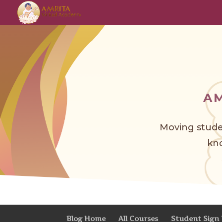
A
Moving stude
kno
Blog Home
All Courses
Student Sign 