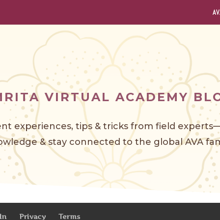
AV
MRITA VIRTUAL ACADEMY BL
nt experiences, tips & tricks from field expert
wledge & stay connected to the global AVA f
am
In
Privacy
Terms