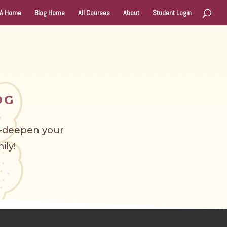
A Home
Blog Home
All Courses
About
Student Login
OG
s—deepen your
ily!