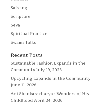
Satsang
Scripture
Seva
Spiritual Practice
Swami Talks
Recent Posts
Sustainable Fashion Expands in the
Community
July 19, 2026
Upcycling Expands in the Community
June 11, 2026
Adi Shankaracharya • Wonders of His
Childhood
April 24, 2026