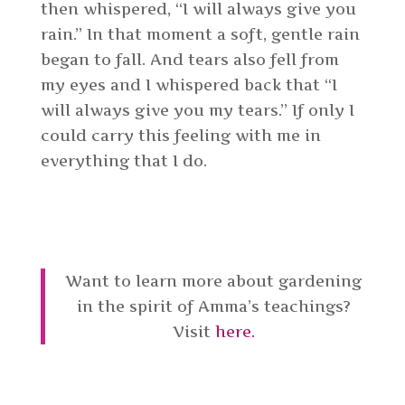
then whispered, “I will always give you
rain.” In that moment a soft, gentle rain
began to fall. And tears also fell from
my eyes and I whispered back that “I
will always give you my tears.” If only I
could carry this feeling with me in
everything that I do.
Want to learn more about gardening
in the spirit of Amma’s teachings?
Visit
here.