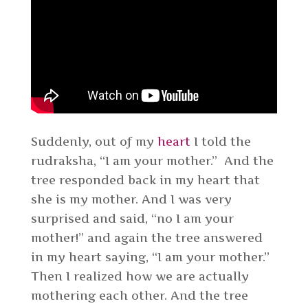
Suddenly, out of my
heart
I told the
rudraksha, “I am your mother.” And the
tree responded back in my heart that
she is my mother. And I was very
surprised and said, “no I am your
mother!” and again the tree answered
in my heart saying, “I am your mother.”
Then I realized how we are actually
mothering each other. And the tree