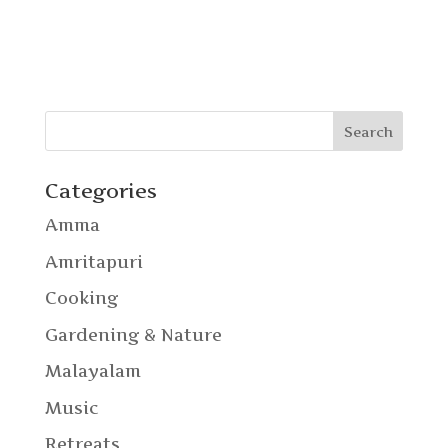
Categories
Amma
Amritapuri
Cooking
Gardening & Nature
Malayalam
Music
Retreats