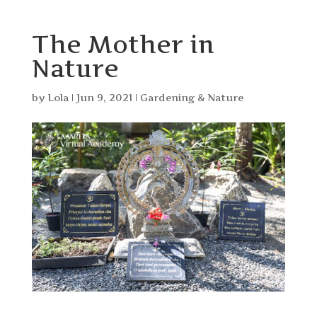
The Mother in
Nature
by
Lola
|
Jun 9, 2021
|
Gardening & Nature