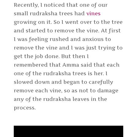
Recently, I noticed that one of our
small rudraksha trees had
vines
growing on it. So I went over to the tree
and started to remove the vine. At first
I was feeling rushed and anxious to
remove the vine and I was just trying to
get the job done. But then I
remembered that Amma said that each
one of the rudraksha trees is her. I
slowed down and began to carefully
remove each vine, so as not to damage
any of the rudraksha leaves in the
process.