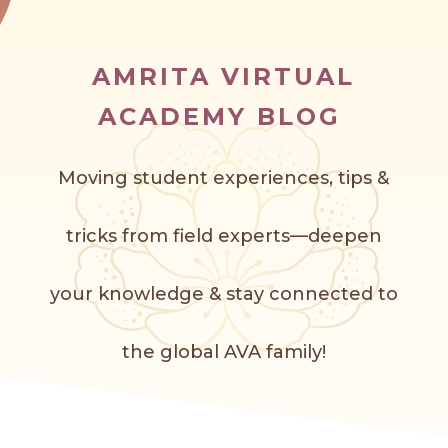
AMRITA VIRTUAL
ACADEMY BLOG
Moving student experiences, tips &
tricks from field experts—deepen
your knowledge & stay connected to
the global AVA f
amily!