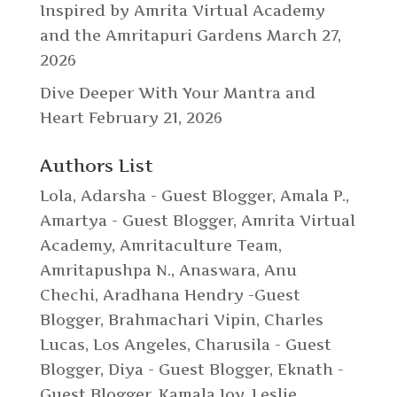
Inspired by Amrita Virtual Academy
and the Amritapuri Gardens
March 27,
2026
Dive Deeper With Your Mantra and
Heart
February 21, 2026
Authors List
Lola
,
Adarsha - Guest Blogger
,
Amala P.
,
Amartya - Guest Blogger
,
Amrita Virtual
Academy
,
Amritaculture Team
,
Amritapushpa N.
,
Anaswara
,
Anu
Chechi
,
Aradhana Hendry -Guest
Blogger
,
Brahmachari Vipin
,
Charles
Lucas, Los Angeles
,
Charusila - Guest
Blogger
,
Diya - Guest Blogger
,
Eknath -
Guest Blogger
,
Kamala Joy
,
Leslie
,