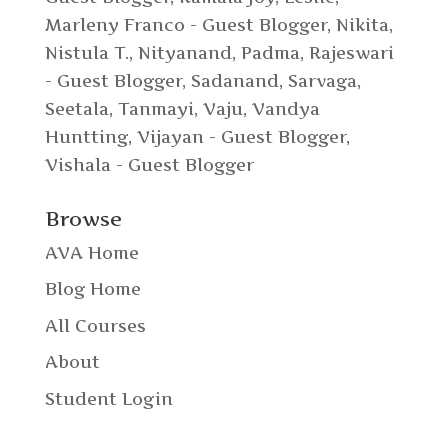
Marleny Franco - Guest Blogger
,
Nikita
,
Nistula T.
,
Nityanand
,
Padma
,
Rajeswari
- Guest Blogger
,
Sadanand
,
Sarvaga
,
Seetala
,
Tanmayi
,
Vaju
,
Vandya
Huntting
,
Vijayan - Guest Blogger
,
Vishala - Guest Blogger
Browse
AVA Home
Blog Home
All Courses
About
Student Login