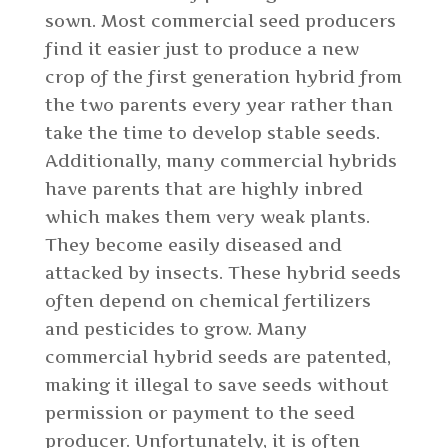
sown. Most commercial seed producers
find it easier just to produce a new
crop of the first generation hybrid from
the two parents every year rather than
take the time to develop stable seeds.
Additionally, many commercial hybrids
have parents that are highly inbred
which makes them very weak plants.
They become easily diseased and
attacked by insects. These hybrid seeds
often depend on chemical fertilizers
and pesticides to grow. Many
commercial hybrid seeds are patented,
making it illegal to save seeds without
permission or payment to the seed
producer. Unfortunately, it is often