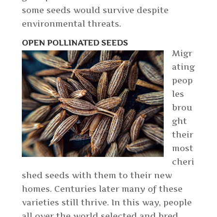
some seeds would survive despite
environmental threats.
OPEN POLLINATED SEEDS
Migr
ating
peop
les
brou
ght
their
most
cheri
shed seeds with them to their new
homes. Centuries later many of these
varieties still thrive. In this way, people
all over the world selected and bred