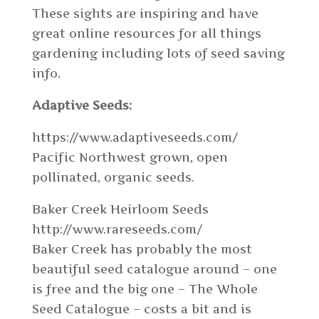
These sights are inspiring and have
great online resources for all things
gardening including lots of seed saving
info.
Adaptive Seeds:
https://www.adaptiveseeds.com/
Pacific Northwest grown, open
pollinated, organic seeds.
Baker Creek Heirloom Seeds
http://www.rareseeds.com/
Baker Creek has probably the most
beautiful seed catalogue around – one
is free and the big one – The Whole
Seed Catalogue – costs a bit and is