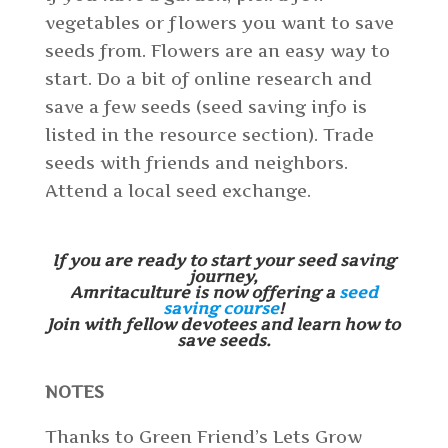
vegetables or flowers you want to save
seeds from. Flowers are an easy way to
start. Do a bit of online research and
save a few seeds (seed saving info is
listed in the resource section). Trade
seeds with friends and neighbors.
Attend a local seed exchange.
If you are ready to start your seed saving
journey,
Amritaculture is now offering a
seed
saving course
!
Join with fellow devotees and learn how to
save seeds.
NOTES
Thanks to Green Friend’s Lets Grow