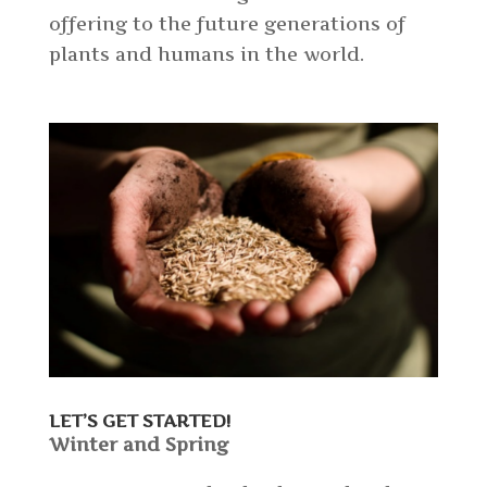
offering to the future generations of
plants and humans in the world.
LET’S GET STARTED!
Winter and Spring