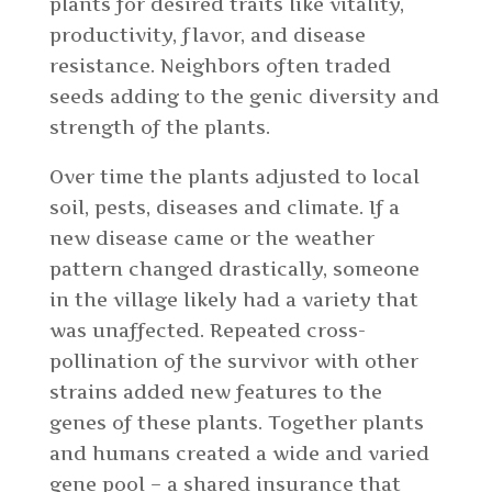
plants for desired traits like vitality,
productivity, flavor, and disease
resistance. Neighbors often traded
seeds adding to the genic diversity and
strength of the plants.
Over time the plants adjusted to local
soil, pests, diseases and climate. If a
new disease came or the weather
pattern changed drastically, someone
in the village likely had a variety that
was unaffected. Repeated cross-
pollination of the survivor with other
strains added new features to the
genes of these plants. Together plants
and humans created a wide and varied
gene pool – a shared insurance that