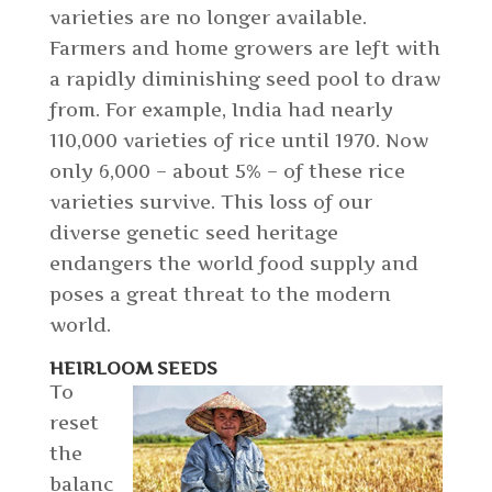
varieties are no longer available.
Farmers and home growers are left with
a rapidly diminishing seed pool to draw
from. For example, India had nearly
110,000 varieties of rice until 1970. Now
only 6,000 – about 5% – of these rice
varieties survive. This loss of our
diverse genetic seed heritage
endangers the world food supply and
poses a great threat to the modern
world.
HEIRLOOM SEEDS
To
reset
the
balanc