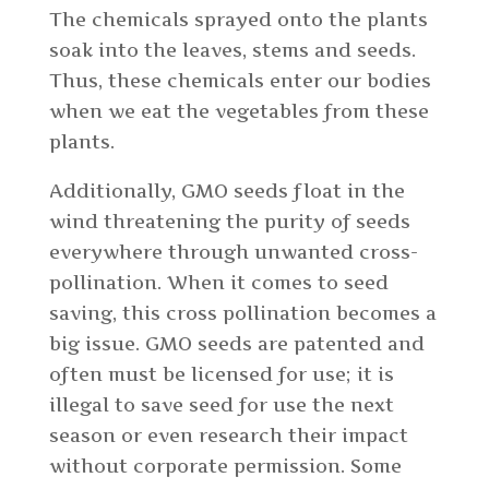
The chemicals sprayed onto the plants
soak into the leaves, stems and seeds.
Thus, these chemicals enter our bodies
when we eat the vegetables from these
plants.
Additionally, GMO seeds float in the
wind threatening the purity of seeds
everywhere through unwanted cross-
pollination. When it comes to seed
saving, this cross pollination becomes a
big issue. GMO seeds are patented and
often must be licensed for use; it is
illegal to save seed for use the next
season or even research their impact
without corporate permission. Some