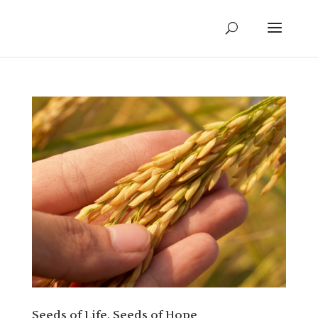
Seeds of Life, Seeds of Hope