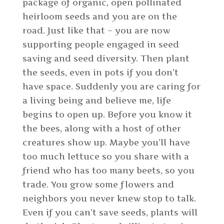
package of organic, open pollinated
heirloom seeds and you are on the
road. Just like that – you are now
supporting people engaged in seed
saving and seed diversity. Then plant
the seeds, even in pots if you don’t
have space. Suddenly you are caring for
a living being and believe me, life
begins to open up. Before you know it
the bees, along with a host of other
creatures show up. Maybe you’ll have
too much lettuce so you share with a
friend who has too many beets, so you
trade. You grow some flowers and
neighbors you never knew stop to talk.
Even if you can’t save seeds, plants will