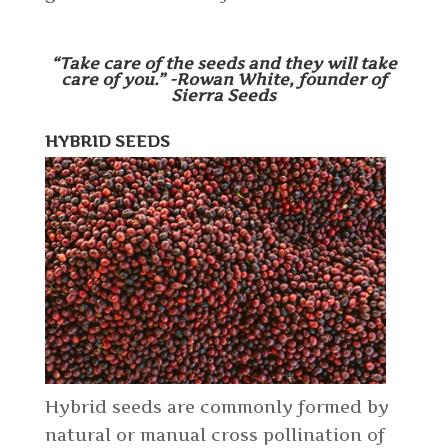
“Take care of the seeds and they will take
care of you.” -Rowan White, founder of
Sierra Seeds
HYBRID SEEDS
Hybrid seeds are commonly formed by
natural or manual cross pollination of