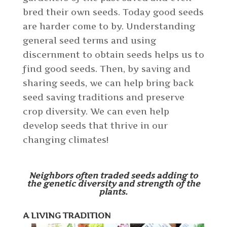
bred their own seeds. Today good seeds
are harder come to by. Understanding
general seed terms and using
discernment to obtain seeds helps us to
find good seeds. Then, by saving and
sharing seeds, we can help bring back
seed saving traditions and preserve
crop diversity. We can even help
develop seeds that thrive in our
changing climates!
Neighbors often traded seeds adding to
the genetic diversity and strength of the
plants.
A LIVING TRADITION