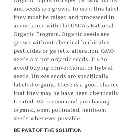
Organic refers to a specific way plants
and seeds are grown. To earn this label,
they must be raised and processed in
accordance with the USDA’s National
Organic Program. Organic seeds are
grown without chemical herbicides,
pesticides or genetic alteration. GMO
seeds are not organic seeds. Try to
avoid buying conventional or hybrid
seeds. Unless seeds are specifically
labeled organic, there is a good chance
that they may be have been chemically
treated. We recommend purchasing
organic, open pollinated, heirloom
seeds whenever possible.
BE PART OF THE SOLUTION