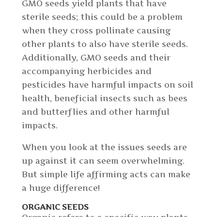
GMO seeds yield plants that have
sterile seeds; this could be a problem
when they cross pollinate causing
other plants to also have sterile seeds.
Additionally, GMO seeds and their
accompanying herbicides and
pesticides have harmful impacts on soil
health, beneficial insects such as bees
and butterflies and other harmful
impacts.
When you look at the issues seeds are
up against it can seem overwhelming.
But simple life affirming acts can make
a huge difference!
ORGANIC SEEDS