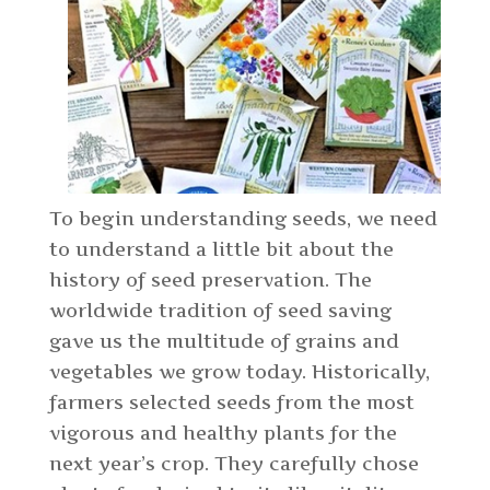
To begin understanding seeds, we need
to understand a little bit about the
history of seed preservation. The
worldwide tradition of seed saving
gave us the multitude of grains and
vegetables we grow today. Historically,
farmers selected seeds from the most
vigorous and healthy plants for the
next year’s crop. They carefully chose