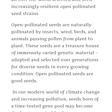
increasingly resilient open pollinated
seed strains.
Open-pollinated seeds are naturally
pollinated by insects, wind, birds, and
animals passing pollen from plant to
plant. These seeds are a treasure house
of immensely varied genetic material –
adopted and selected over generations
for diverse needs in every growing
condition. Open pollinated seeds are
good seeds.
In our modern world of climate change
and increasing pollution, seeds born of
a time-tested gene pool may become