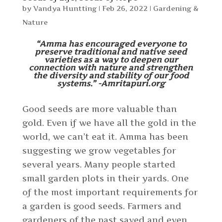
by
Vandya Huntting
|
Feb 26, 2022
|
Gardening &
Nature
“Amma has encouraged everyone to
preserve traditional and native seed
varieties as a way to deepen our
connection with nature and strengthen
the diversity and stability of our food
systems.” -Amritapuri.org
Good seeds are more valuable than
gold. Even if we have all the gold in the
world, we can’t eat it. Amma has been
suggesting we grow vegetables for
several years. Many people started
small garden plots in their yards. One
of the most important requirements for
a garden is good seeds. Farmers and
gardeners of the past saved and even