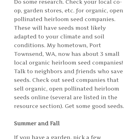
Do some research. Check your local co-
op, garden stores, etc. for organic, open
pollinated heirloom seed companies.
These will have seeds most likely
adapted to your climate and soil
conditions. My hometown, Port
Townsend, WA, now has about 3 small
local organic heirloom seed companies!
Talk to neighbors and friends who save
seeds. Check out seed companies that
sell organic, open pollinated heirloom
seeds online (several are listed in the
resource section). Get some good seeds.
Summer and Fall
If you have a garden, pick a few