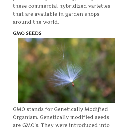
these commercial hybridized varieties
that are available in garden shops
around the world.
GMO SEEDS
GMO stands for Genetically Modified
Organism. Genetically modified seeds
are GMO’s. They were introduced into