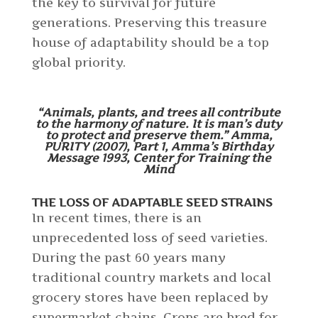
the key to survival for future
generations. Preserving this treasure
house of adaptability should be a top
global priority.
“Animals, plants, and trees all contribute
to the harmony of nature. It is man’s duty
to protect and preserve them.” Amma,
PURITY (2007), Part 1, Amma’s Birthday
Message 1993, Center for Training the
Mind
THE LOSS OF ADAPTABLE SEED STRAINS
In recent times, there is an
unprecedented loss of seed varieties.
During the past 60 years many
traditional country markets and local
grocery stores have been replaced by
supermarket chains. Crops are bred for