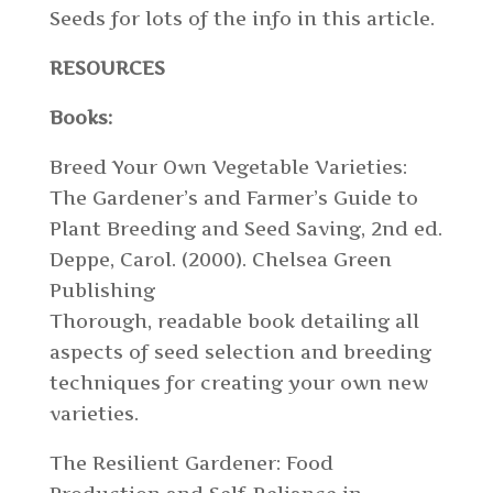
Seeds for lots of the info in this article.
RESOURCES
Books:
Breed Your Own Vegetable Varieties:
The Gardener’s and Farmer’s Guide to
Plant Breeding and Seed Saving, 2nd ed.
Deppe, Carol. (2000). Chelsea Green
Publishing
Thorough, readable book detailing all
aspects of seed selection and breeding
techniques for creating your own new
varieties.
The Resilient Gardener: Food