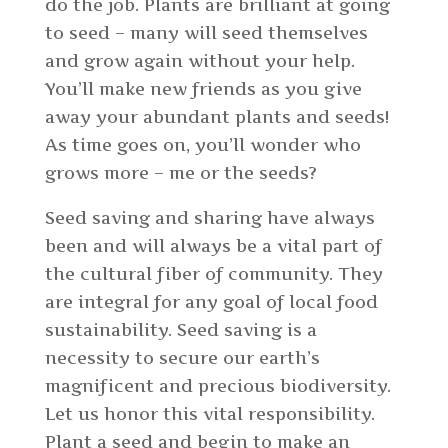
do the job. Plants are brilliant at going
to seed – many will seed themselves
and grow again without your help.
You’ll make new friends as you give
away your abundant plants and seeds!
As time goes on, you’ll wonder who
grows more – me or the seeds?
Seed saving and sharing have always
been and will always be a vital part of
the cultural fiber of community. They
are integral for any goal of local food
sustainability. Seed saving is a
necessity to secure our earth’s
magnificent and precious biodiversity.
Let us honor this vital responsibility.
Plant a seed and begin to make an