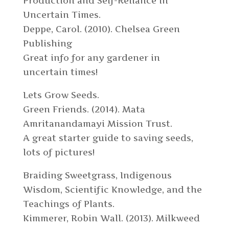
Production and Self-Reliance in
Uncertain Times.
Deppe, Carol. (2010). Chelsea Green
Publishing
Great info for any gardener in
uncertain times!
Lets Grow Seeds.
Green Friends. (2014). Mata
Amritanandamayi Mission Trust.
A great starter guide to saving seeds,
lots of pictures!
Braiding Sweetgrass, Indigenous
Wisdom, Scientific Knowledge, and the
Teachings of Plants.
Kimmerer, Robin Wall. (2013). Milkweed