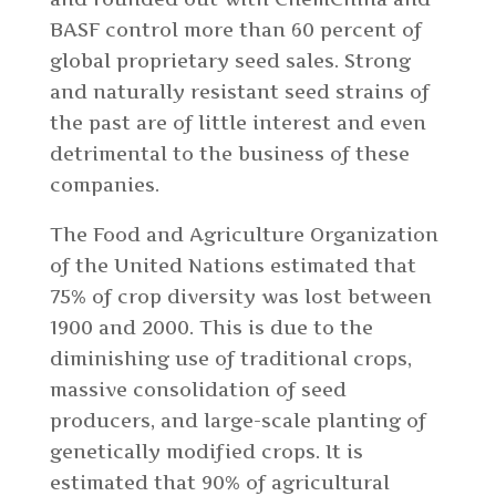
BASF control more than 60 percent of
global proprietary seed sales. Strong
and naturally resistant seed strains of
the past are of little interest and even
detrimental to the business of these
companies.
The Food and Agriculture Organization
of the United Nations estimated that
75% of crop diversity was lost between
1900 and 2000. This is due to the
diminishing use of traditional crops,
massive consolidation of seed
producers, and large-scale planting of
genetically modified crops. It is
estimated that 90% of agricultural