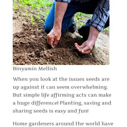
Binyamin Mellish
When you look at the issues seeds are
up against it can seem overwhelming.
But simple life affirming acts can make
a huge difference! Planting, saving and
sharing seeds is easy and fun!
Home gardeners around the world have