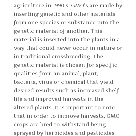
agriculture in 1990’s. GMO’s are made by
inserting genetic and other materials
from one species or substance into the
genetic material of another. This
material is inserted into the plants in a
way that could never occur in nature or
in traditional crossbreeding. The
genetic material is chosen for specific
qualities from an animal, plant,
bacteria, virus or chemical that yield
desired results such as increased shelf
life and improved harvests in the
altered plants. It is important to note
that in order to improve harvests, GMO
crops are bred to withstand being
sprayed by herbicides and pesticides.