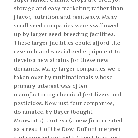
storage and easy marketing rather than
flavor, nutrition and resiliency. Many
small seed companies were swallowed
up by larger seed-breeding facilities.
These larger facilities could afford the
research and specialized equipment to
develop new strains for these new
demands. Many larger companies were
taken over by multinationals whose
primary interest was often
manufacturing chemical fertilizers and
pesticides. Now just four companies,
dominated by Bayer (bought
Monsanto), Corteva (a new firm created
as a result of the Dow–DuPont merger)
and rounded out with ChemChina and