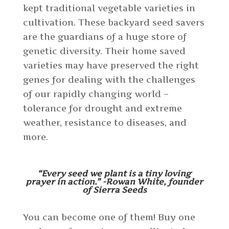
kept traditional vegetable varieties in
cultivation. These backyard seed savers
are the guardians of a huge store of
genetic diversity. Their home saved
varieties may have preserved the right
genes for dealing with the challenges
of our rapidly changing world –
tolerance for drought and extreme
weather, resistance to diseases, and
more.
“Every seed we plant is a tiny loving
prayer in action.” -Rowan White, founder
of Sierra Seeds
You can become one of them! Buy one