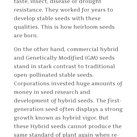
taste, insect, disease or drought
resistance. They worked for years to
develop stable seeds with these
qualities. This is how heirloom seeds
are born.
On the other hand, commercial hybrid
and Genetically Modified (GM) seeds
stand in stark contrast to traditional
open-pollinated stable seeds.
Corporations invested huge amounts of
money in seed research and
development of hybrid seeds. The first-
generation seed often displays a strong
growth known as hybrid vigor. But
these Hybrid seeds cannot produce the
same standard of plant again when re-