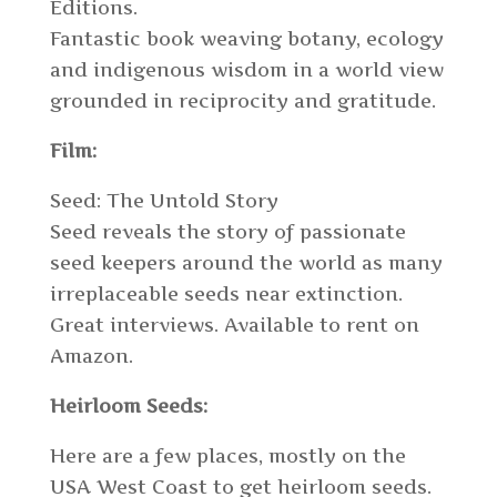
Editions.
Fantastic book weaving botany, ecology
and indigenous wisdom in a world view
grounded in reciprocity and gratitude.
Film:
Seed: The Untold Story
Seed reveals the story of passionate
seed keepers around the world as many
irreplaceable seeds near extinction.
Great interviews. Available to rent on
Amazon.
Heirloom Seeds:
Here are a few places, mostly on the
USA West Coast to get heirloom seeds.