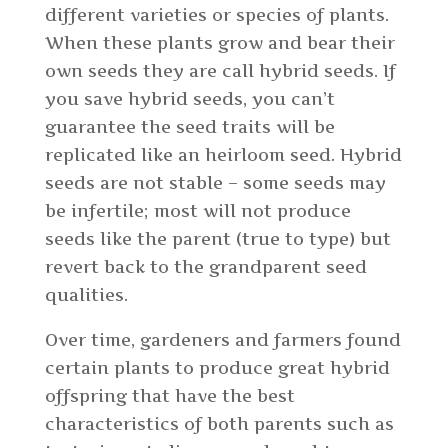
different varieties or species of plants.
When these plants grow and bear their
own seeds they are call hybrid seeds. If
you save hybrid seeds, you can’t
guarantee the seed traits will be
replicated like an heirloom seed. Hybrid
seeds are not stable – some seeds may
be infertile; most will not produce
seeds like the parent (true to type) but
revert back to the grandparent seed
qualities.
Over time, gardeners and farmers found
certain plants to produce great hybrid
offspring that have the best
characteristics of both parents such as