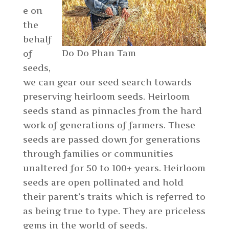
e on
the
behalf
Do Do Phan Tam
of
seeds,
we can gear our seed search towards
preserving heirloom seeds. Heirloom
seeds stand as pinnacles from the hard
work of generations of farmers. These
seeds are passed down for generations
through families or communities
unaltered for 50 to 100+ years. Heirloom
seeds are open pollinated and hold
their parent’s traits which is referred to
as being true to type. They are priceless
gems in the world of seeds.