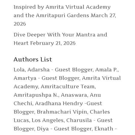
Inspired by Amrita Virtual Academy
and the Amritapuri Gardens
March 27,
2026
Dive Deeper With Your Mantra and
Heart
February 21, 2026
Authors List
Lola
,
Adarsha - Guest Blogger
,
Amala P.
,
Amartya - Guest Blogger
,
Amrita Virtual
Academy
,
Amritaculture Team
,
Amritapushpa N.
,
Anaswara
,
Anu
Chechi
,
Aradhana Hendry -Guest
Blogger
,
Brahmachari Vipin
,
Charles
Lucas, Los Angeles
,
Charusila - Guest
Blogger
,
Diya - Guest Blogger
,
Eknath -