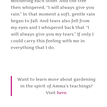
mothering each other. And the tree
then whispered, “I will always give you
rain.” In that moment a soft, gentle rain
began to fall. And tears also fell from
my eyes and I whispered back that “I
will always give you my tears.” If only I
could carry this feeling with me in
everything that I do.
Want to learn more about gardening
in the spirit of Amma’s teachings?
Visit
here.