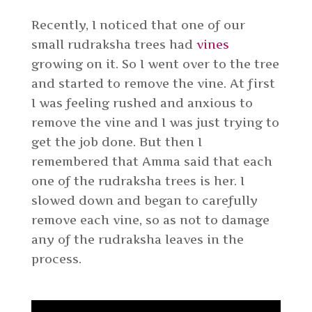
Recently, I noticed that one of our
small rudraksha trees had
vines
growing on it. So I went over to the tree
and started to remove the vine. At first
I was feeling rushed and anxious to
remove the vine and I was just trying to
get the job done. But then I
remembered that Amma said that each
one of the rudraksha trees is her. I
slowed down and began to carefully
remove each vine, so as not to damage
any of the rudraksha leaves in the
process.