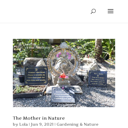
The Mother in Nature
by
Lola
|
Jun 9, 2021
|
Gardening & Nature