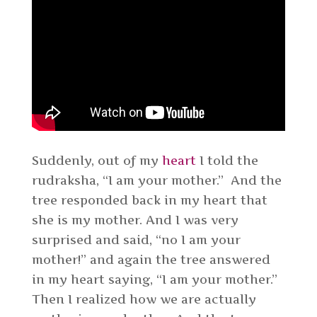
Suddenly, out of my
heart
I told the
rudraksha, “I am your mother.” And the
tree responded back in my heart that
she is my mother. And I was very
surprised and said, “no I am your
mother!” and again the tree answered
in my heart saying, “I am your mother.”
Then I realized how we are actually