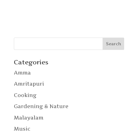
Categories
Amma
Amritapuri
Cooking
Gardening & Nature
Malayalam
Music