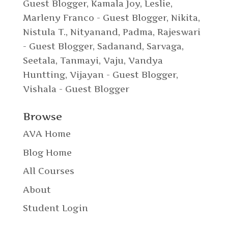
Guest Blogger
,
Kamala Joy
,
Leslie
,
Marleny Franco - Guest Blogger
,
Nikita
,
Nistula T.
,
Nityanand
,
Padma
,
Rajeswari
- Guest Blogger
,
Sadanand
,
Sarvaga
,
Seetala
,
Tanmayi
,
Vaju
,
Vandya
Huntting
,
Vijayan - Guest Blogger
,
Vishala - Guest Blogger
Browse
AVA Home
Blog Home
All Courses
About
Student Login