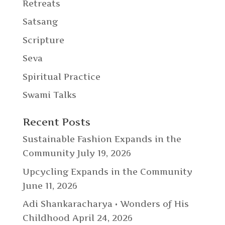
Retreats
Satsang
Scripture
Seva
Spiritual Practice
Swami Talks
Recent Posts
Sustainable Fashion Expands in the
Community
July 19, 2026
Upcycling Expands in the Community
June 11, 2026
Adi Shankaracharya • Wonders of His
Childhood
April 24, 2026