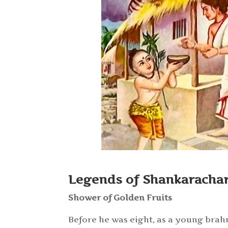
Legends of Shankaracha
Shower of Golden Fruits
Before he was eight, as a young brah