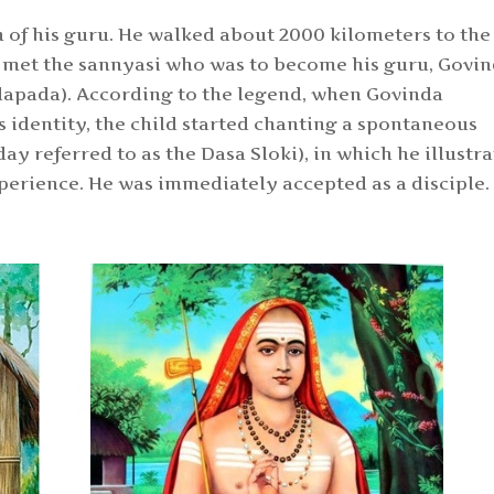
h of his guru. He walked about 2000 kilometers to the
e met the sannyasi who was to become his gu
ru, Govi
dapada).
According to the legend, when Govinda
identity, the child started chanting a spontaneous
ay referred to as the Dasa Sloki), in which he illustr
perience. He was immediately accepted as a disciple