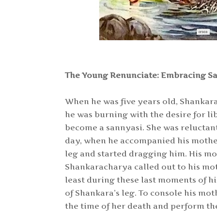
The Young Renunciate: Embracing Sa
When he was five years old, Shankara 
he was burning with the desire for li
become a sannyasi. She was reluctant
day, when he accompanied his mother f
leg and started dragging him. His mo
Shankaracharya called out to his mot
least during these last moments of hi
of Shankara’s leg. To console his mo
the time of her death and perform the 