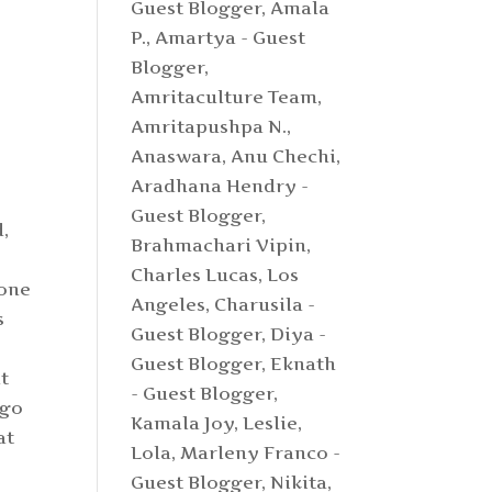
Guest Blogger
,
Amala
P.
,
Amartya - Guest
Blogger
,
Amritaculture Team
,
Amritapushpa N.
,
Anaswara
,
Anu Chechi
,
Aradhana Hendry -
Guest Blogger
,
d,
Brahmachari Vipin
,
o
Charles Lucas, Los
 one
Angeles
,
Charusila -
s
Guest Blogger
,
Diya -
Guest Blogger
,
Eknath
t
- Guest Blogger
,
 go
Kamala Joy
,
Leslie
,
at
Lola
,
Marleny Franco -
Guest Blogger
,
Nikita
,