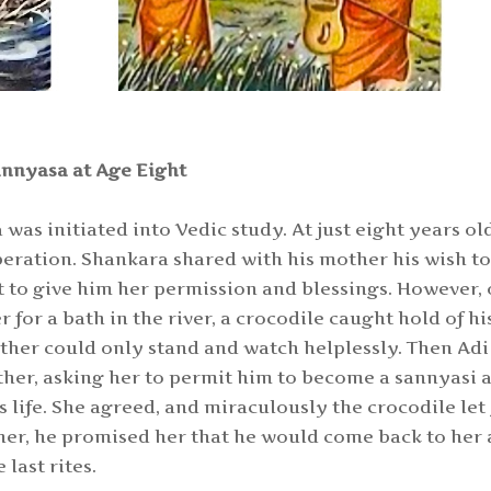
nnyasa at Age Eight
was initiated into Vedic study. At just eight years ol
beration. Shankara shared with his mother his wish t
 to give him her permission and blessings. However,
or a bath in the river, a crocodile caught hold of hi
ther could only stand and watch helplessly. Then Adi
her, asking her to permit him to become a sannyasi a
s life. She agreed, and miraculously the crocodile let
ther, he promised her that he would come back to her 
last rites.