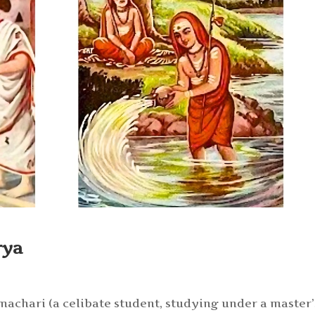
rya
machari (a celibate student, studying under a master’