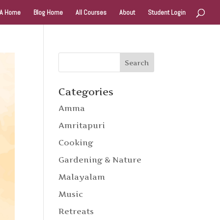
A Home
Blog Home
All Courses
About
Student Login
Categories
Amma
Amritapuri
Cooking
Gardening & Nature
Malayalam
Music
Retreats