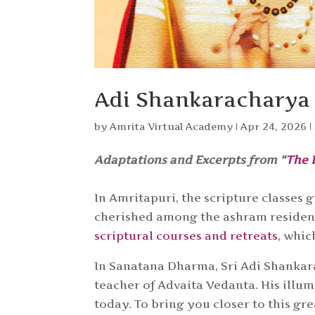
Adi Shankaracharya 
by
Amrita Virtual Academy
|
Apr 24, 2026
|
Adaptations and Excerpts from “
The 
In Amritapuri, the scripture classe
cherished among the ashram residents
scriptural courses and retreats
, whic
In Sanatana Dharma, Sri Adi Shankar
teacher of Advaita Vedanta. His ill
today. To bring you closer to this g