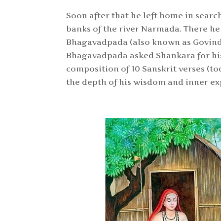
Soon after that he left home in searc
banks of the river Narmada. There h
Bhagavadpada (also known as Govin
Bhagavadpada asked Shankara for his 
composition of 10 Sanskrit verses (tod
the depth of his wisdom and inner ex