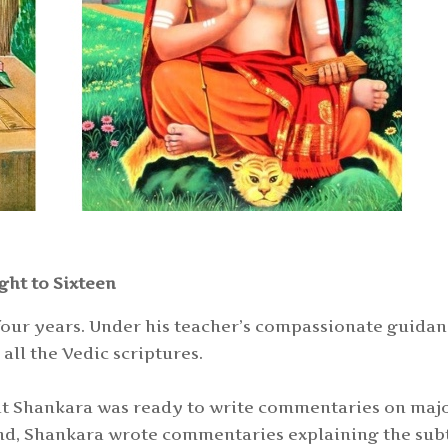
ght to Sixteen
 four years. Under his teacher’s compassionate guidan
ll the Vedic scriptures.
that Shankara was ready to write commentaries on maj
and, Shankara wrote commentaries explaining the sub