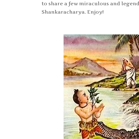
to share a few miraculous and legend
Shankaracharya. Enjoy!