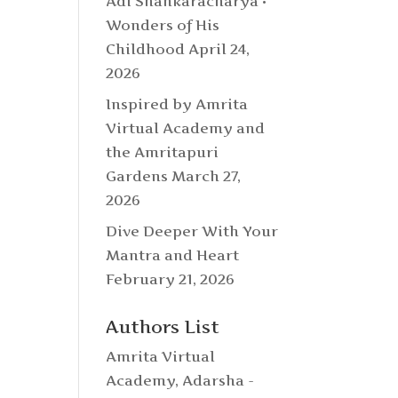
Adi Shankaracharya •
Wonders of His
Childhood
April 24,
2026
Inspired by Amrita
Virtual Academy and
the Amritapuri
Gardens
March 27,
2026
Dive Deeper With Your
Mantra and Heart
February 21, 2026
Authors List
Amrita Virtual
Academy
,
Adarsha -