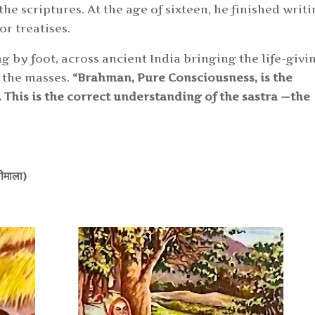
e scriptures. At the age of sixteen, he finished writi
r treatises.
 by foot, across ancient India bringing the life-givi
f the masses.
“Brahman, Pure Consciousness, is the
. This is the correct understandi
ng of the sastra
—
the
वलीमाला)