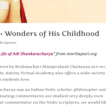
• Wonders of His Childhood
Scripture
Life of Adi Shankaracharya
” from Amritapuri.org
s given by Brahmachari Atmaprakash Chaitanya are ver
. Amrita Virtual Academy also offers a wide variety
h students love.
acharya was an Indian Vedic scholar, philosopher an
uminating commentaries are studied very deeply even
reat commentator on the Vedic scriptures, we would li