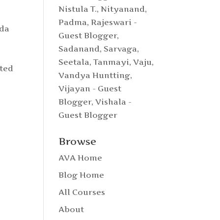
Nistula T.
,
Nityanand
,
Padma
,
Rajeswari -
nda
Guest Blogger
,
Sadanand
,
Sarvaga
,
Seetala
,
Tanmayi
,
Vaju
,
ated
Vandya Huntting
,
.
Vijayan - Guest
Blogger
,
Vishala -
Guest Blogger
Browse
AVA Home
Blog Home
All Courses
About