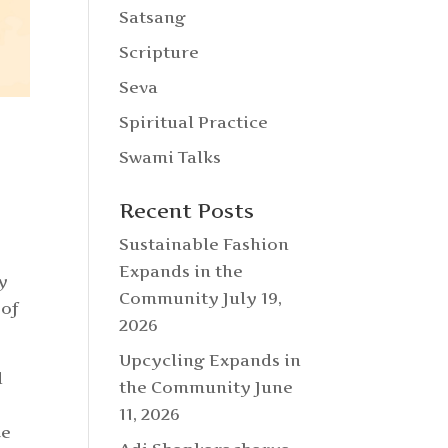
Satsang
Scripture
Seva
Spiritual Practice
Swami Talks
Recent Posts
Sustainable Fashion
Expands in the
y
Community
July 19,
 of
2026
Upcycling Expands in
d
the Community
June
11, 2026
ke