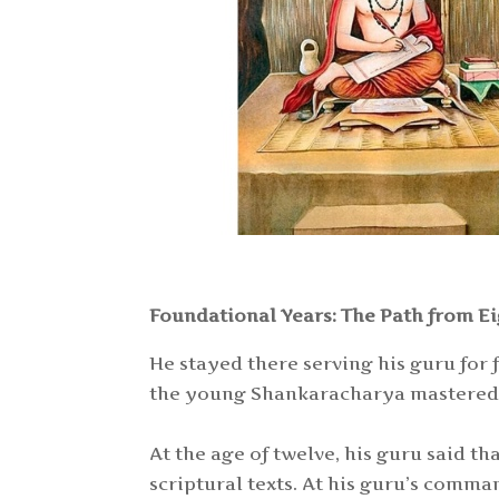
Foundational Years: The Path from Ei
He stayed there serving his guru for
the young Shankaracharya mastered a
At the age of twelve, his guru said 
scriptural texts. At his guru’s comm