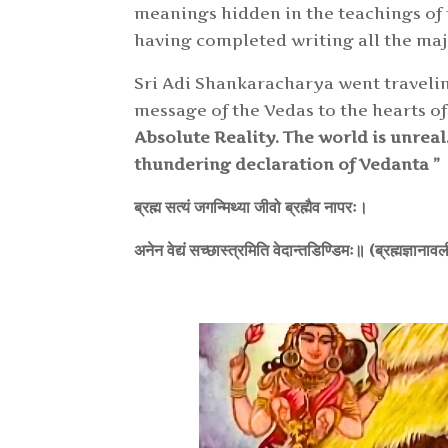
meanings hidden in the teachings of th
having completed writing all the majo
Sri Adi Shankaracharya went traveling
message of the Vedas to the hearts o
Absolute Reality. The world is unreal
thundering dec
laration of Vedanta ”
ब्रह्म सत्यं जगन्मिथ्या जीवो ब्रह्मैव नापरः।
अनेन वेद्यं सच्छास्त्रमिति वेदान्तडिण्डिमः॥ (ब्रह्मज्ञाना