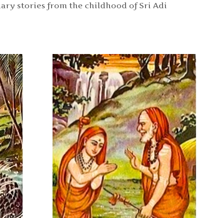
ary stories from the childhood of Sri Adi