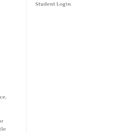
Student Login
ce,
or
tle