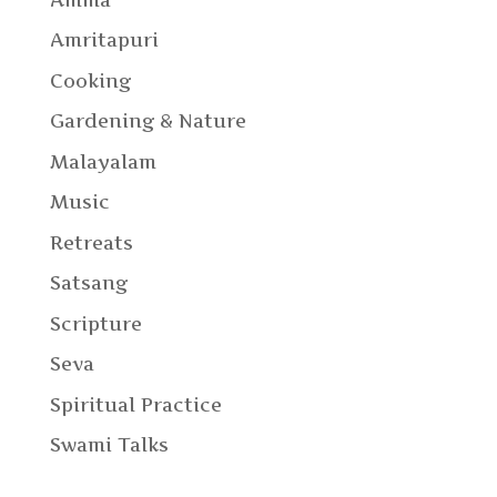
Amritapuri
Cooking
Gardening & Nature
Malayalam
Music
Retreats
Satsang
Scripture
Seva
Spiritual Practice
Swami Talks