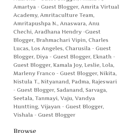
Amartya - Guest Blogger
,
Amrita Virtual
Academy
,
Amritaculture Team
,
Amritapushpa N.
,
Anaswara
,
Anu
Chechi
,
Aradhana Hendry -Guest
Blogger
,
Brahmachari Vipin
,
Charles
Lucas, Los Angeles
,
Charusila - Guest
Blogger
,
Diya - Guest Blogger
,
Eknath -
Guest Blogger
,
Kamala Joy
,
Leslie
,
Lola
,
Marleny Franco - Guest Blogger
,
Nikita
,
Nistula T.
,
Nityanand
,
Padma
,
Rajeswari
- Guest Blogger
,
Sadanand
,
Sarvaga
,
Seetala
,
Tanmayi
,
Vaju
,
Vandya
Huntting
,
Vijayan - Guest Blogger
,
Vishala - Guest Blogger
Browse