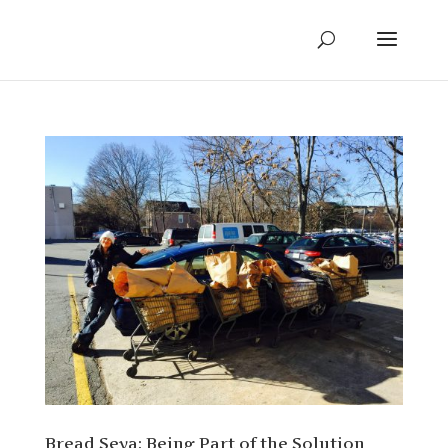
Bread Seva: Being Part of the Solution