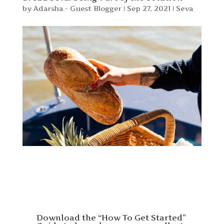
by
Adarsha - Guest Blogger
|
Sep 27, 2021
|
Seva
Download the “How To Get Started”