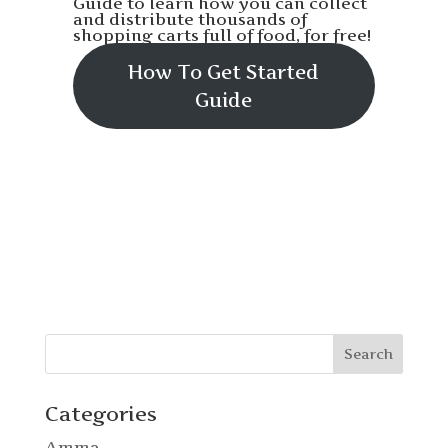
Guide to learn how you can collect
and distribute thousands of
shopping carts full of food, for free!
How To Get Started
Guide
Categories
Amma