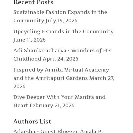
Recent Posts
Sustainable Fashion Expands in the
Community
July 19, 2026
Upcycling Expands in the Community
June 11, 2026
Adi Shankaracharya • Wonders of His
Childhood
April 24, 2026
Inspired by Amrita Virtual Academy
and the Amritapuri Gardens
March 27,
2026
Dive Deeper With Your Mantra and
Heart
February 21, 2026
Authors List
Adarsha - Guest Blogger
,
Amala P.
,