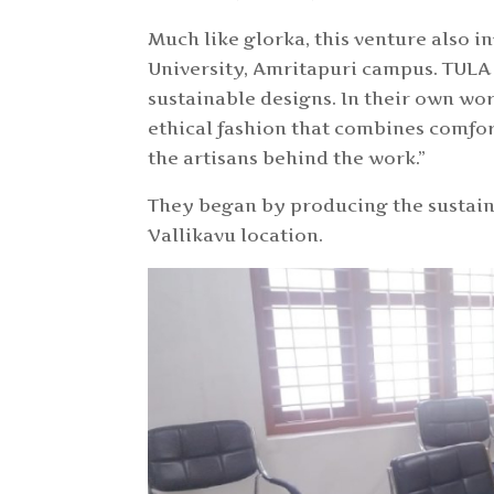
Much like glorka, this venture also 
University, Amritapuri campus. TULA 
sustainable designs. In their own wor
ethical fashion that combines comfor
the artisans behind the work.”
They began by producing the sustain
Vallikavu location.