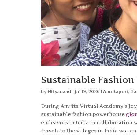
Sustainable Fashion
by
Nityanand
|
Jul 19, 2026
|
Amritapuri
,
Ga
During Amrita Virtual Academy’s Joy 
sustainable fashion powerhouse
glo
endeavors in India in collaboration 
travels to the villages in India was 