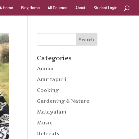
A Home
Blog Home
All Courses
About
Student Login
Categories
Amma
Amritapuri
Cooking
Gardening & Nature
Malayalam
Music
Retreats