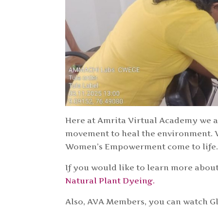
Here at Amrita Virtual Academy we ar
movement to heal the environment. W
Women’s Empowerment come to life
If you would like to learn more about
Natural Plant Dyeing.
Also, AVA Members, you can watch Glo