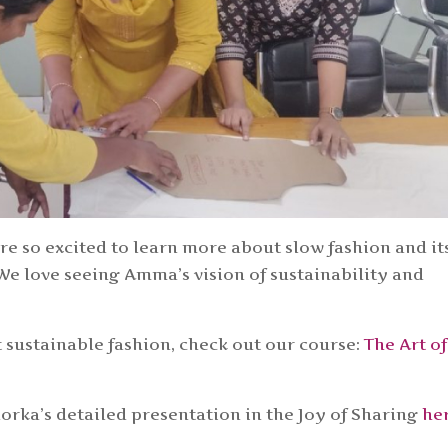
e so excited to learn more about slow fashion and it
e love seeing Amma’s vision of sustainability and
.
 sustainable fashion, check out our course:
The Art of
rka’s detailed presentation in the Joy of Sharing
he