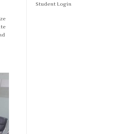
Student Login
ize
ate
and