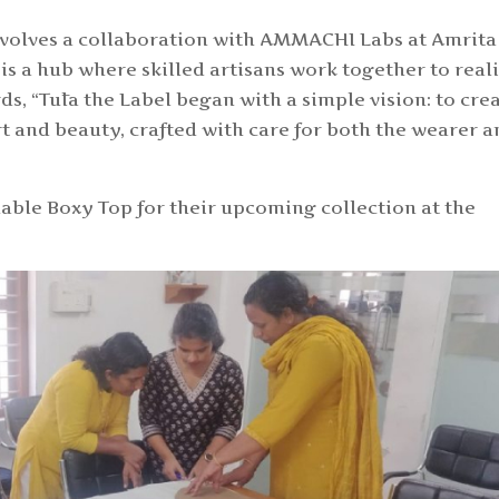
involves a collaboration with AMMACHI Labs at Amrita
is a hub where skilled artisans work together to real
ds, “
Tūla the Label began with a simple vision: to cre
t and beauty, crafted with care for both the wearer 
able Boxy Top for their upcoming collection at the