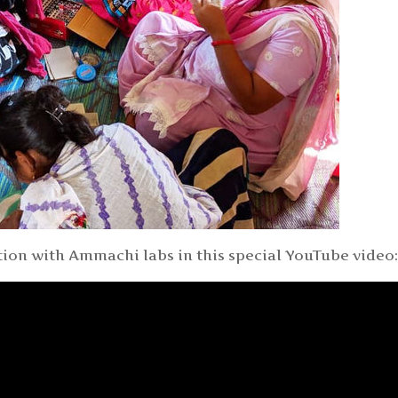
ion with Ammachi labs in this special YouTube video