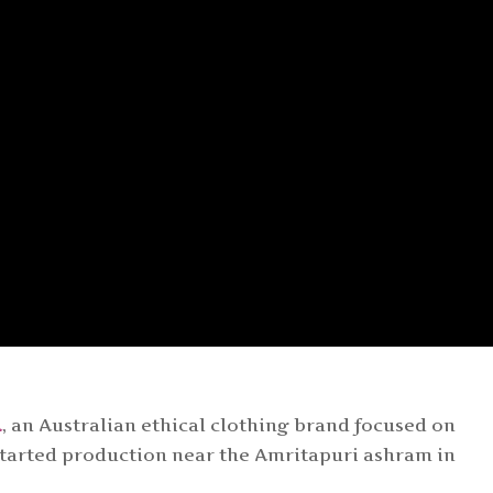
A
, an Australian ethical clothing brand focused on
 started production near the Amritapuri ashram in