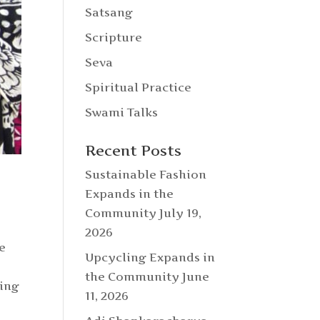
Satsang
Scripture
Seva
Spiritual Practice
Swami Talks
Recent Posts
Sustainable Fashion
Expands in the
Community
July 19,
2026
e
Upcycling Expands in
the Community
June
king
11, 2026