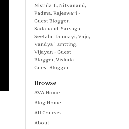
Nistula T.
,
Nityanand
,
Padma
,
Rajeswari -
Guest Blogger
,
Sadanand
,
Sarvaga
,
Seetala
,
Tanmayi
,
Vaju
,
Vandya Huntting
,
Vijayan - Guest
Blogger
,
Vishala -
Guest Blogger
Browse
AVA Home
Blog Home
All Courses
About