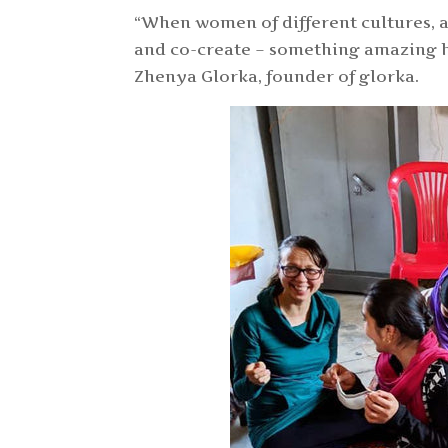
“When women of different cultures, ag
and co-create – something amazing ha
Zhenya Glorka, founder of glorka.