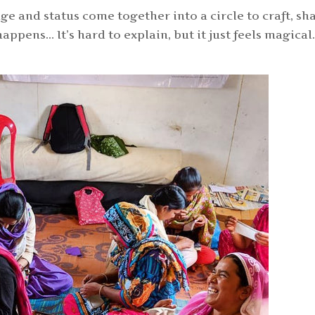
e and status come together into a circle to craft, sh
ppens… It’s hard to explain, but it just feels magica