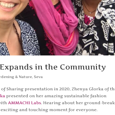
 Expands in the Community
rdening & Nature
,
Seva
of Sharing presentation in 2020, Zhenya Glorka of th
rka
presented on her amazing sustainable fashion
with
AMMACHI Labs
. Hearing about her ground-brea
an exciting and touching moment for everyone.