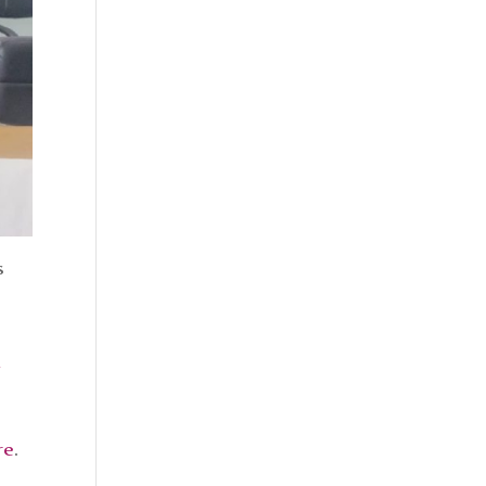
s
re
.