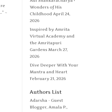
Adi Shankaracharya •
are
Wonders of His
l…”
~
Childhood
April 24,
2026
Inspired by Amrita
Virtual Academy and
the Amritapuri
Gardens
March 27,
2026
Dive Deeper With Your
Mantra and Heart
February 21, 2026
Authors List
Adarsha - Guest
Blogger
,
Amala P.
,