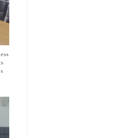
cess
ts
is