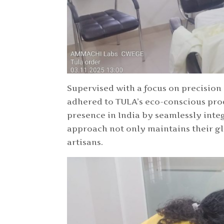
Supervised with a focus on precision
adhered to TULA’s eco-conscious pro
presence in India by seamlessly integ
approach not only maintains their gl
artisans.