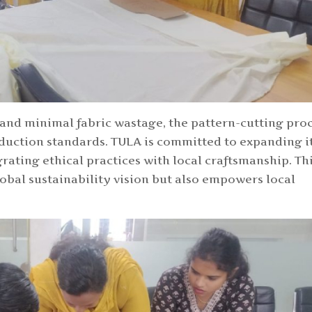
 and minimal fabric wastage, the pattern-cutting pro
duction standards. TULA is committed to expanding i
rating ethical practices with local craftsmanship. Th
obal sustainability vision but also empowers local