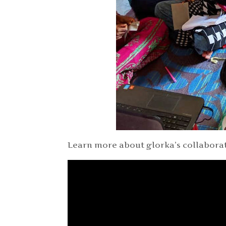
Learn more about glorka’s collaborat