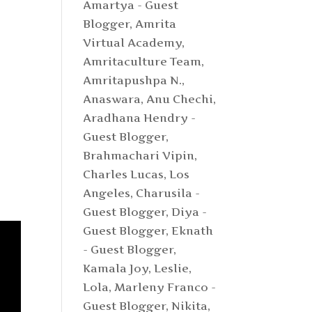
Amartya - Guest
Blogger
,
Amrita
Virtual Academy
,
Amritaculture Team
,
Amritapushpa N.
,
Anaswara
,
Anu Chechi
,
Aradhana Hendry -
Guest Blogger
,
Brahmachari Vipin
,
Charles Lucas, Los
Angeles
,
Charusila -
:
Guest Blogger
,
Diya -
Guest Blogger
,
Eknath
- Guest Blogger
,
Kamala Joy
,
Leslie
,
Lola
,
Marleny Franco -
Guest Blogger
,
Nikita
,