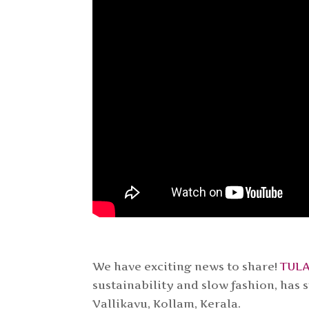
We have exciting news to share!
TUL
sustainability and slow fashion, has
Vallikavu, Kollam, Kerala.