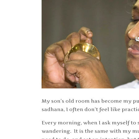
My son’s old room has become my puj
sadhana, I often don’t feel like prac
Every morning, when I ask myself to 
wandering. It is the same with my mu