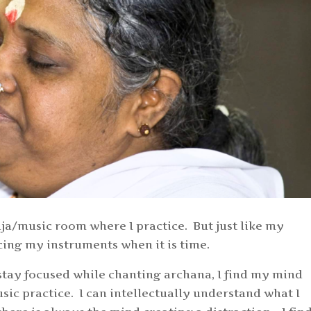
a/music room where I practice. But just like my
ticing my instruments when it is time.
stay focused while chanting archana, I find my mind
sic practice. I can intellectually understand what I