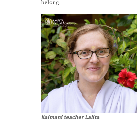
belong.
Kaimani teacher Lalita