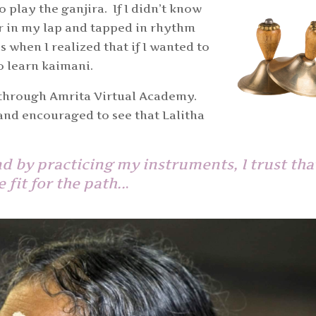
o play the ganjira. If I didn’t know
er in my lap and tapped in rhythm
s when I realized that if I wanted to
so learn kaimani.
 through Amrita Virtual Academy.
 and encouraged to see that Lalitha
 by practicing my instruments, I trust that
fit for the path..
.