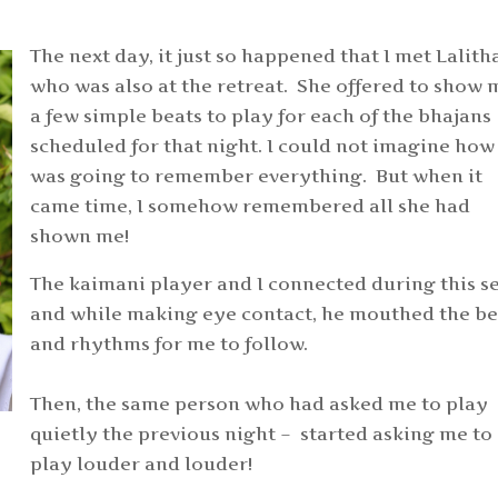
The next day, it just so happened that I met Lalith
who was also at the retreat. She offered to show 
a few simple beats to play for each of the bhajans
scheduled for that night. I could not imagine how 
was going to remember everything. But when it
came time, I somehow remembered all she had
shown me!
The kaimani player and I connected during this se
and while making eye contact, he mouthed the be
and rhythms for me to follow.
Then, the same person who had asked me to play
quietly the previous night – started asking me to
play louder and louder!