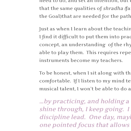
need to do, and set an intention, but 
that the same qualities of
shradha (
fa
the Goal)that are needed for the pat
Just as when I learn about the teachi
I find it difficult to put them into pr
concept, an understanding of the rhy
able to play them. This requires repe
instruments become my teachers.
To be honest, when I sit along with t
comfortable. If I listen to my mind 
musical talent, I won’t be able to do
…by practicing, and holding a 
shine through, I keep going. I 
discipline lead. One day, mayb
one pointed focus that allows