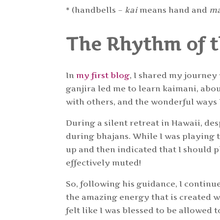
* (handbells –
kai
means hand and
m
The Rhythm of 
In
my first blog
, I shared my journey
ganjira led me to learn kaimani, abou
with others, and the wonderful ways
During a silent retreat in Hawaii, des
during bhajans. While I was playing 
up and then indicated that I should pl
effectively muted!
So, following his guidance, I continue
the amazing energy that is created wh
felt like I was blessed to be allowed t