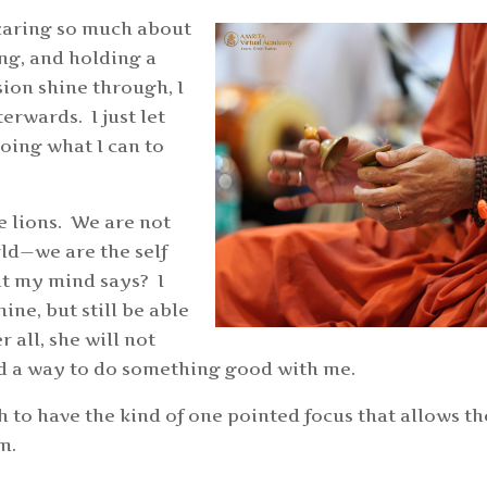
t caring so much about
ing, and holding a
sion shine through, I
erwards. I just let
doing what I can to
 lions. We are not
rld—we are the self
at my mind says? I
ine, but still be able
 all, she will not
find a way to do something good with me.
 to have the kind of one pointed focus that allows th
rm.