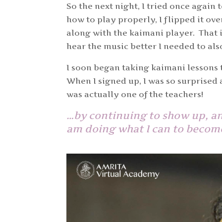
So the next night, I tried once again t
how to play properly, I flipped it ov
along with the kaimani player. That i
hear the music better I needed to al
I soon began taking kaimani lessons
When I signed up, I was so surprised
was actually one of the teachers!
…by continuing to show up, and
am doing what I can to become 