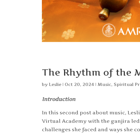
The Rhythm of the 
by
Leslie
|
Oct 20, 2024
|
Music
,
Spiritual P
Introduction
In this second post about music, Les
Virtual Academy with the ganjira led 
challenges she faced and ways she c