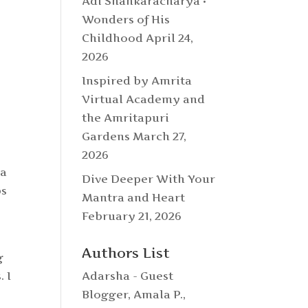
Adi Shankaracharya •
Wonders of His
Childhood
April 24,
2026
Inspired by Amrita
Virtual Academy and
the Amritapuri
Gardens
March 27,
2026
ra
Dive Deeper With Your
bs
Mantra and Heart
February 21, 2026
Authors List
g
 I
Adarsha - Guest
Blogger
,
Amala P.
,