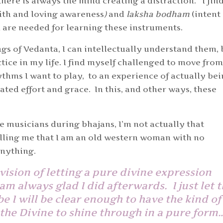
there is always the mind creating a distraction. I fin
ith and loving awareness
)
and
laksha bodham
(intent
h are needed for learning these instruments.
ngs of Vedanta, I can intellectually understand them, 
actice in my life. I find myself challenged to move from
thms I want to play, to an experience of actually be
ated effort and grace. In this, and other ways, these
he musicians during bhajans, I’m not actually that
telling me that I am an old western woman with no
 anything.
vision of letting a pure divine expression
am always glad I did afterwards. I just let 
e I will be clear enough to have the kind of
 the Divine to shine through in a pure for