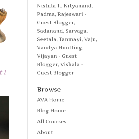
Nistula T.
,
Nityanand
,
Padma
,
Rajeswari -
Guest Blogger
,
Sadanand
,
Sarvaga
,
Seetala
,
Tanmayi
,
Vaju
,
Vandya Huntting
,
Vijayan - Guest
Blogger
,
Vishala -
 I
Guest Blogger
Browse
AVA Home
Blog Home
All Courses
About