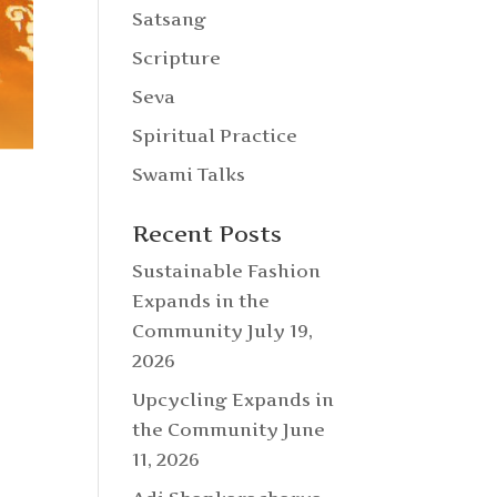
Satsang
Scripture
Seva
Spiritual Practice
Swami Talks
Recent Posts
Sustainable Fashion
Expands in the
Community
July 19,
2026
Upcycling Expands in
the Community
June
11, 2026