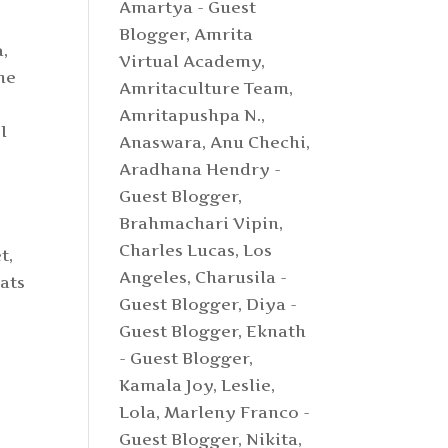
Amartya - Guest
Blogger
,
Amrita
a,
Virtual Academy
,
me
Amritaculture Team
,
Amritapushpa N.
,
I
Anaswara
,
Anu Chechi
,
Aradhana Hendry -
Guest Blogger
,
Brahmachari Vipin
,
Charles Lucas, Los
t,
Angeles
,
Charusila -
ats
Guest Blogger
,
Diya -
Guest Blogger
,
Eknath
- Guest Blogger
,
Kamala Joy
,
Leslie
,
Lola
,
Marleny Franco -
Guest Blogger
,
Nikita
,