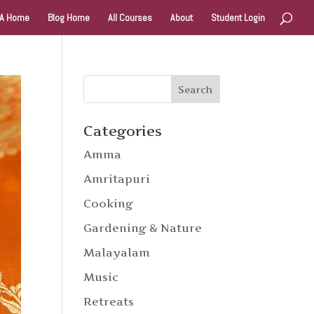
A Home
Blog Home
All Courses
About
Student Login
Categories
Amma
Amritapuri
Cooking
Gardening & Nature
Malayalam
Music
Retreats