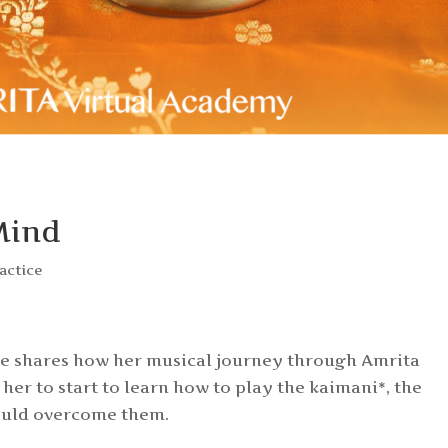
Mind
ractice
lie shares how her musical journey through Amrita
her to start to learn how to play the kaimani*, the
ould overcome them.