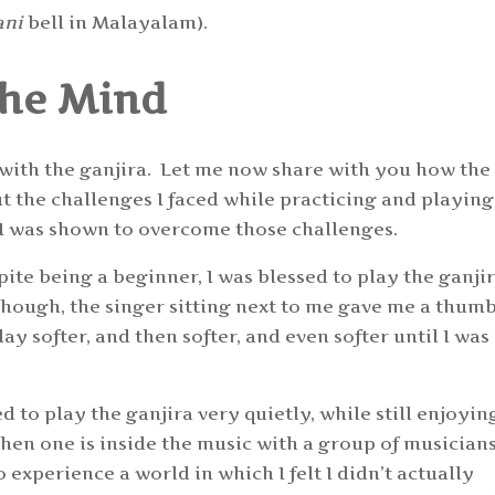
ani
bell in Malayalam).
the Mind
 with the ganjira. Let me now share with you how the
t the challenges I faced while practicing and playing
 I was shown to overcome those challenges.
pite being a beginner, I was blessed to play the ganji
though, the singer sitting next to me gave me a thum
ay softer, and then softer, and even softer until I was
d to play the ganjira very quietly, while still enjoyin
en one is inside the music with a group of musicians.
o experience a world in which I felt I didn’t actually