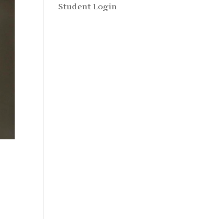
Student Login