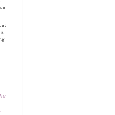
d
 on
but
 a
ing
the
m…