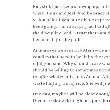
But, still, I just keep showing up, no
what I think and feel. And by practic
vision of letting a pure divine expres
keep going. I am always glad I did aft
the discipline lead. I trust that I am 
become fit for the path.
Amma says we are not kittens—we are
candles that need to be lit by the wo
effulgent sun. Why should I care wh
should be willing to sometimes not sh
to offer whatever I can to Amma. After
waste half a grain of rice; She will 
One day, maybe I will be clear enough
Divine to shine through in a pure fo