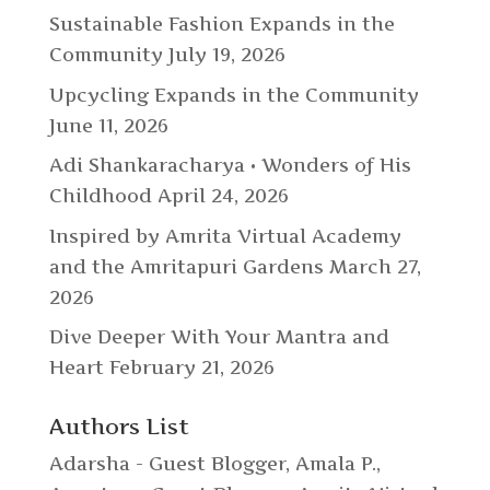
Sustainable Fashion Expands in the
Community
July 19, 2026
Upcycling Expands in the Community
June 11, 2026
Adi Shankaracharya • Wonders of His
Childhood
April 24, 2026
Inspired by Amrita Virtual Academy
and the Amritapuri Gardens
March 27,
2026
Dive Deeper With Your Mantra and
Heart
February 21, 2026
Authors List
Adarsha - Guest Blogger
,
Amala P.
,