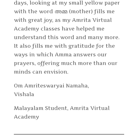
days, looking at my small yellow paper
with the word അമ്മ (mother) fills me
with great joy, as my Amrita Virtual
Academy classes have helped me
understand this word and many more.
It also fills me with gratitude for the
ways in which Amma answers our
prayers, offering much more than our
minds can envision.
Om Amriteswaryai Namaha,
Vishala
Malayalam Student, Amrita Virtual
Academy