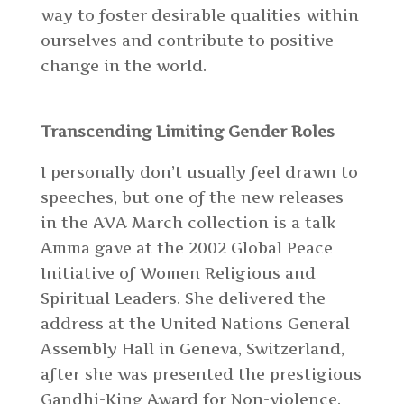
way to foster desirable qualities within
ourselves and contribute to positive
change in the world.
Transcending Limiting Gender Roles
I personally don’t usually feel drawn to
speeches, but one of the new releases
in the AVA March collection
is a talk
Amma gave at the 2002 Global Peace
Initiative of Women Religious and
Spiritual Leaders. She delivered the
address at the United Nations General
Assembly Hall in Geneva, Switzerland,
after she was presented the prestigious
Gandhi-King Award for Non-violence.