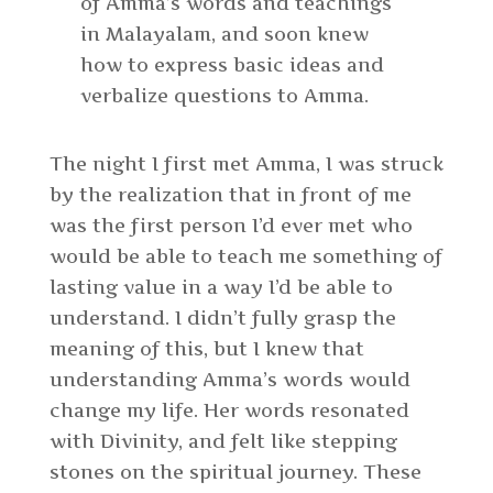
of Amma’s words and teachings
in Malayalam, and soon knew
how to express basic ideas and
verbalize questions to Amma.
The night I first met Amma, I was struck
by the realization that in front of me
was the first person I’d ever met who
would be able to teach me something of
lasting value in a way I’d be able to
understand. I didn’t fully grasp the
meaning of this, but I knew that
understanding Amma’s words would
change my life. Her words resonated
with Divinity, and felt like stepping
stones on the spiritual journey. These