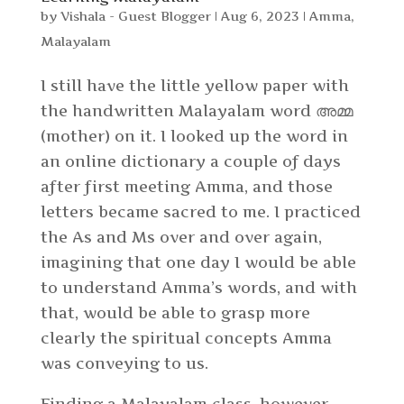
by
Vishala - Guest Blogger
|
Aug 6, 2023
|
Amma
,
Malayalam
I still have the little yellow paper with
the handwritten Malayalam word അമ്മ
(mother) on it. I looked up the word in
an online dictionary a couple of days
after first meeting Amma, and those
letters became sacred to me. I practiced
the As and Ms over and over again,
imagining that one day I would be able
to understand Amma’s words, and with
that, would be able to grasp more
clearly the spiritual concepts Amma
was conveying to us.
Finding a Malayalam class, however,