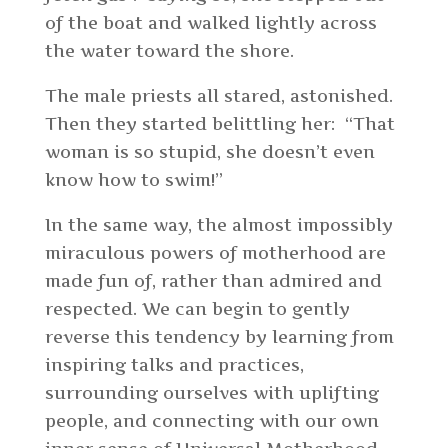
of the boat and walked lightly across
the water toward the shore.
The male priests all stared, astonished.
Then they started belittling her: “That
woman is so stupid, she doesn’t even
know how to swim!”
In the same way, the almost impossibly
miraculous powers of motherhood are
made fun of, rather than admired and
respected. We can begin to gently
reverse this tendency by learning from
inspiring talks and practices,
surrounding ourselves with uplifting
people, and connecting with our own