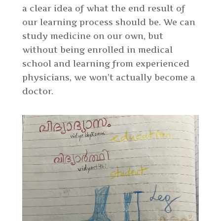
a clear idea of what the end result of
our learning process should be. We can
study medicine on our own, but
without being enrolled in medical
school and learning from experienced
physicians, we won’t actually become a
doctor.