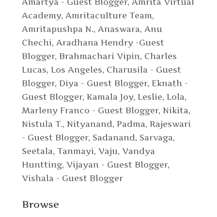
Amartya - Guest Blogger
,
Amrita Virtual
Academy
,
Amritaculture Team
,
Amritapushpa N.
,
Anaswara
,
Anu
Chechi
,
Aradhana Hendry -Guest
Blogger
,
Brahmachari Vipin
,
Charles
Lucas, Los Angeles
,
Charusila - Guest
Blogger
,
Diya - Guest Blogger
,
Eknath -
Guest Blogger
,
Kamala Joy
,
Leslie
,
Lola
,
Marleny Franco - Guest Blogger
,
Nikita
,
Nistula T.
,
Nityanand
,
Padma
,
Rajeswari
- Guest Blogger
,
Sadanand
,
Sarvaga
,
Seetala
,
Tanmayi
,
Vaju
,
Vandya
Huntting
,
Vijayan - Guest Blogger
,
Vishala - Guest Blogger
Browse