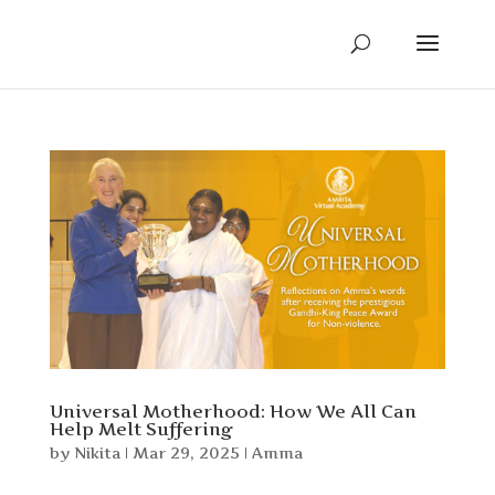
Universal Motherhood: How We All Can
Help Melt Suffering
by
Nikita
|
Mar 29, 2025
|
Amma