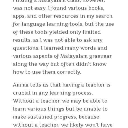
was not easy. I found various books,
apps, and other resources in my search
for language learning tools, but the use
of these tools yielded only limited
results, as I was not able to ask any
questions. I learned many words and
various aspects of Malayalam grammar
along the way but often didn’t know
how to use them correctly.
Amma tells us that having a teacher is
crucial in any learning process.
Without a teacher, we may be able to
learn various things but be unable to
make sustained progress, because
without a teacher, we likely won’t have