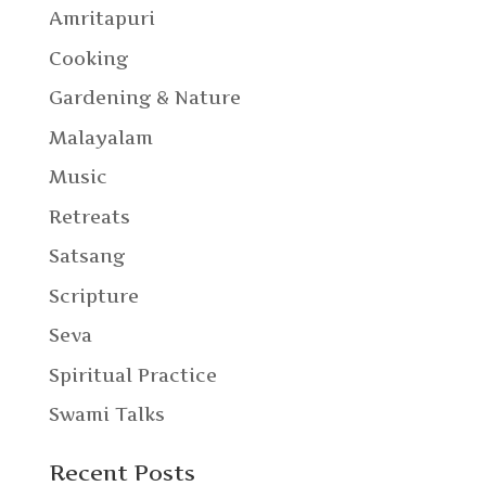
Amritapuri
Cooking
Gardening & Nature
Malayalam
Music
Retreats
Satsang
Scripture
Seva
Spiritual Practice
Swami Talks
Recent Posts