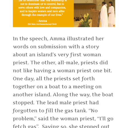
In the speech, Amma illustrated her
words on submission with a story
about an island’s very first woman
priest. The other, all-male, priests did
not like having a woman priest one bit.
One day, all the priests set forth
together on a boat to a meeting on
another island. Along the way, the boat
stopped. The lead male priest had
forgotten to fill the gas tank. “No
problem,” said the woman priest, “I’ll go
fetch gas”. Saying so, she stepped out