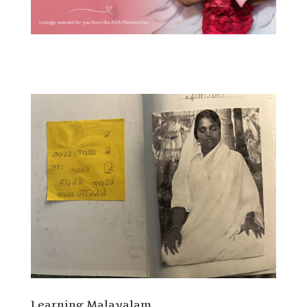
Learning Malayalam