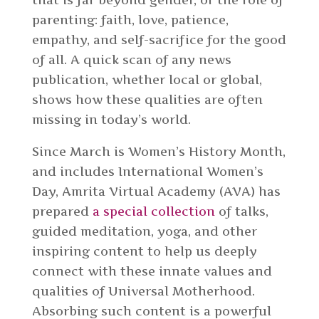
parenting: faith, love, patience,
empathy, and self-sacrifice for the good
of all. A quick scan of any news
publication, whether local or global,
shows how these qualities are often
missing in today’s world.
Since March is Women’s History Month,
and includes International Women’s
Day, Amrita Virtual Academy (AVA) has
prepared
a special collection
of talks,
guided meditation, yoga, and other
inspiring content to help us deeply
connect with these innate values and
qualities of Universal Motherhood.
Absorbing such content is a powerful