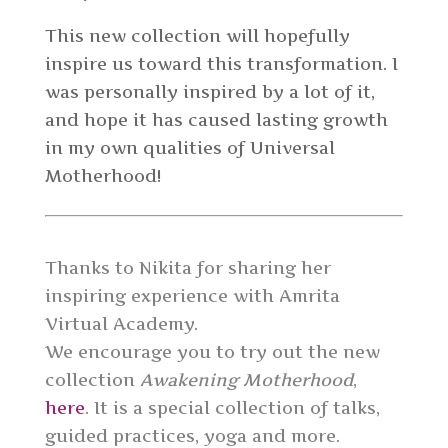
This new collection will hopefully
inspire us toward this transformation. I
was personally inspired by a lot of it,
and hope it has caused lasting growth
in my own qualities of Universal
Motherhood!
Thanks to Nikita for sharing her
inspiring experience with Amrita
Virtual Academy.
We encourage you to try out the new
collection
Awakening Motherhood
,
here
. It is a
special collection of talks,
guided practices, yoga and more.