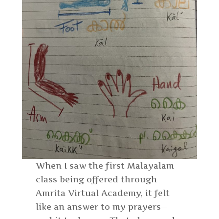
When I saw the first Malayalam
class being offered through
Amrita Virtual Academy, it felt
like an answer to my prayers—