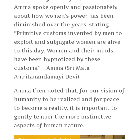
Amma spoke openly and passionately
about how women’s power has been
diminished over the years, stating…
“Primitive customs invented by men to
exploit and subjugate women are alive
to this day. Women and their minds
have been hypnotized by these
customs.”— Amma (Sri Mata
Amritanandamayi Devi)
Amma then noted that, for our vision of
humanity to be realized and for peace
to become a reality, it is important to
gently temper the more instinctive
aspects of human nature.