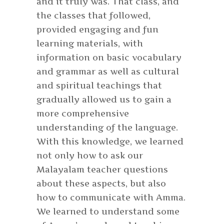
and it truly was. That class, and
the classes that followed,
provided engaging and fun
learning materials, with
information on basic vocabulary
and grammar as well as cultural
and spiritual teachings that
gradually allowed us to gain a
more comprehensive
understanding of the language.
With this knowledge, we learned
not only how to ask our
Malayalam teacher questions
about these aspects, but also
how to communicate with Amma.
We learned to understand some