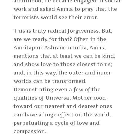
adulthood, he became engaged in social
work and asked Amma to pray that the
terrorists would see their error.
This is truly radical forgiveness. But,
are we ready for that? Often in the
Amritapuri Ashram in India, Amma
mentions that at least we can be kind,
and show love to those closest to us;
and, in this way, the outer and inner
worlds can be transformed.
Demonstrating even a few of the
qualities of Universal Motherhood
toward our nearest and dearest ones
can have a huge effect on the world,
perpetuating a cycle of love and
compassion.