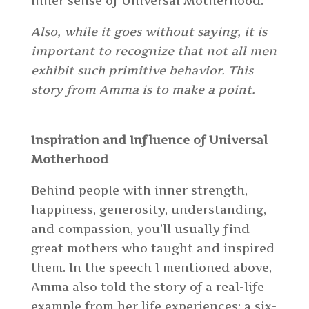
inner sense of Universal Motherhood.
Also, while it goes without saying,
it
is
important to recognize that not all men
exhibit such primitive behavior. This
story from Amma is to make a point.
Inspiration and Influence of Universal
Motherhood
Behind people with inner strength,
happiness, generosity, understanding,
and compassion, you’ll usually find
great mothers who taught and inspired
them. In the speech I mentioned above,
Amma also told the story of a real-life
example from her life experiences: a six-