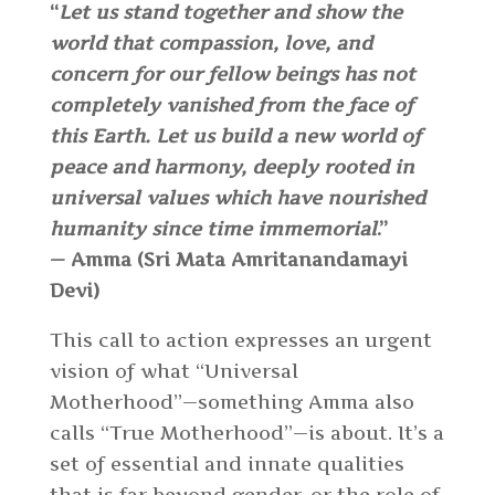
“
Let us stand together and show the
world that compassion, love, and
concern for our fellow beings has not
completely vanished from the face of
this Earth. Let us build a new world of
peace and harmony, deeply rooted in
universal values which have nourished
humanity since time immemorial
.”
— Amma (Sri Mata Amritanandamayi
Devi)
This call to action expresses an urgent
vision of what “Universal
Motherhood”—something Amma also
calls “True Motherhood”—is about. It’s a
set of essential and innate qualities
that is far beyond gender, or the role of