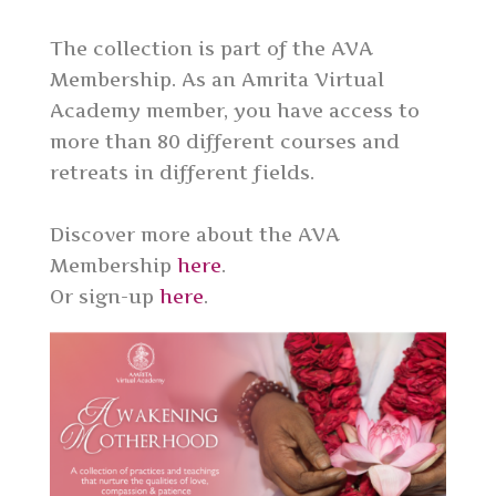
The collection is part of the AVA
Membership. As an Amrita Virtual
Academy member, you have access to
more than 80 different courses and
retreats in different fields.
Discover more about the AVA
Membership
here
.
Or sign-up
here
.