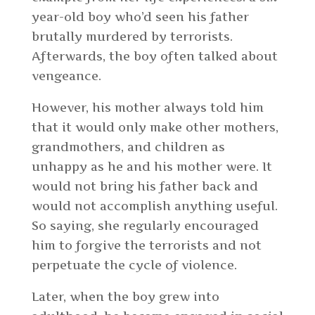
year-old boy who’d seen his father
brutally murdered by terrorists.
Afterwards, the boy often talked about
vengeance.
However, his mother always told him
that it would only make other mothers,
grandmothers, and children as
unhappy as he and his mother were. It
would not bring his father back and
would not accomplish anything useful.
So saying, she regularly encouraged
him to forgive the terrorists and not
perpetuate the cycle of violence.
Later, when the boy grew into