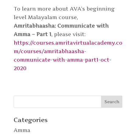
To learn more about AVA’s beginning
level Malayalam course,
Amritabhaasha: Communicate with
Amma – Part 1
, please visit:
https://courses.amritavirtualacademy.co
m/courses/amritabhaasha-
communicate-with-amma-part1-oct-
2020
Categories
Amma