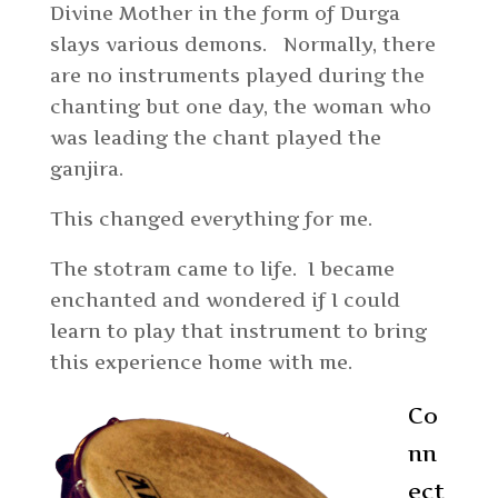
Divine Mother in the form of Durga
slays various demons. Normally, there
are no instruments played during the
chanting but one day, the woman who
was leading the chant played the
ganjira.
This changed everything for me.
The stotram came to life. I became
enchanted and wondered if I could
learn to play that instrument to bring
this experience home with me.
Co
nn
ect