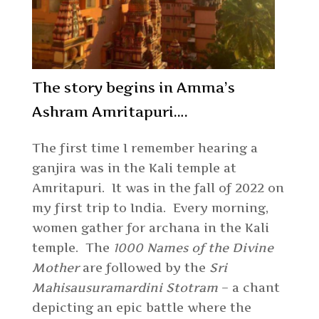
The story begins in Amma’s
Ashram Amritapuri….
The first time I remember hearing a
ganjira was in the Kali temple at
Amritapuri. It was in the fall of 2022 on
my first trip to India. Every morning,
women gather for archana in the Kali
temple. The
1000 Names of the Divine
Mother
are followed by the
Sri
Mahisausuramardini Stotram
– a chant
depicting an epic battle where the