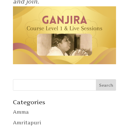
and join.
Categories
Amma
Amritapuri