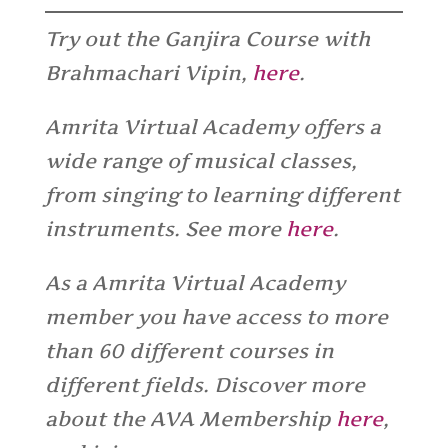
Try out the Ganjira Course with
Brahmachari Vipin,
here
.
Amrita Virtual Academy offers a
wide range of musical classes,
from singing to learning different
instruments. See more
here
.
As a Amrita Virtual Academy
member you have access to more
than 60 different courses in
different fields. Discover more
about the AVA Membership
here
,