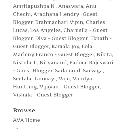
Amritapushpa N.
,
Anaswara
,
Anu
Chechi
,
Aradhana Hendry -Guest
Blogger
,
Brahmachari Vipin
,
Charles
Lucas, Los Angeles
,
Charusila - Guest
Blogger
,
Diya - Guest Blogger
,
Eknath -
Guest Blogger
,
Kamala Joy
,
Lola
,
Marleny Franco - Guest Blogger
,
Nikita
,
Nistula T.
,
Nityanand
,
Padma
,
Rajeswari
- Guest Blogger
,
Sadanand
,
Sarvaga
,
Seetala
,
Tanmayi
,
Vaju
,
Vandya
Huntting
,
Vijayan - Guest Blogger
,
Vishala - Guest Blogger
Browse
AVA Home