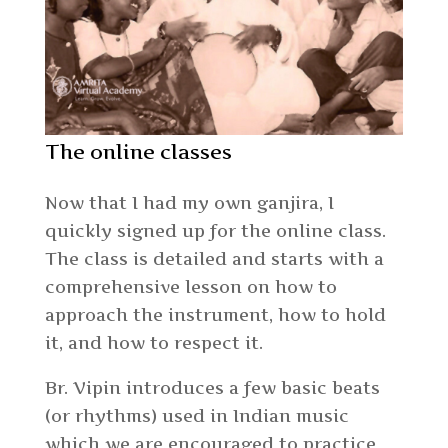
The online classes
Now that I had my own ganjira, I
quickly signed up for the online class.
The class is detailed and starts with a
comprehensive lesson on how to
approach the instrument, how to hold
it, and how to respect it.
Br. Vipin introduces a few basic beats
(or rhythms) used in Indian music
which we are encouraged to practice