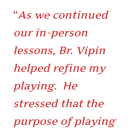
“
As we continued
our in-person
lessons, Br. Vipin
helped refine my
playing. He
stressed that the
purpose of playing