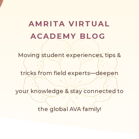
AMRITA VIRTUAL
ACADEMY BLOG
Moving student experiences, tips &
tricks from field experts—deepen
your knowledge & stay connected to
the global AVA f
amily!