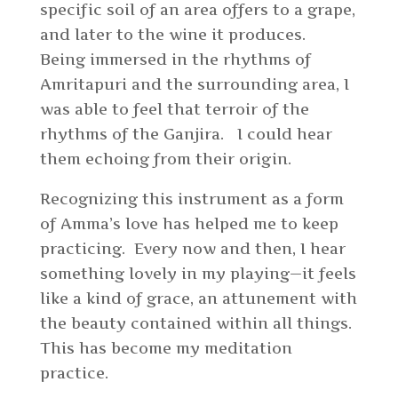
specific soil of an area offers to a grape,
and later to the wine it produces.
Being immersed in the rhythms of
Amritapuri and the surrounding area, I
was able to feel that terroir of the
rhythms of the Ganjira. I could hear
them echoing from their origin.
Recognizing this instrument as a form
of Amma’s love has helped me to keep
practicing. Every now and then, I hear
something lovely in my playing—it feels
like a kind of grace, an attunement with
the beauty contained within all things.
This has become my meditation
practice.