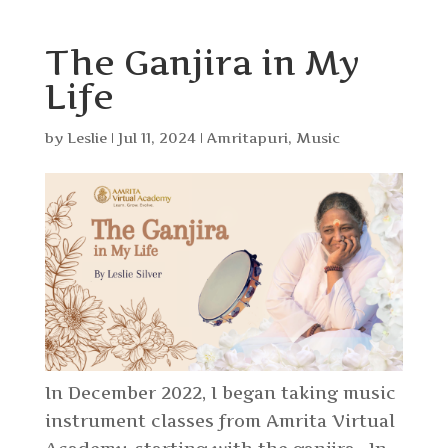
The Ganjira in My
Life
by
Leslie
|
Jul 11, 2024
|
Amritapuri
,
Music
In December 2022, I began taking music
instrument classes from Amrita Virtual