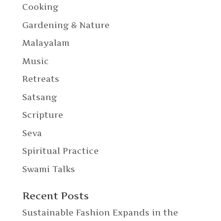
Cooking
Gardening & Nature
Malayalam
Music
Retreats
Satsang
Scripture
Seva
Spiritual Practice
Swami Talks
Recent Posts
Sustainable Fashion Expands in the