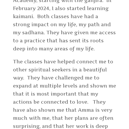
Academy, starting with the ganjira. In
February 2024, I also started learning
kaimani. Both classes have had a
strong impact on my life, my path and
my sadhana. They have given me access
to a practice that has sent its roots
deep into many areas of my life.
The classes have helped connect me to
other spiritual seekers in a beautiful
way. They have challenged me to
expand at multiple levels and shown me
that it is most important that my
actions be connected to love. They
have also shown me that Amma is very
much with me, that her plans are often
surprising, and that her work is deep