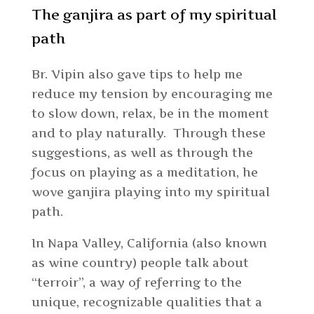
The ganjira as part of my spiritual
path
Br. Vipin also gave tips to help me
reduce my tension by encouraging me
to slow down, relax, be in the moment
and to play naturally. Through these
suggestions, as well as through the
focus on playing as a meditation, he
wove ganjira playing into my spiritual
path.
In Napa Valley, California (also known
as wine country) people talk about
“terroir”, a way of referring to the
unique, recognizable qualities that a