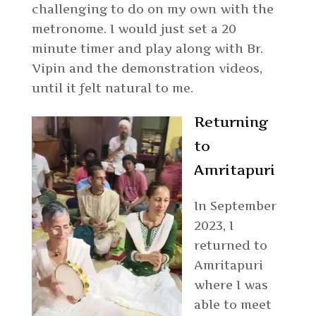
challenging to do on my own with the
metronome. I would just set a 20
minute timer and play along with Br.
Vipin and the demonstration videos,
until it felt natural to me.
Returning
to
Amritapuri
In September
2023, I
returned to
Amritapuri
where I was
able to meet