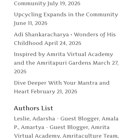
Community
July 19, 2026
Upcycling Expands in the Community
June 11, 2026
Adi Shankaracharya • Wonders of His
Childhood
April 24, 2026
Inspired by Amrita Virtual Academy
and the Amritapuri Gardens
March 27,
2026
Dive Deeper With Your Mantra and
Heart
February 21, 2026
Authors List
Leslie
,
Adarsha - Guest Blogger
,
Amala
P.
,
Amartya - Guest Blogger
,
Amrita
Virtual Academy
,
Amritaculture Team
,