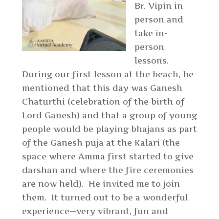
Br. Vipin in
person and
take in-
person
lessons.
During our first lesson at the beach, he
mentioned that this day was Ganesh
Chaturthi (celebration of the birth of
Lord Ganesh) and that a group of young
people would be playing bhajans as part
of the Ganesh puja at the Kalari (the
space where Amma first started to give
darshan and where the fire ceremonies
are now held). He invited me to join
them. It turned out to be a wonderful
experience—very vibrant, fun and