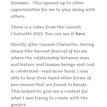
dynamic. This opened up to other
opportunities for me to play along with
others.
There is a video from the Ganesh
Chaturthi 2023. You can see it
here
.
Shortly after Ganesh Chaturthi, during
Onam
(the harvest festival of Kerala
where the relationship between man
and Nature and human beings and God,
is celebrated—read more here), I was
able to hear first-hand other forms of
percussion that are found in Kerala.
This helped to give me a context for
what I was trying to create with the
ganjira.