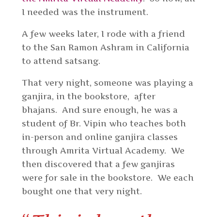
I needed was the instrument.
A few weeks later, I rode with a friend
to the San Ramon Ashram in California
to attend satsang.
That very night, someone was playing a
ganjira, in the bookstore, after
bhajans. And sure enough, he was a
student of Br. Vipin who teaches both
in-person and online ganjira classes
through Amrita Virtual Academy. We
then discovered that a few ganjiras
were for sale in the bookstore. We each
bought one that very night.