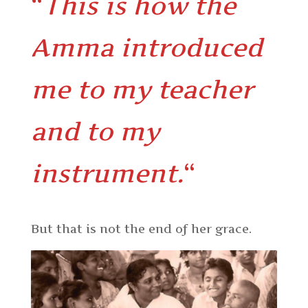
“
This is how the
Amma introduced
me to my teacher
and to my
instrument.
“
But that is not the end of her grace.