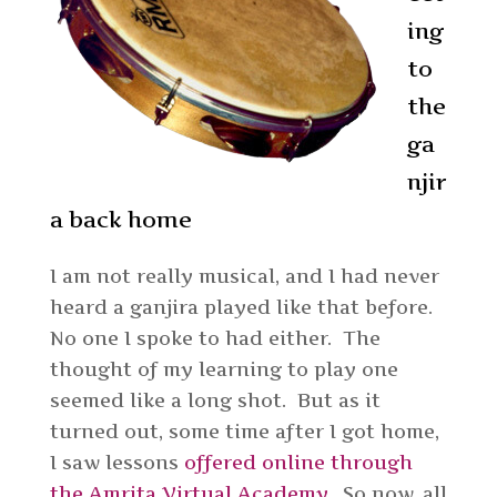
ing
to
the
ga
njir
a back home
I am not really musical, and I had never
heard a ganjira played like that before.
No one I spoke to had either. The
thought of my learning to play one
seemed like a long shot. But as it
turned out, some time after I got home,
I saw lessons
offered online through
the Amrita Virtual Academy
. So now, all