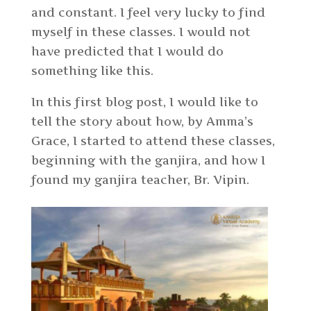
and constant. I feel very lucky to find
myself in these classes. I would not
have predicted that I would do
something like this.
In this first blog post, I would like to
tell the story about how, by Amma’s
Grace, I started to attend these classes,
beginning with the ganjira, and how I
found my ganjira teacher, Br. Vipin.