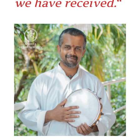
we have received.
“