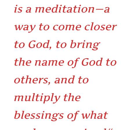
is a meditation—a
way to come closer
to God, to bring
the name of God to
others, and to
multiply the
blessings of what