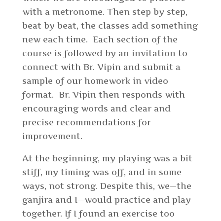
with a metronome. Then step by step,
beat by beat, the classes add something
new each time. Each section of the
course is followed by an invitation to
connect with Br. Vipin and submit a
sample of our homework in video
format. Br. Vipin then responds with
encouraging words and clear and
precise recommendations for
improvement.
At the beginning, my playing was a bit
stiff, my timing was off, and in some
ways, not strong. Despite this, we—the
ganjira and I—would practice and play
together. If I found an exercise too