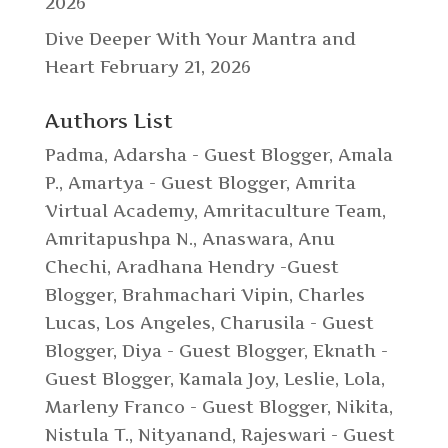
2026
Dive Deeper With Your Mantra and
Heart
February 21, 2026
Authors List
Padma
,
Adarsha - Guest Blogger
,
Amala
P.
,
Amartya - Guest Blogger
,
Amrita
Virtual Academy
,
Amritaculture Team
,
Amritapushpa N.
,
Anaswara
,
Anu
Chechi
,
Aradhana Hendry -Guest
Blogger
,
Brahmachari Vipin
,
Charles
Lucas, Los Angeles
,
Charusila - Guest
Blogger
,
Diya - Guest Blogger
,
Eknath -
Guest Blogger
,
Kamala Joy
,
Leslie
,
Lola
,
Marleny Franco - Guest Blogger
,
Nikita
,
Nistula T.
,
Nityanand
,
Rajeswari - Guest