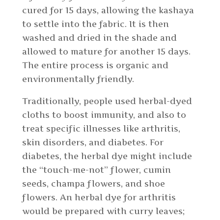
cured for 15 days, allowing the kashaya
to settle into the fabric. It is then
washed and dried in the shade and
allowed to mature for another 15 days.
The entire process is organic and
environmentally friendly.
Traditionally, people used herbal-dyed
cloths to boost immunity, and also to
treat specific illnesses like arthritis,
skin disorders, and diabetes. For
diabetes, the herbal dye might include
the “touch-me-not” flower, cumin
seeds, champa flowers, and shoe
flowers. An herbal dye for arthritis
would be prepared with curry leaves;