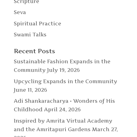
Scripture
Seva
Spiritual Practice
Swami Talks
Recent Posts
Sustainable Fashion Expands in the
Community
July 19, 2026
Upcycling Expands in the Community
June 11, 2026
Adi Shankaracharya • Wonders of His
Childhood
April 24, 2026
Inspired by Amrita Virtual Academy
and the Amritapuri Gardens
March 27,