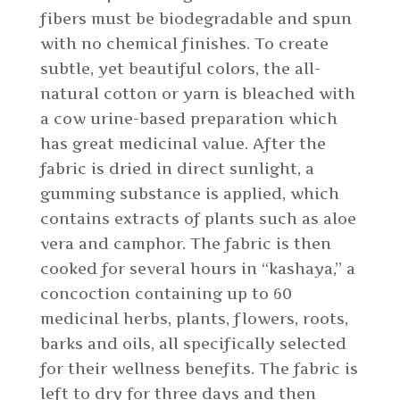
fibers must be biodegradable and spun
with no chemical finishes. To create
subtle, yet beautiful colors, the all-
natural cotton or yarn is bleached with
a cow urine-based preparation which
has great medicinal value. After the
fabric is dried in direct sunlight, a
gumming substance is applied, which
contains extracts of plants such as aloe
vera and camphor. The fabric is then
cooked for several hours in “kashaya,” a
concoction containing up to 60
medicinal herbs, plants, flowers, roots,
barks and oils, all specifically selected
for their wellness benefits. The fabric is
left to dry for three days and then