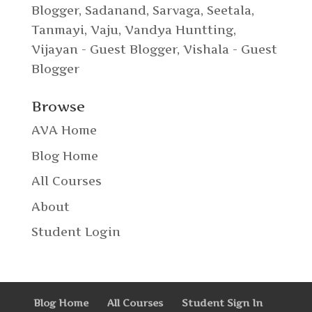
Blogger
,
Sadanand
,
Sarvaga
,
Seetala
,
Tanmayi
,
Vaju
,
Vandya Huntting
,
Vijayan - Guest Blogger
,
Vishala - Guest
Blogger
Browse
AVA Home
Blog Home
All Courses
About
Student Login
Blog Home
All Courses
Student Sign In