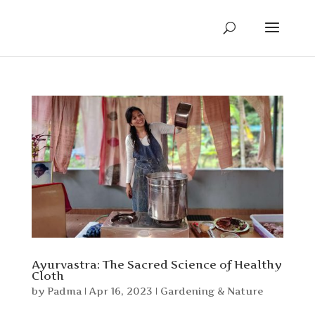
Ayurvastra: The Sacred Science of Healthy
Cloth
by
Padma
|
Apr 16, 2023
|
Gardening & Nature