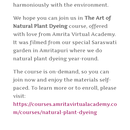
harmoniously with the environment.
We hope you can join us in
The Art of
Natural Plant Dyeing
course, offered
with love from Amrita Virtual Academy.
It was filmed from our special Saraswati
garden in Amritapuri where we do
natural plant dyeing year-round.
The course is on-demand, so you can
join now and enjoy the materials self-
paced. To learn more or to enroll, please
visit:
https://courses.amritavirtualacademy.co
m/courses/natural-plant-dyeing