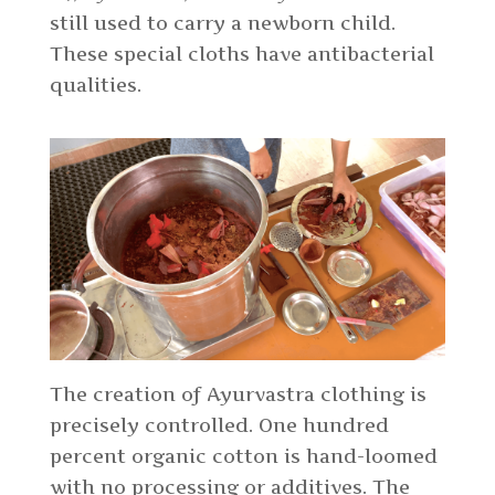
still used to carry a newborn child.
These special cloths have antibacterial
qualities.
The creation of Ayurvastra clothing is
precisely controlled. One hundred
percent organic cotton is hand-loomed
with no processing or additives. The