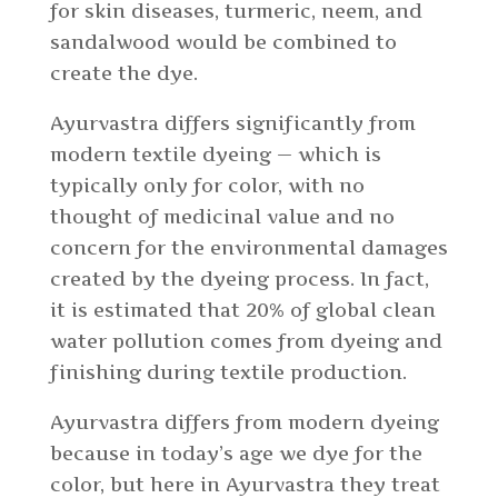
for skin diseases, turmeric, neem, and
sandalwood would be combined to
create the dye.
Ayurvastra differs significantly from
modern textile dyeing — which is
typically only for color, with no
thought of medicinal value and no
concern for the environmental damages
created by the dyeing process. In fact,
it is estimated that 20% of global clean
water pollution comes from dyeing and
finishing during textile production.
Ayurvastra differs from modern dyeing
because in today’s age we dye for the
color, but here in Ayurvastra they treat