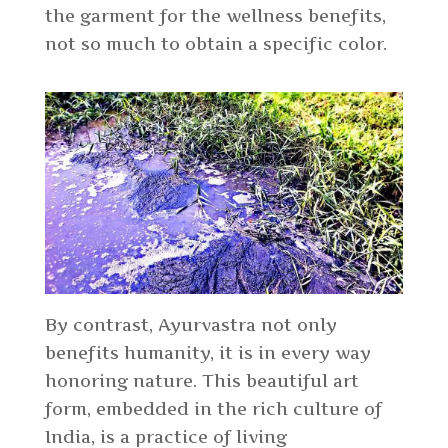
the garment for the wellness benefits,
not so much to obtain a specific color.
By contrast, Ayurvastra not only
benefits humanity, it is in every way
honoring nature. This beautiful art
form, embedded in the rich culture of
India, is a practice of living