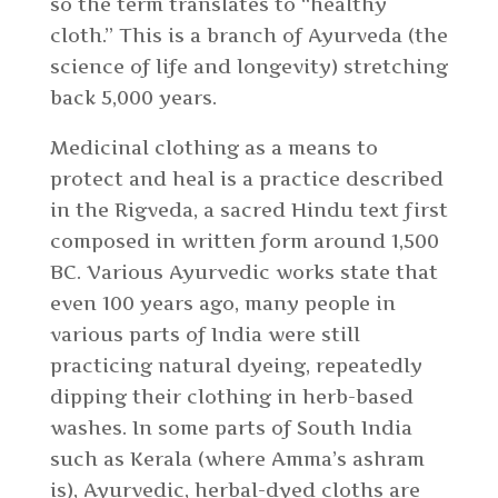
so the term translates to “healthy
cloth.” This is a branch of Ayurveda (the
science of life and longevity) stretching
back 5,000 years.
Medicinal clothing as a means to
protect and heal is a practice described
in the Rigveda, a sacred Hindu text first
composed in written form around 1,500
BC. Various Ayurvedic works state that
even 100 years ago, many people in
various parts of India were still
practicing natural dyeing, repeatedly
dipping their clothing in herb-based
washes. In some parts of South India
such as Kerala (where Amma’s ashram
is), Ayurvedic, herbal-dyed cloths are