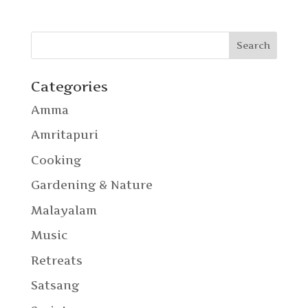
Categories
Amma
Amritapuri
Cooking
Gardening & Nature
Malayalam
Music
Retreats
Satsang