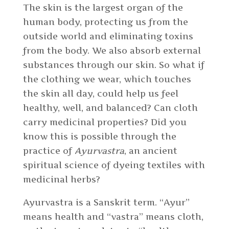
The skin is the largest organ of the
human body, protecting us from the
outside world and eliminating toxins
from the body. We also absorb external
substances through our skin. So what if
the clothing we wear, which touches
the skin all day, could help us feel
healthy, well, and balanced? Can cloth
carry medicinal properties? Did you
know this is possible through the
practice of
Ayurvastra
, an ancient
spiritual science of dyeing textiles with
medicinal herbs?
Ayurvastra is a Sanskrit term. “Ayur”
means health and “vastra” means cloth,