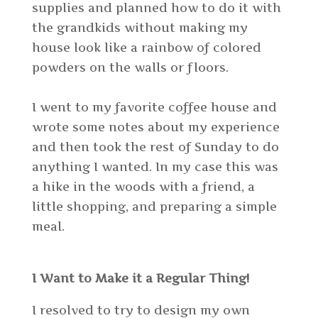
supplies and planned how to do it with
the grandkids without making my
house look like a rainbow of colored
powders on the walls or floors.
I went to my favorite coffee house and
wrote some notes about my experience
and then took the rest of Sunday to do
anything I wanted. In my case this was
a hike in the woods with a friend, a
little shopping, and preparing a simple
meal.
I Want to Make it a Regular Thing!
I resolved to try to design my own