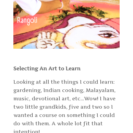
Selecting An Art to Learn
Looking at all the things I could learn:
gardening, Indian cooking, Malayalam,
music, devotional art, etc…Wow! I have
two little grandkids, five and two so I
wanted a course on something I could
do with them. A whole lot fit that
intention!