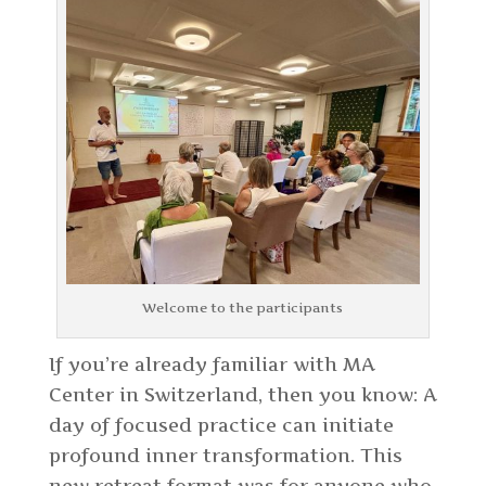
Welcome to the participants
If you’re already familiar with MA
Center in Switzerland, then you know: A
day of focused practice can initiate
profound inner transformation. This