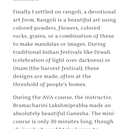
Finally I settled on rangoli, a devotional
art form. Rangoli is a beautiful art using
colored powders, flowers, colored
rocks, grains, or a combination of these
to make mandalas or images. During
traditional Indian festivals like Diwali
(celebration of light over darkness) or
Onam (the harvest festival), these
designs are made, often at the
threshold of people’s homes.
During the AVA course, the instructor,
Bramacharini Lakshmiprabha made an
absolutely beautiful Ganesha. The mini-
course is only 30 minutes long, though