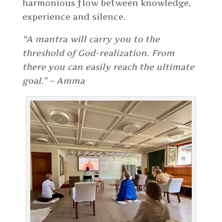
harmonious flow between knowledge,
experience and silence.
“A mantra will carry you to the
threshold of God-realization. From
there you can easily reach the ultimate
goal.” – Amma