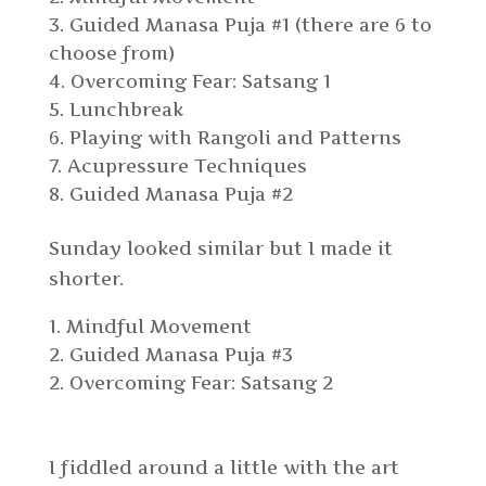
Guided Manasa Puja #1 (there are 6 to
choose from)
Overcoming Fear: Satsang 1
Lunchbreak
Playing with Rangoli and Patterns
Acupressure Techniques
Guided Manasa Puja #2
Sunday looked similar but I made it
shorter.
Mindful Movement
2. Guided Manasa Puja #3
Overcoming Fear: Satsang 2
I fiddled around a little with the art