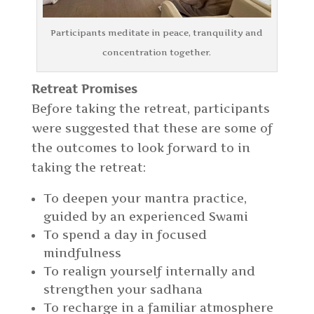
Participants meditate in peace, tranquility and
concentration together.
Retreat Promises
Before taking the retreat, participants
were suggested that these are some of
the outcomes to look forward to in
taking the retreat:
To deepen your mantra practice,
guided by an experienced Swami
To spend a day in focused
mindfulness
To realign yourself internally and
strengthen your sadhana
To recharge in a familiar atmosphere