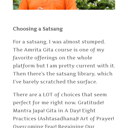
Choosing a Satsang
For a satsang, I was almost stumped.
The Amrita Gita course is one of my
favorite offerings on the whole
platform but I am pretty current with it.
Then there’s the satsang library, which
I’ve barely scratched the surface.
There are a LOT of choices that seem
perfect for me right now. Gratitude!
Mantra Japa! Gita in A Day! Eight
Practices (Ashtasadhana)! Art of Prayer!
Overcoming Fear! Regaining Our