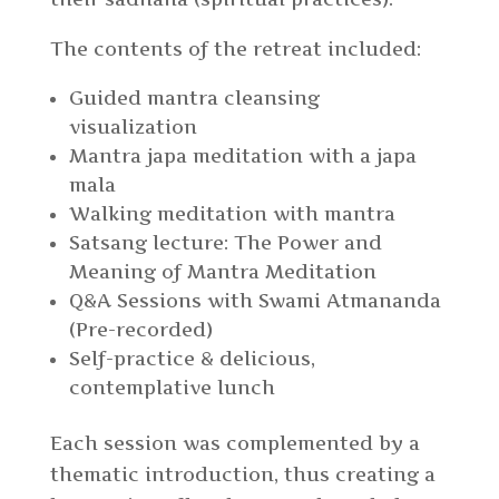
The contents of the retreat included:
Guided mantra cleansing
visualization
Mantra japa meditation with a japa
mala
Walking meditation with mantra
Satsang lecture: The Power and
Meaning of Mantra Meditation
Q&A Sessions with Swami Atmananda
(Pre-recorded)
Self-practice & delicious,
contemplative lunch
Each session was complemented by a
thematic introduction, thus creating a