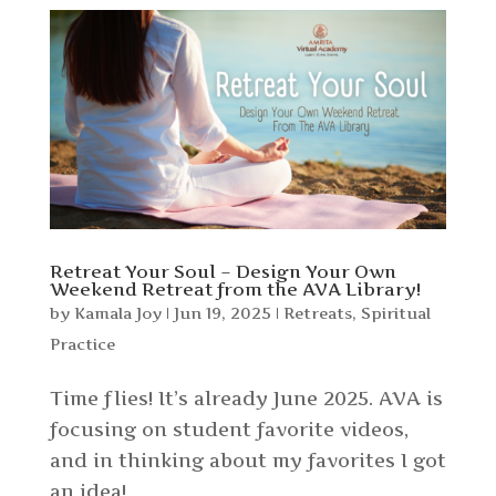
Retreat Your Soul – Design Your Own
Weekend Retreat from the AVA Library!
by
Kamala Joy
|
Jun 19, 2025
|
Retreats
,
Spiritual
Practice
Time flies! It’s already June 2025. AVA is
focusing on student favorite videos,
and in thinking about my favorites I got
an idea!