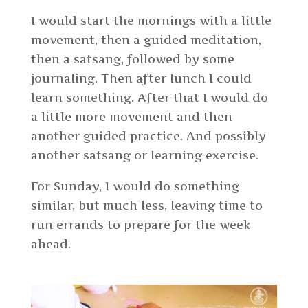
I would start the mornings with a little
movement, then a guided meditation,
then a satsang, followed by some
journaling. Then after lunch I could
learn something. After that I would do
a little more movement and then
another guided practice. And possibly
another satsang or learning exercise.
For Sunday, I would do something
similar, but much less, leaving time to
run errands to prepare for the week
ahead.