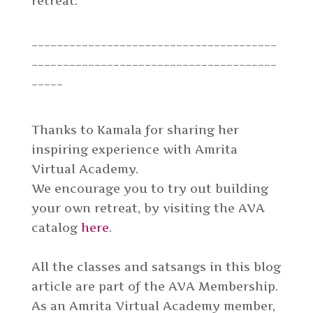
retreat.
_______________________________________
_______________________________________
_____
Thanks to Kamala for sharing her
inspiring experience with Amrita
Virtual Academy.
We encourage you to try out building
your own retreat, by visiting the AVA
catalog
here
.
All the classes and satsangs in this blog
article are part of the AVA Membership.
As an Amrita Virtual Academy member,