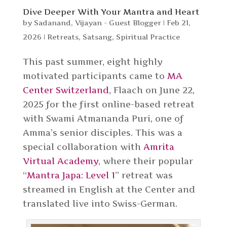
Dive Deeper With Your Mantra and Heart
by
Sadanand
,
Vijayan - Guest Blogger
|
Feb 21,
2026
|
Retreats
,
Satsang
,
Spiritual Practice
This past summer, eight highly
motivated participants came to
MA
Center Switzerland
, Flaach on June 22,
2025 for the first online-based retreat
with Swami Atmananda Puri, one of
Amma’s senior disciples. This was a
special collaboration with
Amrita
Virtual Academy
, where their popular
“
Mantra Japa: Level 1
” retreat was
streamed in English at the Center and
translated live into Swiss-German.