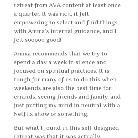
retreat from AVA content at least once
a quarter. It was rich, it felt
empowering to select and find things
with Amma’s internal guidance, and I
felt sooooo good!
Amma recommends that we try to
spend a day a week in silence and
focused on spiritual practices. It is
tough for
many of us
to do this when
weekends are also the best time for
errands, seeing friends and family, and
just putting my mind in neutral with a
Netflix show or something.
But what I found in this self-designed
retreat was that it was actually