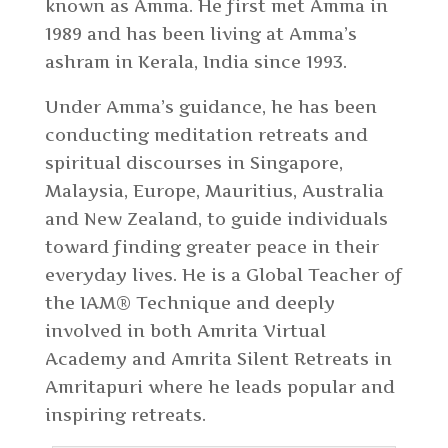
known as Amma. He first met Amma in
1989 and has been living at Amma’s
ashram in Kerala, India since 1993.
Under Amma’s guidance, he has been
conducting meditation retreats and
spiritual discourses in Singapore,
Malaysia, Europe, Mauritius, Australia
and New Zealand, to guide individuals
toward finding greater peace in their
everyday lives. He is a Global Teacher of
the IAM® Technique and deeply
involved in both Amrita Virtual
Academy and Amrita Silent Retreats in
Amritapuri where he leads popular and
inspiring retreats.