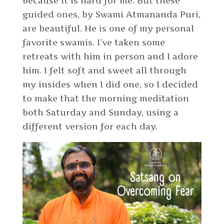
because it is hard for me. But these
guided ones, by Swami Atmananda Puri,
are beautiful. He is one of my personal
favorite swamis. I’ve taken some
retreats with him in person and I adore
him. I felt soft and sweet all through
my insides when I did one, so I decided
to make that the morning meditation
both Saturday and Sunday, using a
different version for each day.