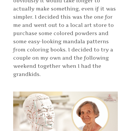
obviously it would take longer to
actually make something, even if it was
simpler. I decided this was the one for
me and went out to a local art store to
purchase some colored powders and
some easy-looking mandala patterns
from coloring books. I decided to try a
couple on my own and the following
weekend together when I had the
grandkids.