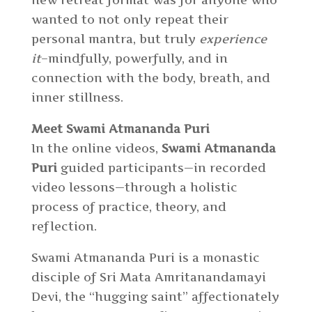
new retreat format was for anyone who
wanted to not only repeat their
personal mantra, but truly
experience
it
–mindfully, powerfully, and in
connection with the body, breath, and
inner stillness.
Meet Swami Atmananda Puri
In the online videos,
Swami Atmananda
Puri
guided participants
—
in recorded
video lessons
—
through a holistic
process of practice, theory, and
reflection.
Swami Atmananda Puri is a monastic
disciple of Sri Mata Amritanandamayi
Devi, the “hugging saint” affectionately