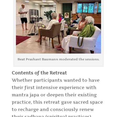
Beat Prashant Baumann moderated the sessions.
Contents of the Retreat
Whether participants wanted to have
their first intensive experience with
mantra japa or deepen their existing
practice, this retreat gave sacred space
to recharge and consciously renew
their sadhana (spiritual practices).