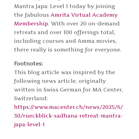
Mantra Japa: Level 1 today by joining
the fabulous
Amrita Virtual Academy
Membership
. With over 20 on-demand
retreats and over 100 offerings total,
including courses and Amma movies,
there really is something for everyone.
Footnotes:
This blog article was inspired by the
following news article, originally
written in Swiss German for MA Center,
Switzerland:
https://www.macenter.ch/news/2025/6/
30/rueckblick-sadhana-retreat-mantra-
japa-level-1