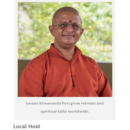
Swami Atmananda Puri gives retreats and
spiritual talks worldwide.
Local Host