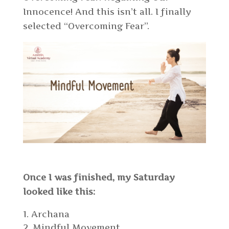
Innocence! And this isn’t all. I finally
selected “Overcoming Fear”.
Once I was finished, my Saturday
looked like this:
Archana
Mindful Movement