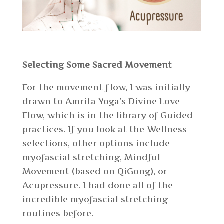
Selecting Some Sacred Movement
For the movement flow, I was initially
drawn to Amrita Yoga’s Divine Love
Flow, which is in the library of Guided
practices. If you look at the Wellness
selections, other options include
myofascial stretching, Mindful
Movement (based on QiGong), or
Acupressure. I had done all of the
incredible myofascial stretching
routines before.