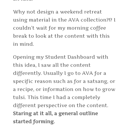
Why not design a weekend retreat
using material in the AVA collection?!? I
couldn’t wait for my morning coffee
break to look at the content with this
in mind.
Opening my Student Dashboard with
this idea, I saw all the content
differently. Usually I go to AVA for a
specific reason such as for a satsang, or
a recipe, or information on how to grow
tulsi. This time I had a completely
different perspective on the content.
Staring at it all, a general outline
started forming.