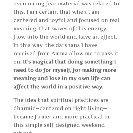
overcoming fear material was related to
this. I am certain that when I am
centered and joyful and focused on real
meaning, that waves of this energy
flow into the world and have an effect.
In this way, the darshans I have
received from Amma allow me to pass it
on.
It’s magical that doing something I
need to do for myself, for making more
meaning and love in my own life can
affect the world in a positive way.
The idea that spiritual practices are
dharmic—centered on right living—
became firmer and more practical in
this simple self-designed weekend