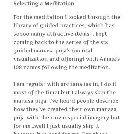
Selecting a Meditation
For the meditation I looked through the
library of guided practices, which has
soooo many attractive items. I kept
coming back to the series of the six
guided manasa puja’s (mental
visualization and offering) with Amma’s
108 names following the meditation.
I am regular with archana (as in, I do it
most of the time) but I always skip the
manasa puja. I’ve heard people describe
how they’ve created their own manasa
puja with their own special imagery but
for me…well I just usually skip it