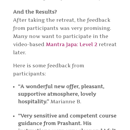
And the Results?
After taking the retreat, the feedback
from participants was very promising.
Many now want to participate in the
video-based
Mantra Japa: Level 2
retreat
later.
Here is some feedback from
participants:
“A wonderful new offer, pleasant,
supportive atmosphere, lovely
hospitality.”
Marianne B.
“Very sensitive and competent course
guidance from Prashant. His