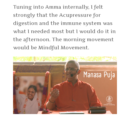
Tuning into Amma internally, I felt
strongly that the Acupressure for
digestion and the immune system was
what I needed most but I would do it in
the afternoon. The morning movement
would be Mindful Movement.