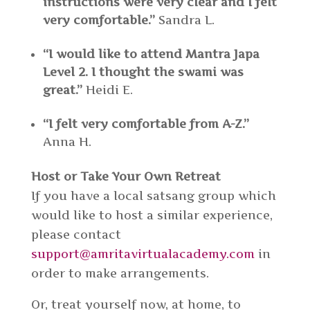
instructions were very clear and I felt
very comfortable.”
Sandra L.
“I would like to attend Mantra Japa
Level 2. I thought the swami was
great.”
Heidi E.
“I felt very comfortable from A-Z.”
Anna H.
Host or Take Your Own Retreat
If you have a local satsang group which
would like to host a similar experience,
please contact
support@amritavirtualacademy.com
in
order to make arrangements.
Or, treat yourself now, at home, to