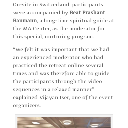
On-site in Switzerland, participants
were accompanied by
Beat Prashant
Baumann
, a long-time spiritual guide at
the MA Center, as the moderator for
this special, nurturing program.
“We felt it was important that we had
an experienced moderator who had
practiced the retreat online several
times and was therefore able to guide
the participants through the video
sequences in a relaxed manner,”
explained Vijayan Iser, one of the event
organizers.