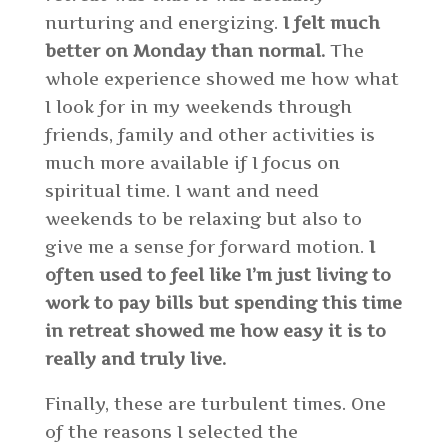
nurturing and energizing.
I felt much
better on Monday than normal.
The
whole experience showed me how what
I look for in my weekends through
friends, family and other activities is
much more available if I focus on
spiritual time. I want and need
weekends to be relaxing but also to
give me a sense for forward motion.
I
often used to feel like I’m just living to
work to pay bills but spending this time
in retreat showed me how easy it is to
really and truly live.
Finally, these are turbulent times. One
of the reasons I selected the