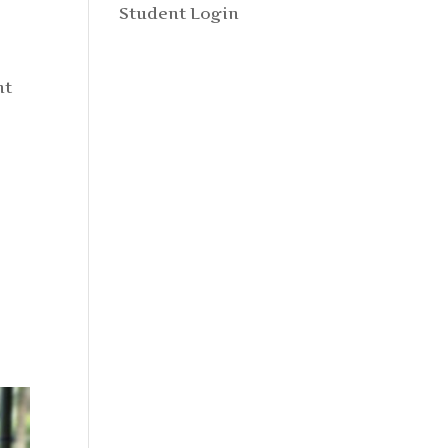
Student Login
nt