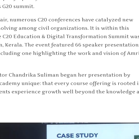
’s G20 summit.
air, numerous C20 conferences have catalyzed new
olving among civil organizations. It is within this
he C20 Education & Digital Transformation Summit wa
m, Kerala. The event featured 66 speaker presentation
ncluding one highlighting the work and vision of Amr
or Chandrika Suliman began her presentation by
ademy unique: that every course offering is rooted 
tudents experience growth well beyond the knowledge 