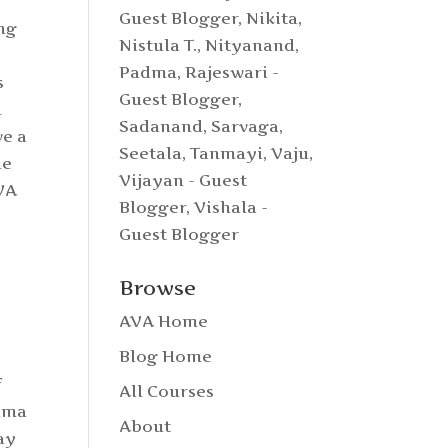
e
Guest Blogger
,
Nikita
,
ing
Nistula T.
,
Nityanand
,
Padma
,
Rajeswari -
s
Guest Blogger
,
l
Sadanand
,
Sarvaga
,
ve a
Seetala
,
Tanmayi
,
Vaju
,
he
Vijayan - Guest
AVA
Blogger
,
Vishala -
Guest Blogger
Browse
AVA Home
Blog Home
f
All Courses
Amma
About
ay