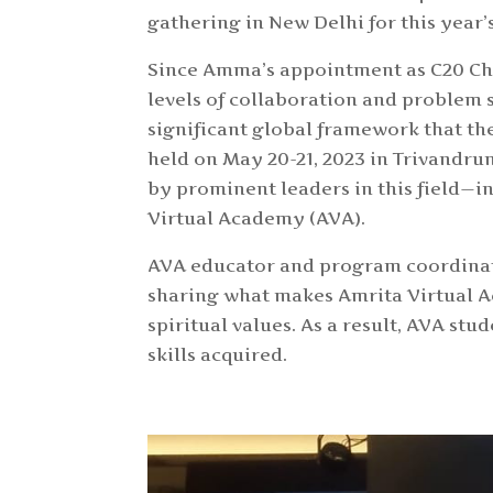
gathering in New Delhi for this year
Since Amma’s appointment as C20 Ch
levels of collaboration and problem s
significant global framework that t
held on May 20-21, 2023 in Trivandru
by prominent leaders in this field—i
Virtual Academy (AVA).
AVA educator and program coordinat
sharing what makes Amrita Virtual Ac
spiritual values. As a result, AVA s
skills acquired.