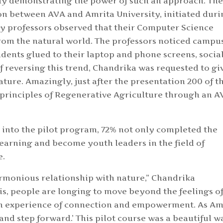
dy demonstrating the power of such an approach. Th
on between AVA and Amrita University, initiated dur
y professors observed that their Computer Science
om the natural world. The professors noticed campu
tudents glued to their laptop and phone screens, socia
of reversing this trend, Chandrika was requested to gi
ture. Amazingly, just after the presentation 200 of t
 principles of Regenerative Agriculture through an 
 into the pilot program, 72% not only completed the
learning and become youth leaders in the field of
e.
armonious relationship with nature,” Chandrika
isis, people are longing to move beyond the feelings o
 an experience of connection and empowerment. As 
 and step forward.’ This pilot course was a beautiful w