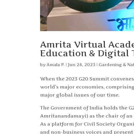
Amrita Virtual Acad
Education & Digital
by
Amala P.
|
Jun 24, 2023
|
Gardening & Na
When the 2023 G20 Summit convenes o
world’s major economies, comprising 
major global issues of our time.
The Government of India holds the G
Amritanandamayi) as the chair of an 
As a platform for Civil Society Orga
and non-business voices and present