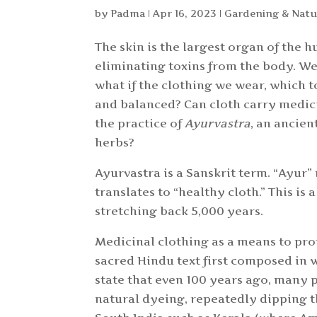
by
Padma
|
Apr 16, 2023
|
Gardening & Natu
The skin is the largest organ of the
eliminating toxins from the body. We
what if the clothing we wear, which to
and balanced? Can cloth carry medici
the practice of
Ayurvastra
, an ancien
herbs?
Ayurvastra is a Sanskrit term. “Ayur”
translates to “healthy cloth.” This is
stretching back 5,000 years.
Medicinal clothing as a means to prot
sacred Hindu text first composed in 
state that even 100 years ago, many p
natural dyeing, repeatedly dipping t