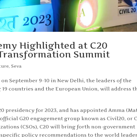
emy Highlighted at C20
 Transformation Summit
ture
,
Seva
n September 9-10 in New Delhi, the leaders of the
19 countries and the European Union, will address t
20 presidency for 2023, and has appointed Amma (Ma
official G20 engagement group known as Civil20, or C
nizations (CSOs), C20 will bring forth non-government
 specific policy recommendations to the world leade