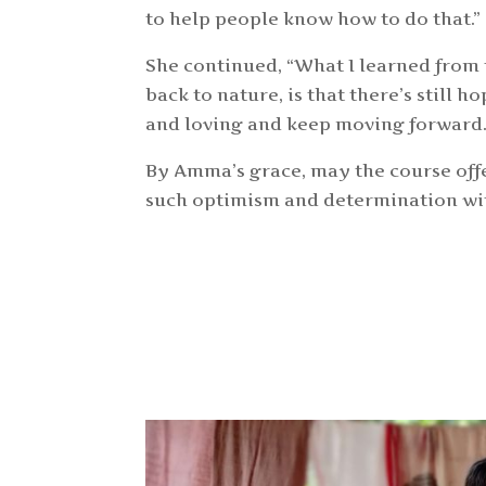
to help people know how to do that.”
She continued, “What I learned from 
back to nature, is that there’s still h
and loving and keep moving forward
By Amma’s grace, may the course off
such optimism and determination with