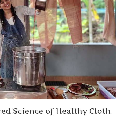
red Science of Healthy Cloth