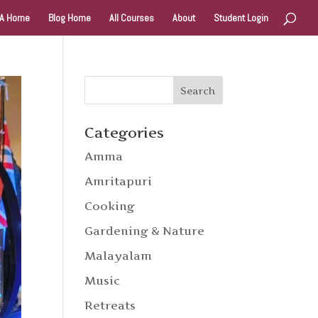
A Home
Blog Home
All Courses
About
Student Login
Categories
Amma
Amritapuri
Cooking
Gardening & Nature
Malayalam
Music
Retreats