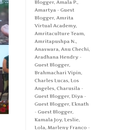
Blogger
,
Amala P.
,
Amartya - Guest
Blogger
,
Amrita
Virtual Academy
,
Amritaculture Team
,
Amritapushpa N.
,
Anaswara
,
Anu Chechi
,
Aradhana Hendry -
Guest Blogger
,
Brahmachari Vipin
,
Charles Lucas, Los
Angeles
,
Charusila -
Guest Blogger
,
Diya -
Guest Blogger
,
Eknath
- Guest Blogger
,
Kamala Joy
,
Leslie
,
Lola
,
Marleny Franco -