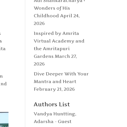
Adi Shankaracharya •
Wonders of His
Childhood
April 24,
2026
Inspired by Amrita
s
Virtual Academy and
s
the Amritapuri
ita
Gardens
March 27,
2026
Dive Deeper With Your
in
Mantra and Heart
and
February 21, 2026
Authors List
Vandya Huntting
,
Adarsha - Guest