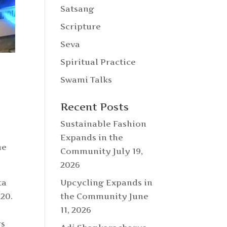
Satsang
Scripture
Seva
Spiritual Practice
Swami Talks
Recent Posts
Sustainable Fashion
Expands in the
he
Community
July 19,
2026
Upcycling Expands in
ta
the Community
June
20.
11, 2026
rs