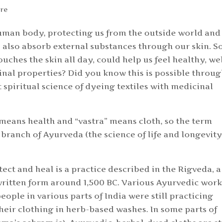
re
 human body, protecting us from the outside world and
 also absorb external substances through our skin. S
uches the skin all day, could help us feel healthy, wel
nal properties? Did you know this is possible throu
t spiritual science of dyeing textiles with medicinal
 means health and “vastra” means cloth, so the term
 a branch of Ayurveda (the science of life and longevity
ect and heal is a practice described in the Rigveda, a
written form around 1,500 BC. Various Ayurvedic work
eople in various parts of India were still practicing
heir clothing in herb-based washes. In some parts of