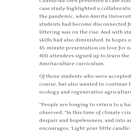
Chandrika then presented a case stu
case study highlighted a collaborati
the pandemic, when Amrita Universit
students had become disconnected fr
littering was on the rise. And with s
skills had also diminished. In hopes 
45-minute presentation on love for na
400 attendees signed up to learn the
Amritaculture curriculum.
Of those students who were accepted
course, but also wanted to continue 
ecology and regenerative agricultur
“People are longing to return to a h
observed. “In this time of climate cr
despair and hopelessness, and into
encourages, ‘Light your little candle