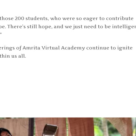
those 200 students, who were so eager to contribute
ope. There’s still hope, and we just need to be intellige
.”
erings of Amrita Virtual Academy continue to ignite
in us all.