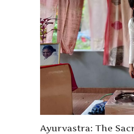
Ayurvastra: The Sac