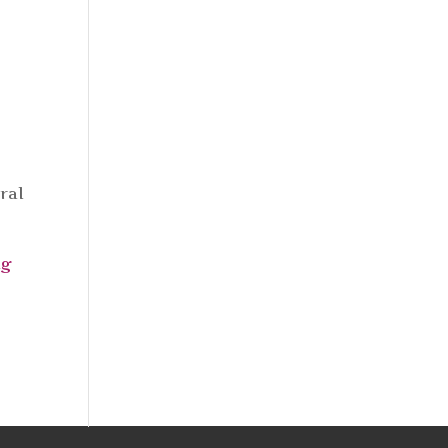
ral
ng