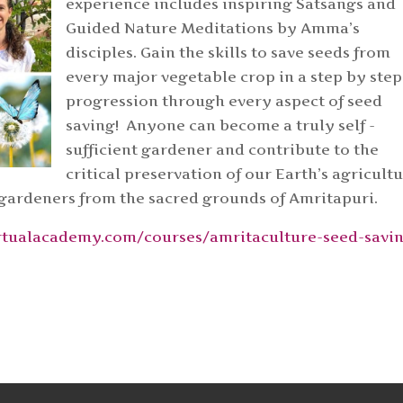
experience includes inspiring Satsangs and
Guided Nature Meditations by Amma’s
disciples. Gain the skills to save seeds from
every major vegetable crop in a step by step
progression through every aspect of seed
saving! Anyone can become a truly self -
sufficient gardener and contribute to the
critical preservation of our Earth’s agricultu
 gardeners from the sacred grounds of Amritapuri.
virtualacademy.com/courses/amritaculture-seed-savi