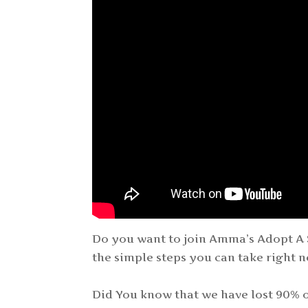
Do you want to join Amma’s Adopt A 
the simple steps you can take right n
Did You know that we have lost 90% of