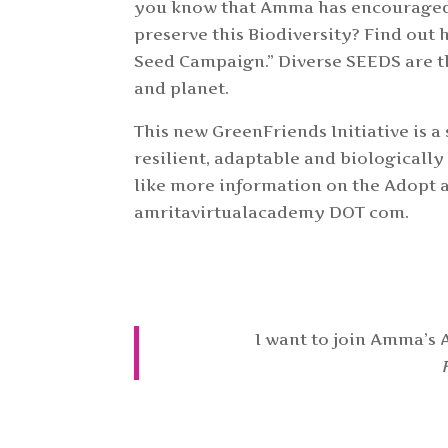
you know that Amma has encouraged t
preserve this Biodiversity? Find out
Seed Campaign.” Diverse SEEDS are t
and planet.
This new GreenFriends Initiative is 
resilient, adaptable and biologically
like more information on the Adopt a
amritavirtualacademy DOT com.
I want to join Amma’s