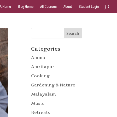
A Home
Blog Home
All Courses
About
Student Login
Categories
Amma
Amritapuri
Cooking
Gardening & Nature
Malayalam
Music
Retreats