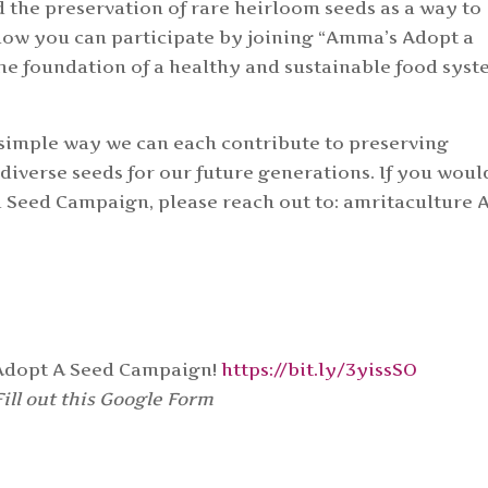
he preservation of rare heirloom seeds as a way to
 how you can participate by joining “Amma’s Adopt a
he foundation of a healthy and sustainable food sys
a simple way we can each contribute to preserving
 diverse seeds for our future generations. If you woul
 Seed Campaign, please reach out to: amritaculture 
 Adopt A Seed Campaign!
https://bit.ly/3yissSO
Fill out this Google Form