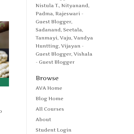
Nistula T.
,
Nityanand
,
Padma
,
Rajeswari -
Guest Blogger
,
Sadanand
,
Seetala
,
Tanmayi
,
Vaju
,
Vandya
Huntting
,
Vijayan -
Guest Blogger
,
Vishala
- Guest Blogger
Browse
AVA Home
Blog Home
All Courses
o
About
Student Login