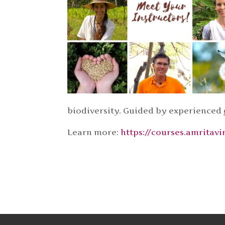
biodiversity. Guided by experienced
Learn more:
https://courses.amrita