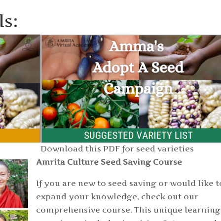
ls:
Download this PDF for seed varieties
Amrita Culture Seed Saving Course
If you are new to seed saving or would like t
expand your knowledge, check out our
comprehensive course. This unique learning