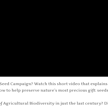
Seed Campaign? Watch this short video that explains
ow to help preserve nature’s most precious gift: seeds
 Agricultural Biodiversity in just the last century? D