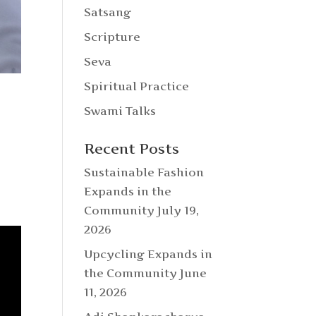
Satsang
Scripture
Seva
Spiritual Practice
Swami Talks
Recent Posts
Sustainable Fashion
Expands in the
Community
July 19,
2026
Upcycling Expands in
the Community
June
11, 2026