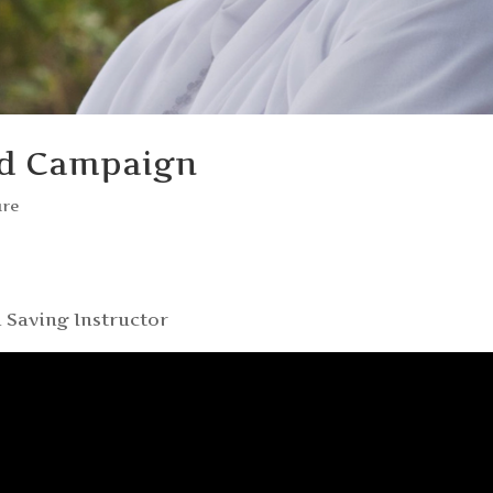
ed Campaign
ure
 Saving Instructor