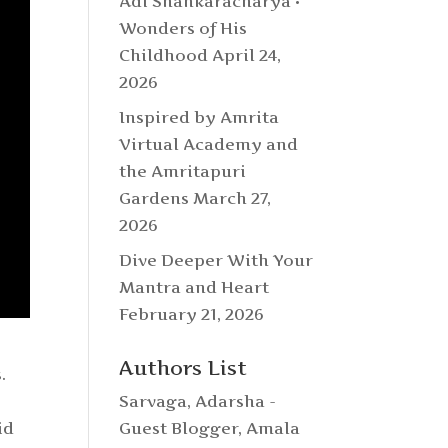
Adi Shankaracharya •
Wonders of His
Childhood
April 24,
2026
Inspired by Amrita
Virtual Academy and
the Amritapuri
Gardens
March 27,
2026
Dive Deeper With Your
Mantra and Heart
February 21, 2026
Authors List
.
Sarvaga
,
Adarsha -
id
Guest Blogger
,
Amala