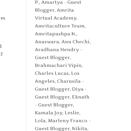
P.
,
Amartya - Guest
Blogger
,
Amrita
tem
Virtual Academy
,
Amritaculture Team
,
Amritapushpa N.
,
Anaswara
,
Anu Chechi
,
d
Aradhana Hendry -
AT
Guest Blogger
,
Brahmachari Vipin
,
Charles Lucas, Los
Angeles
,
Charusila -
Guest Blogger
,
Diya -
Guest Blogger
,
Eknath
- Guest Blogger
,
Kamala Joy
,
Leslie
,
Lola
,
Marleny Franco -
Guest Blogger
,
Nikita
,