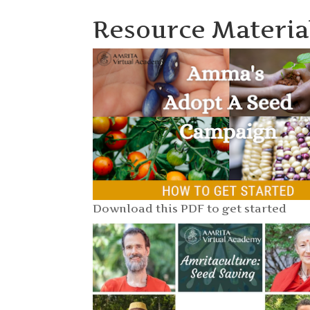
Resource Materia
Download this PDF to get started