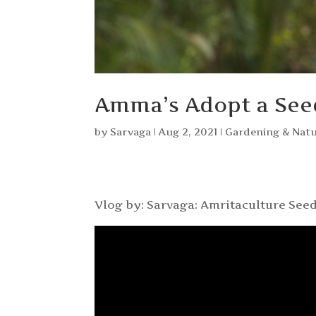
Amma’s Adopt a Se
by
Sarvaga
|
Aug 2, 2021
|
Gardening & Nat
Vlog by: Sarvaga: Amritaculture Seed