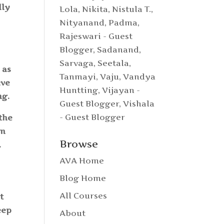
lly
Lola
,
Nikita
,
Nistula T.
,
Nityanand
,
Padma
,
Rajeswari - Guest
Blogger
,
Sadanand
,
Sarvaga
,
Seetala
,
 as
Tanmayi
,
Vaju
,
Vandya
lve
Huntting
,
Vijayan -
ing.
Guest Blogger
,
Vishala
- Guest Blogger
the
om
Browse
.
AVA Home
Blog Home
All Courses
t
eep
About