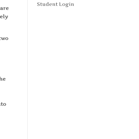
Student Login
 are
tely
 two
The
nto