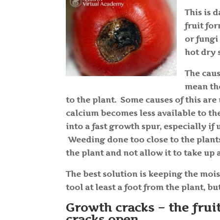
This is 
fruit fo
or fungi
hot dry 
The caus
mean the
to the plant. Some causes of this are 
calcium becomes less available to the 
into a fast growth spur, especially if
Weeding done too close to the plants
the plant and not allow it to take up
The best solution is keeping the moi
tool at least a foot from the plant, 
Growth cracks – the frui
cracks open.