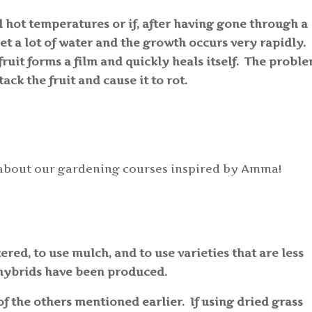
d hot temperatures or if, after having gone through a
et a lot of water and the growth occurs very rapidly.
ruit forms a film and quickly heals itself. The proble
ack the fruit and cause it to rot.
about our gardening courses inspired by Amma!
tered, to use mulch, and to use varieties that are less
 hybrids have been produced.
f the others mentioned earlier. If using dried grass