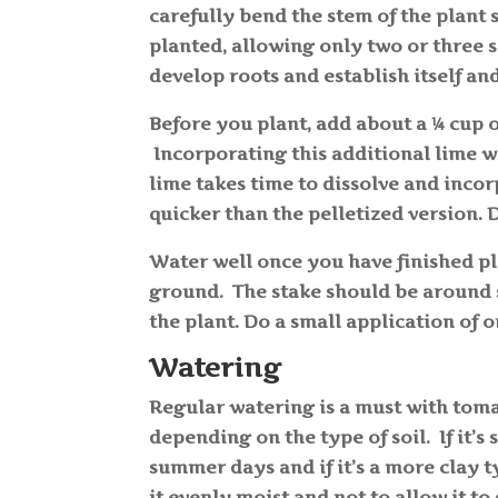
carefully bend the stem of the plant s
planted, allowing only two or three se
develop roots and establish itself an
Before you plant, add about a ¼ cup o
Incorporating this additional lime w
lime takes time to dissolve and incor
quicker than the pelletized version. 
Water well once you have finished pl
ground. The stake should be around s
the plant. Do a small application of o
Watering
Regular watering is a must with toma
depending on the type of soil. If it’s
summer days and if it’s a more clay t
it evenly moist and not to allow it t