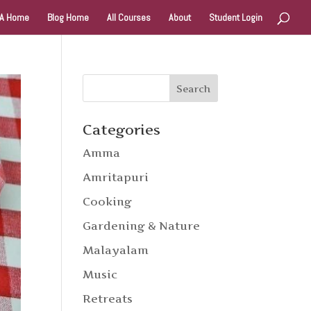
A Home
Blog Home
All Courses
About
Student Login
Categories
Amma
Amritapuri
Cooking
Gardening & Nature
Malayalam
Music
Retreats