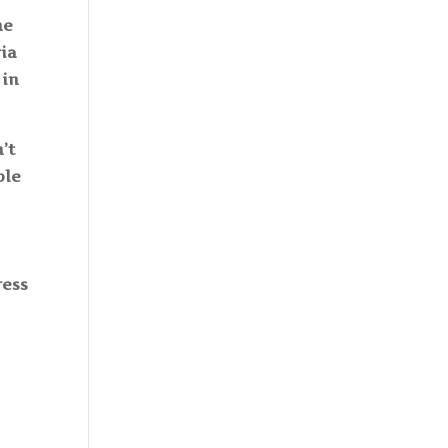
he
ria
 in
’t
ble
ress