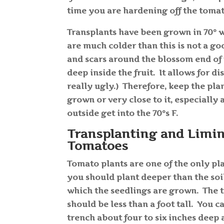
time you are hardening off the toma
Transplants have been grown in 70° 
are much colder than this is not a go
and scars around the blossom end of 
deep inside the fruit. It allows for 
really ugly.) Therefore, keep the pl
grown or very close to it, especially
outside get into the 70°s F.
Transplanting and Limi
Tomatoes
Tomato plants are one of the only pl
you should plant deeper than the soil 
which the seedlings are grown. The 
should be less than a foot tall. You c
trench about four to six inches deep