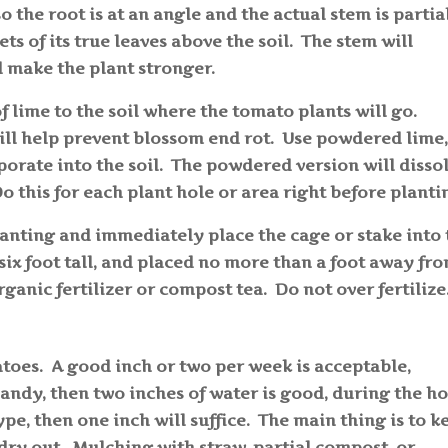
o the root is at an angle and the actual stem is partia
ts of its true leaves above the soil. The stem will
d make the plant stronger.
f lime to the soil where the tomato plants will go.
ill help prevent blossom end rot. Use powdered lime,
porate into the soil. The powdered version will disso
Do this for each plant hole or area right before plant
anting and immediately place the cage or stake into 
ix foot tall, and placed no more than a foot away fr
rganic fertilizer or compost tea. Do not over fertilize
toes. A good inch or two per week is acceptable,
 sandy, then two inches of water is good, during the ho
ype, then one inch will suffice. The main thing is to k
o dry out. Mulching with straw, partial compost, or