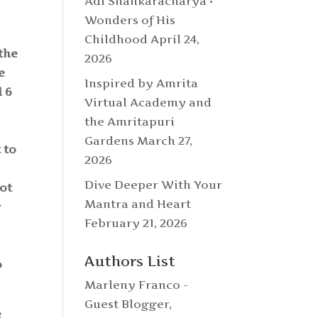
Adi Shankaracharya •
Wonders of His
Childhood
April 24,
 the
2026
e
Inspired by Amrita
d 6
Virtual Academy and
the Amritapuri
Gardens
March 27,
 to
2026
Dive Deeper With Your
not
Mantra and Heart
g
February 21, 2026
e
Authors List
o
Marleny Franco -
Guest Blogger
,
e