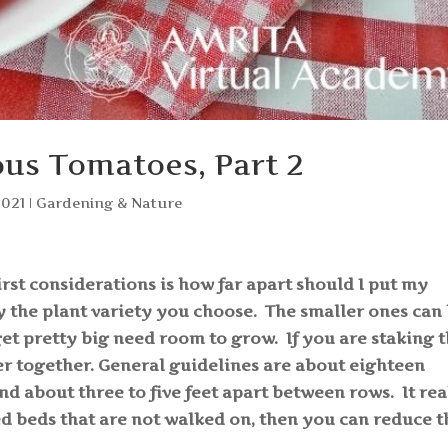
us Tomatoes, Part 2
2021
|
Gardening & Nature
rst considerations is how far apart should I put my
y the plant variety you choose. The smaller ones can
get pretty big need room to grow. If you are staking 
er together. General guidelines are about eighteen
and about three to five feet apart between rows. It rea
ed beds that are not walked on, then you can reduce t