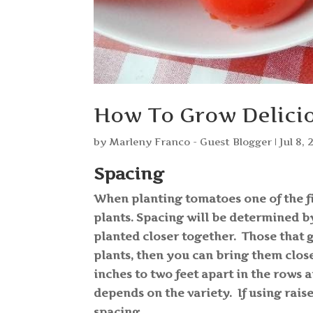
How To Grow Delicio
by
Marleny Franco - Guest Blogger
|
Jul 8, 
Spacing
When planting tomatoes one of the fi
plants. Spacing will be determined b
planted closer together. Those that 
plants, then you can bring them clos
inches to two feet apart in the rows 
depends on the variety. If using rais
spacing.