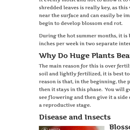
shredded leaves is really key, as thi
near the surface and can easily be 
begin to develop blossom end rot.
During the hot summer months, it is 
inches per week in two separate inte
Why Do Huge Plants Bear 
The main reason for this is over fert
soil and lightly fertilized, it is best 
reason is that, in the beginning, the p
then it stays in this phase. You will 
see flowering and then give it a side
a reproductive stage.
Disease and Insects
Bloss