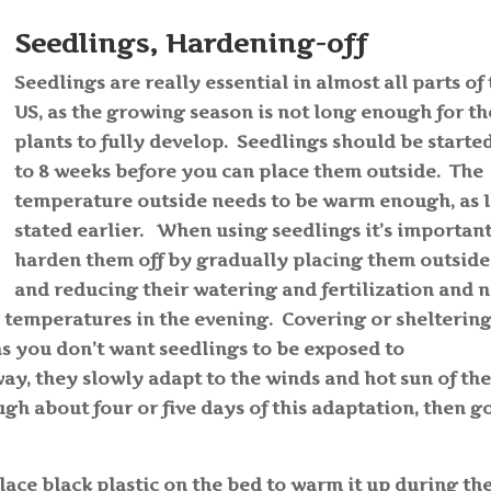
Seedlings, Hardening-off
Seedlings are really essential in almost all parts of
US, as the growing season is not long enough for th
plants to fully develop. Seedlings should be starte
to 8 weeks before you can place them outside. The
temperature outside needs to be warm enough, as I
stated earlier. When using seedlings it’s important
harden them off by gradually placing them outside
and reducing their watering and fertilization and 
 temperatures in the evening. Covering or shelterin
as you don’t want seedlings to be exposed to
ay, they slowly adapt to the winds and hot sun of th
h about four or five days of this adaptation, then g
place black plastic on the bed to warm it up during th