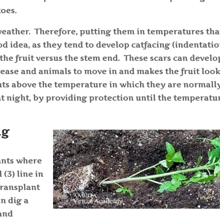
toes.
weather. Therefore, putting them in temperatures tha
od idea, as they tend to develop catfacing (indentati
the fruit versus the stem end. These scars can develo
disease and animals to move in and makes the fruit loo
ants above the temperature in which they are normall
 at night, by providing protection until the temperatu
ng
ants where
(3) line in
transplant
an dig a
 and