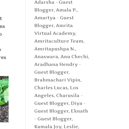
Adarsha - Guest
Blogger
,
Amala P.
,
Amartya - Guest
t
Blogger
,
Amrita
ons
Virtual Academy
,
p
Amritaculture Team
,
k
Amritapushpa N.
,
y
Anaswara
,
Anu Chechi
,
res
Aradhana Hendry -
Guest Blogger
,
Brahmachari Vipin
,
Charles Lucas, Los
Angeles
,
Charusila -
Guest Blogger
,
Diya -
Guest Blogger
,
Eknath
- Guest Blogger
,
Kamala Joy
,
Leslie
,