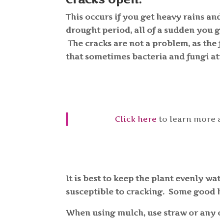
This occurs if you get heavy rains an
drought period, all of a sudden you g
The cracks are not a problem, as the f
that sometimes bacteria and fungi att
Click here
to learn more 
It is best to keep the plant evenly wa
susceptible to cracking. Some good
When using mulch, use straw or any o