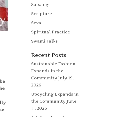
Satsang
Scripture
Seva
Spiritual Practice
Swami Talks
Recent Posts
Sustainable Fashion
Expands in the
Community
July 19,
 be
2026
the
Upcycling Expands in
the Community
June
lly
11, 2026
he