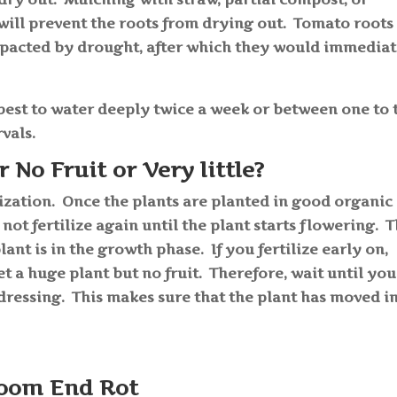
s will prevent the roots from drying out. Tomato roots
impacted by drought, after which they would immedia
best to water deeply twice a week or between one to
rvals.
No Fruit or Very little?
ilization. Once the plants are planted in good organic
to not fertilize again until the plant starts flowering. 
lant is in the growth phase. If you fertilize early on,
get a huge plant but no fruit. Therefore, wait until you
 dressing. This makes sure that the plant has moved i
oom End Rot