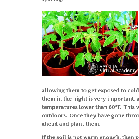
allowing them to get exposed to cold
them in the night is very important, 
temperatures lower than 60°F. This w
outdoors. Once they have gone throug
ahead and plant them.
If the soil is not warm enough, then 