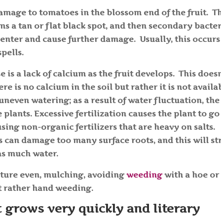
damage to tomatoes in the blossom end of the fruit. T
rms a tan or flat black spot, and then secondary bacte
 enter and cause further damage. Usually, this occurs
spells.
e is a lack of calcium as the fruit develops. This doesn
re is no calcium in the soil but rather it is not availa
uneven watering; as a result of water fluctuation, the
plants. Excessive fertilization causes the plant to go
 using non-organic fertilizers that are heavy on salts.
 can damage too many surface roots, and this will st
 as much water.
sture even, mulching, avoiding
weeding
with a hoe or
but rather hand weeding.
t grows very quickly and literary