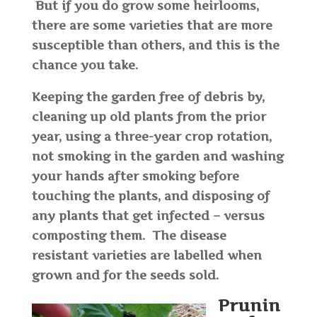
But if you do grow some heirlooms,
there are some varieties that are more
susceptible than others, and this is the
chance you take.
Keeping the garden free of debris by,
cleaning up old plants from the prior
year, using a three-year crop rotation,
not smoking in the garden and washing
your hands after smoking before
touching the plants, and disposing of
any plants that get infected – versus
composting them. The disease
resistant varieties are labelled when
grown and for the seeds sold.
Prunin