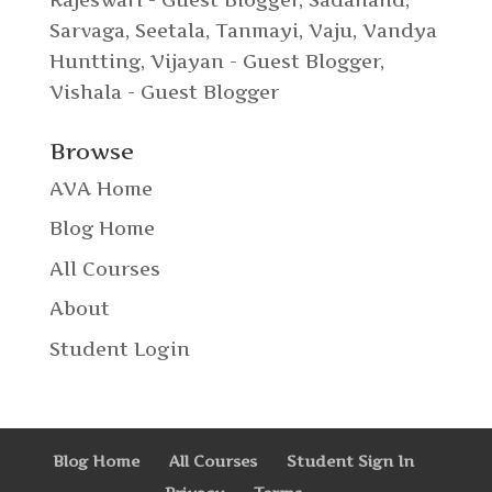
Sarvaga
,
Seetala
,
Tanmayi
,
Vaju
,
Vandya
Huntting
,
Vijayan - Guest Blogger
,
Vishala - Guest Blogger
Browse
AVA Home
Blog Home
All Courses
About
Student Login
Blog Home
All Courses
Student Sign In