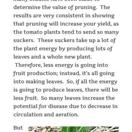
determine the value of pruning. The
results are very consistent in showing
that pruning will increase your yield, as
the tomato plants tend to send so many
suckers. These suckers take up a lot of
the plant energy by producing lots of
leaves and a whole new plant.
Therefore, less energy is going into
fruit production; instead, it’s all going
into making leaves. So, if all the energy
is going to produce leaves, there will be
less fruit. So many leaves increase the
potential for disease due to decrease in
circulation and aeration.
But