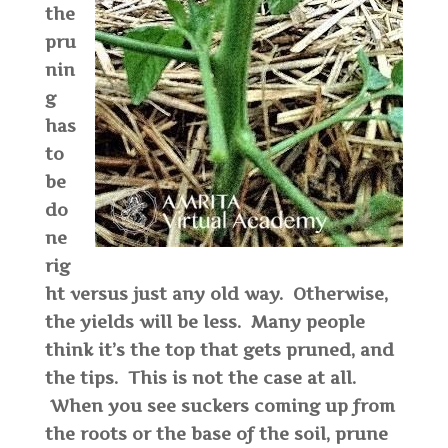
the
pru
nin
g
has
to
be
do
ne
rig
ht versus just any old way. Otherwise,
the yields will be less. Many people
think it’s the top that gets pruned, and
the tips. This is not the case at all.
When you see suckers coming up from
the roots or the base of the soil, prune