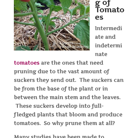
g of
Tomato
es
Intermedi
ate and
indetermi
nate
tomatoes
are the ones that need
pruning due to the vast amount of
suckers they send out. The suckers can
be from the base of the plant or in
between the main stem and the leaves.
These suckers develop into full-
fledged plants that bloom and produce
tomatoes. So why prune them at all?
Many studies have been made to