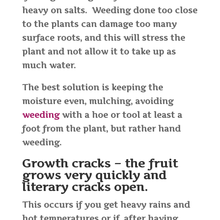
heavy on salts. Weeding done too close
to the plants can damage too many
surface roots, and this will stress the
plant and not allow it to take up as
much water.
The best solution is keeping the
moisture even, mulching, avoiding
weeding
with a hoe or tool at least a
foot from the plant, but rather hand
weeding.
Growth cracks – the fruit
grows very quickly and
literary cracks open.
This occurs if you get heavy rains and
hot temperatures or if, after having