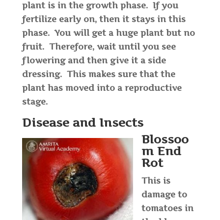
plant is in the growth phase. If you
fertilize early on, then it stays in this
phase. You will get a huge plant but no
fruit. Therefore, wait until you see
flowering and then give it a side
dressing. This makes sure that the
plant has moved into a reproductive
stage.
Disease and Insects
Blossoo
m End
Rot
This is
damage to
tomatoes in