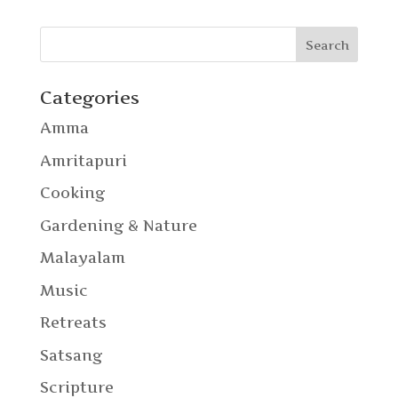
Categories
Amma
Amritapuri
Cooking
Gardening & Nature
Malayalam
Music
Retreats
Satsang
Scripture