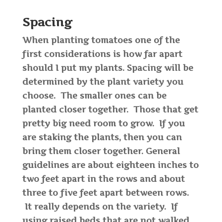
Spacing
When planting tomatoes one of the
first considerations is how far apart
should I put my plants. Spacing will be
determined by the plant variety you
choose. The smaller ones can be
planted closer together. Those that get
pretty big need room to grow. If you
are staking the plants, then you can
bring them closer together. General
guidelines are about eighteen inches to
two feet apart in the rows and about
three to five feet apart between rows.
It really depends on the variety. If
using raised beds that are not walked