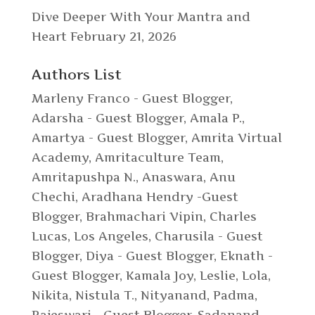
Dive Deeper With Your Mantra and
Heart
February 21, 2026
Authors List
Marleny Franco - Guest Blogger
,
Adarsha - Guest Blogger
,
Amala P.
,
Amartya - Guest Blogger
,
Amrita Virtual
Academy
,
Amritaculture Team
,
Amritapushpa N.
,
Anaswara
,
Anu
Chechi
,
Aradhana Hendry -Guest
Blogger
,
Brahmachari Vipin
,
Charles
Lucas, Los Angeles
,
Charusila - Guest
Blogger
,
Diya - Guest Blogger
,
Eknath -
Guest Blogger
,
Kamala Joy
,
Leslie
,
Lola
,
Nikita
,
Nistula T.
,
Nityanand
,
Padma
,
Rajeswari - Guest Blogger
,
Sadanand
,