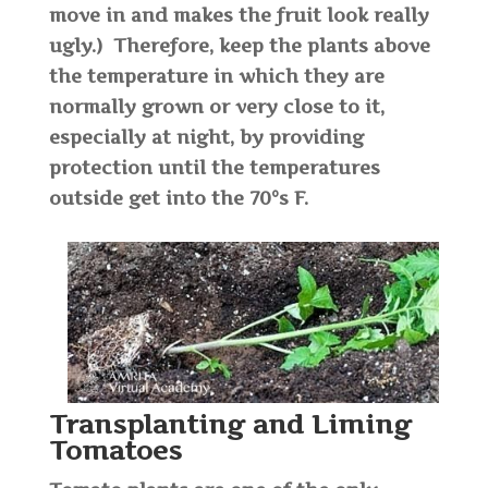
move in and makes the fruit look really
ugly.) Therefore, keep the plants above
the temperature in which they are
normally grown or very close to it,
especially at night, by providing
protection until the temperatures
outside get into the 70°s F.
Transplanting and Liming
Tomatoes