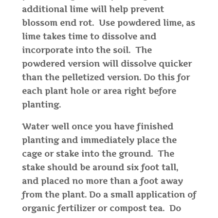
additional lime will help prevent
blossom end rot. Use powdered lime, as
lime takes time to dissolve and
incorporate into the soil. The
powdered version will dissolve quicker
than the pelletized version. Do this for
each plant hole or area right before
planting.
Water well once you have finished
planting and immediately place the
cage or stake into the ground. The
stake should be around six foot tall,
and placed no more than a foot away
from the plant. Do a small application of
organic fertilizer or compost tea. Do