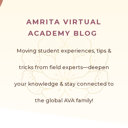
AMRITA VIRTUAL
ACADEMY BLOG
Moving student experiences, tips &
tricks from field experts—deepen
your knowledge & stay connected to
the global AVA f
amily!