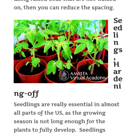
on, then you can reduce the spacing.
Se
ed
li
n
gs
,
H
ar
de
ni
ng-off
Seedlings are really essential in almost
all parts of the US, as the growing
season is not long enough for the
plants to fully develop. Seedlings