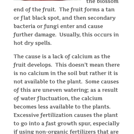
the blossom
end of the fruit. The fruit forms a tan
or flat black spot, and then secondary
bacteria or fungi enter and cause
further damage. Usually, this occurs in
hot dry spells.
The cause is a lack of calcium as the
fruit develops. This doesn’t mean there
is no calcium in the soil but rather it is
not available to the plant. Some causes
of this are uneven watering; as a result
of water fluctuation, the calcium
becomes less available to the plants.
Excessive fertilization causes the plant
to go into a fast growth spur, especially
if using non-organic fertilizers that are