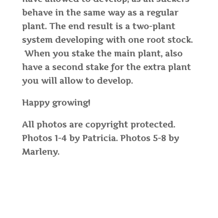
behave in the same way as a regular
plant. The end result is a two-plant
system developing with one root stock.
When you stake the main plant, also
have a second stake for the extra plant
you will allow to develop.
Happy growing!
All photos are copyright protected.
Photos 1-4 by Patricia. Photos 5-8 by
Marleny.