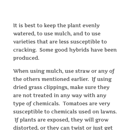
It is best to keep the plant evenly
watered, to use mulch, and to use
varieties that are less susceptible to
cracking. Some good hybrids have been
produced.
When using mulch, use straw or any of
the others mentioned earlier. If using
dried grass clippings, make sure they
are not treated in any way with any
type of chemicals. Tomatoes are very
susceptible to chemicals used on lawns.
If plants are exposed, they will grow
distorted, or they can twist or just get