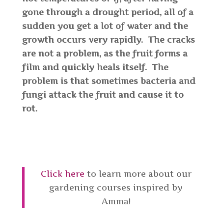
gone through a drought period, all of a
sudden you get a lot of water and the
growth occurs very rapidly. The cracks
are not a problem, as the fruit forms a
film and quickly heals itself. The
problem is that sometimes bacteria and
fungi attack the fruit and cause it to
rot.
Click here
to learn more about our
gardening courses inspired by
Amma!