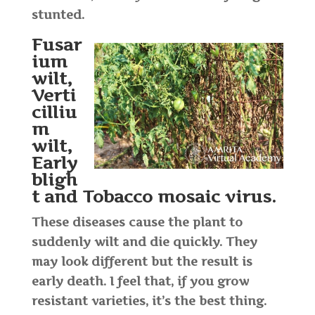
stunted.
Fusar
ium
wilt,
Verti
cilliu
m
wilt,
Early
bligh
t and Tobacco mosaic virus
.
These diseases cause the plant to
suddenly wilt and die quickly. They
may look different but the result is
early death. I feel that, if you grow
resistant varieties, it’s the best thing.