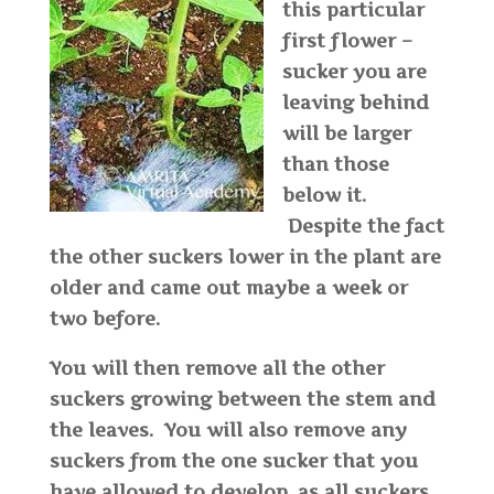
this particular
first flower –
sucker you are
leaving behind
will be larger
than those
below it.
Despite the fact
the other suckers lower in the plant are
older and came out maybe a week or
two before.
You will then remove all the other
suckers growing between the stem and
the leaves. You will also remove any
suckers from the one sucker that you
have allowed to develop, as all suckers