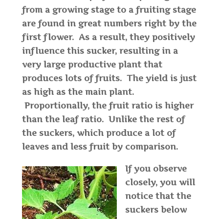
from a growing stage to a fruiting stage
are found in great numbers right by the
first flower. As a result, they positively
influence this sucker, resulting in a
very large productive plant that
produces lots of fruits. The yield is just
as high as the main plant.
Proportionally, the fruit ratio is higher
than the leaf ratio. Unlike the rest of
the suckers, which produce a lot of
leaves and less fruit by comparison.
If you observe
closely, you will
notice that the
suckers below