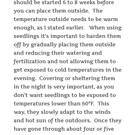
should be started 6 to 8 weeks before
you can place them outside. The
temperature outside needs to be warm
enough, as I stated earlier. When using
seedlings it’s important to harden them
off by gradually placing them outside
and reducing their watering and
fertilization and not allowing them to
get exposed to cold temperatures in the
evening. Covering or sheltering them
in the night is very important, as you
don’t want seedlings to be exposed to
temperatures lower than 60°F. This
way, they slowly adapt to the winds
and hot sun of the outdoors. Once they
have gone through about four or five