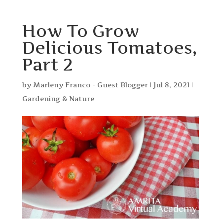
How To Grow
Delicious Tomatoes,
Part 2
by
Marleny Franco - Guest Blogger
|
Jul 8, 2021
|
Gardening & Nature