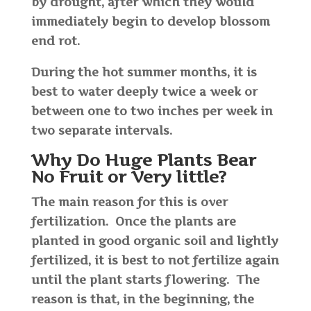
by drought, after which they would
immediately begin to develop blossom
end rot.
During the hot summer months, it is
best to water deeply twice a week or
between one to two inches per week in
two separate intervals.
Why Do Huge Plants Bear
No Fruit or Very little?
The main reason for this is over
fertilization. Once the plants are
planted in good organic soil and lightly
fertilized, it is best to not fertilize again
until the plant starts flowering. The
reason is that, in the beginning, the