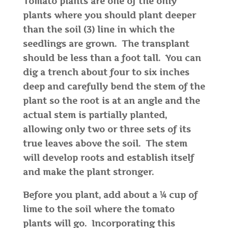
Tomato plants are one of the only
plants where you should plant deeper
than the soil (3) line in which the
seedlings are grown. The transplant
should be less than a foot tall. You can
dig a trench about four to six inches
deep and carefully bend the stem of the
plant so the root is at an angle and the
actual stem is partially planted,
allowing only two or three sets of its
true leaves above the soil. The stem
will develop roots and establish itself
and make the plant stronger.
Before you plant, add about a ¼ cup of
lime to the soil where the tomato
plants will go. Incorporating this