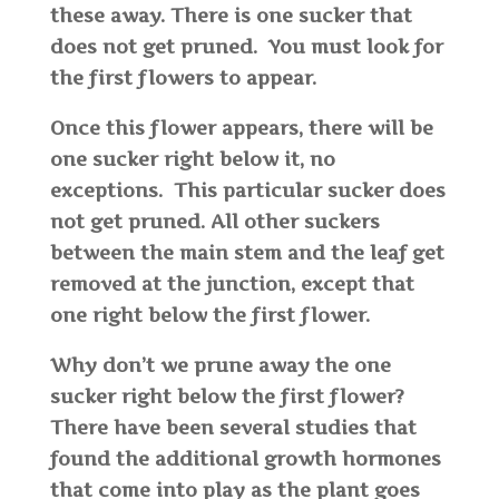
these away. There is one sucker that
does not get pruned. You must look for
the first flowers to appear.
Once this flower appears, there will be
one sucker right below it, no
exceptions. This particular sucker does
not get pruned. All other suckers
between the main stem and the leaf get
removed at the junction, except that
one right below the first flower.
Why don’t we prune away the one
sucker right below the first flower?
There have been several studies that
found the additional growth hormones
that come into play as the plant goes