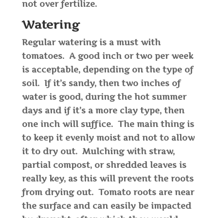
not over fertilize.
Watering
Regular watering is a must with
tomatoes. A good inch or two per week
is acceptable, depending on the type of
soil. If it’s sandy, then two inches of
water is good, during the hot summer
days and if it’s a more clay type, then
one inch will suffice. The main thing is
to keep it evenly moist and not to allow
it to dry out. Mulching with straw,
partial compost, or shredded leaves is
really key, as this will prevent the roots
from drying out. Tomato roots are near
the surface and can easily be impacted