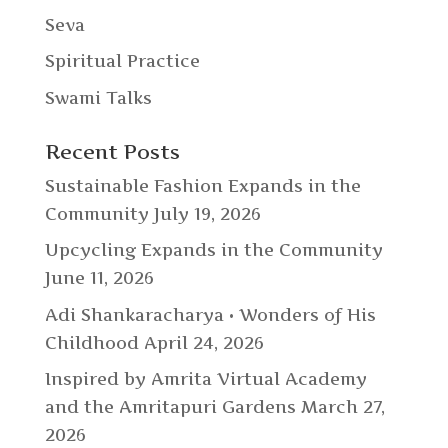
Seva
Spiritual Practice
Swami Talks
Recent Posts
Sustainable Fashion Expands in the
Community
July 19, 2026
Upcycling Expands in the Community
June 11, 2026
Adi Shankaracharya • Wonders of His
Childhood
April 24, 2026
Inspired by Amrita Virtual Academy
and the Amritapuri Gardens
March 27,
2026