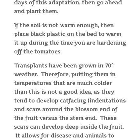
days of this adaptation, then go ahead
and plant them.
If the soil is not warm enough, then
place black plastic on the bed to warm
it up during the time you are hardening
off the tomatoes.
Transplants have been grown in 70°
weather. Therefore, putting them in
temperatures that are much colder
than this is not a good idea, as they
tend to develop catfacing (indentations
and scars around the blossom end of
the fruit versus the stem end. These
scars can develop deep inside the fruit.
It allows for disease and animals to