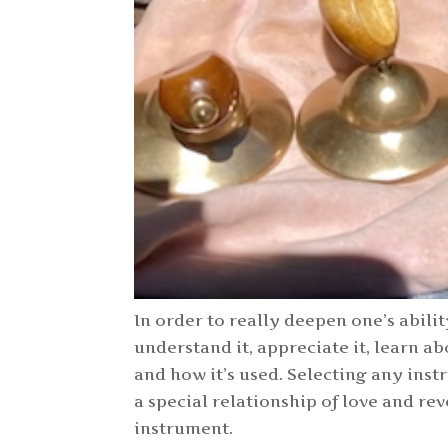
In order to really deepen one’s abilit
understand it, appreciate it, learn abo
and how it’s used. Selecting any ins
a special relationship of love and rev
instrument.