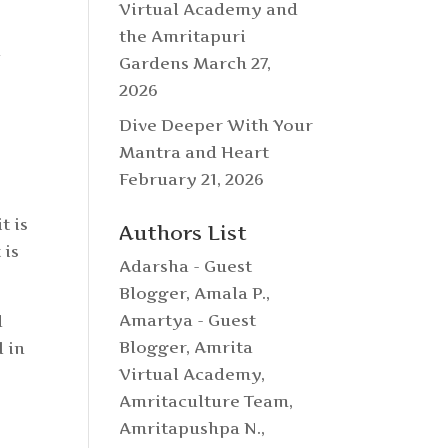
Virtual Academy and
the Amritapuri
n
Gardens
March 27,
2026
Dive Deeper With Your
Mantra and Heart
February 21, 2026
t is
Authors List
 is
Adarsha - Guest
Blogger
,
Amala P.
,
Amartya - Guest
d
Blogger
,
Amrita
l in
Virtual Academy
,
)
Amritaculture Team
,
Amritapushpa N.
,