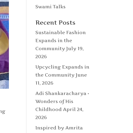
Swami Talks
Recent Posts
Sustainable Fashion
Expands in the
Community
July 19,
2026
Upcycling Expands in
the Community
June
11, 2026
Adi Shankaracharya •
Wonders of His
Childhood
April 24,
ing
2026
Inspired by Amrita