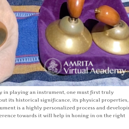
y in playing an instrument, one must first truly
ut its historical significance, its physical properties,
trument is a highly personalized process and develop
erence towards it will help in honing in on the right