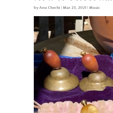
by
Anu Chechi
|
Mar 23, 2021
|
Music