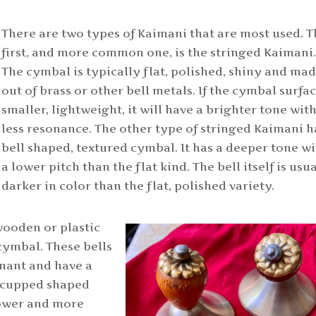
There are two types of Kaimani that are most used. 
first, and more common one, is the stringed Kaimani
The cymbal is typically flat, polished, shiny and ma
out of brass or other bell metals. If the cymbal surfac
smaller, lightweight, it will have a brighter tone wit
less resonance. The other type of stringed Kaimani h
bell shaped, textured cymbal. It has a deeper tone w
a lower pitch than the flat kind. The bell itself is usu
darker in color than the flat, polished variety.
wooden or plastic
cymbal. These bells
onant and have a
 a cupped shaped
lower and more