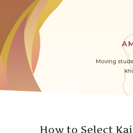
A
Moving stude
kno
How to Select Kai