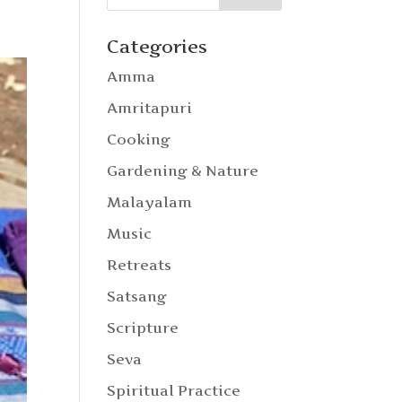
Categories
Amma
Amritapuri
Cooking
Gardening & Nature
Malayalam
Music
Retreats
Satsang
Scripture
Seva
Spiritual Practice