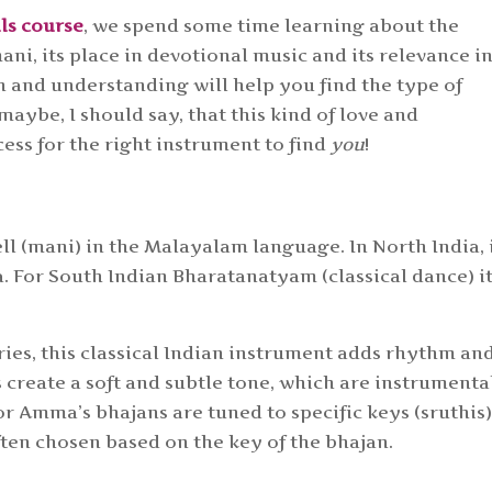
lls course
, we spend some time learning about the
ni, its place in devotional music and its relevance i
h and understanding will help you find the type of
aybe, I should say, that this kind of love and
cess for the right instrument to find
you
!
ll (mani) in the Malayalam language. In North India, i
. For South Indian Bharatanatyam (classical dance) it
ies, this classical Indian instrument adds rhythm an
 create a soft and subtle tone, which are instrumenta
r Amma’s bhajans are tuned to specific keys (sruthis
often chosen based on the key of the bhajan.