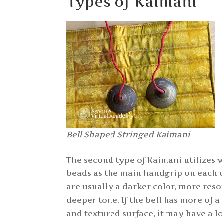
Types of Kaimani
Bell Shaped Stringed Kaimani
The second type of Kaimani utilizes 
beads as the main handgrip on each 
are usually a darker color, more res
deeper tone. If the bell has more of
and textured surface, it may have a 