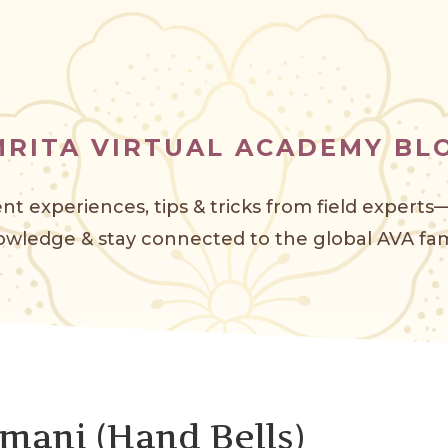
MRITA VIRTUAL ACADEMY BL
nt experiences, tips & tricks from field expert
wledge & stay connected to the global AVA f
am
mani (Hand Bells)