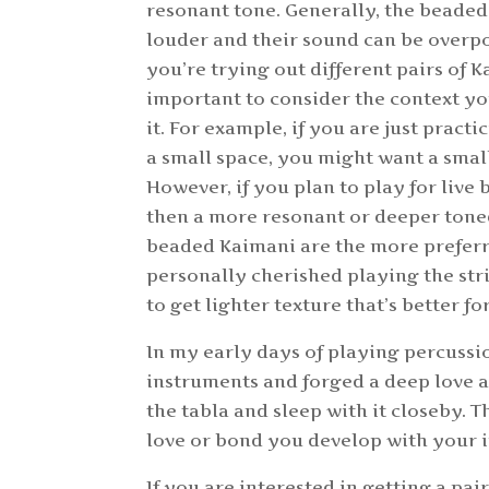
resonant tone. Generally, the beaded
louder and their sound can be over
you’re trying out different pairs of Ka
important to consider the context y
it. For example, if you are just pract
a small space, you might want a small
However, if you plan to play for live
then a more resonant or deeper toned
beaded Kaimani are the more preferr
personally cherished playing the str
to get lighter texture that’s better fo
In my early days of playing percussi
instruments and forged a deep love an
the tabla and sleep with it closeby. 
love or bond you develop with your i
If you are interested in getting a pai