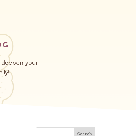
OG
s—deepen your
ily!