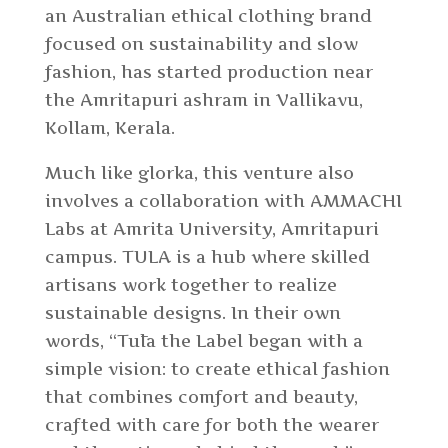
an Australian ethical clothing brand
focused on sustainability and slow
fashion, has started production near
the Amritapuri ashram in Vallikavu,
Kollam, Kerala.
Much like glorka, this venture also
involves a collaboration with AMMACHI
Labs at Amrita University, Amritapuri
campus. TULA is a hub where skilled
artisans work together to realize
sustainable designs. In their own
words, “
Tūla the Label began with a
simple vision: to create ethical fashion
that combines comfort and beauty,
crafted with care for both the wearer