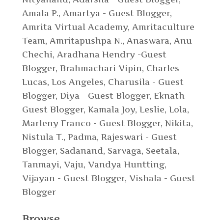
Amala P.
,
Amartya - Guest Blogger
,
Amrita Virtual Academy
,
Amritaculture
Team
,
Amritapushpa N.
,
Anaswara
,
Anu
Chechi
,
Aradhana Hendry -Guest
Blogger
,
Brahmachari Vipin
,
Charles
Lucas, Los Angeles
,
Charusila - Guest
Blogger
,
Diya - Guest Blogger
,
Eknath -
Guest Blogger
,
Kamala Joy
,
Leslie
,
Lola
,
Marleny Franco - Guest Blogger
,
Nikita
,
Nistula T.
,
Padma
,
Rajeswari - Guest
Blogger
,
Sadanand
,
Sarvaga
,
Seetala
,
Tanmayi
,
Vaju
,
Vandya Huntting
,
Vijayan - Guest Blogger
,
Vishala - Guest
Blogger
Browse