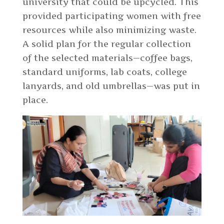
university that could be upcycled. This
provided participating women with free
resources while also minimizing waste.
A solid plan for the regular collection
of the selected materials—coffee bags,
standard uniforms, lab coats, college
lanyards, and old umbrellas—was put in
place.