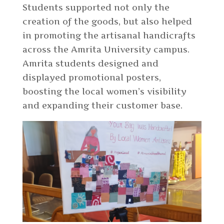
Students supported not only the
creation of the goods, but also helped
in promoting the artisanal handicrafts
across the Amrita University campus.
Amrita students designed and
displayed promotional posters,
boosting the local women’s visibility
and expanding their customer base.