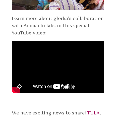
Learn more about glorka’s collaboration
with Ammachi labs in this special
YouTube video:
We have exciting news to share!
TULA
,