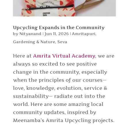
Upcycling Expands in the Community
by
Nityanand
|
Jun 11, 2026
|
Amritapuri
,
Gardening & Nature
,
Seva
Here at
Amrita Virtual Academy
, we are
always so excited to see positive
change in the community, especially
when the principles of our courses—
love, knowledge, evolution, service &
sustainability— radiate out into the
world. Here are some amazing local
community updates, inspired by
Meenamba’s Amrita Upcycling projects.