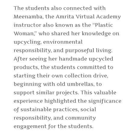
The students also connected with
Meenamba, the Amrita Virtual Academy
instructor also known as the “Plastic
Woman,” who shared her knowledge on
upcycling, environmental
responsibility, and purposeful living.
After seeing her handmade upcycled
products, the students committed to
starting their own collection drive,
beginning with old umbrellas, to
support similar projects. This valuable
experience highlighted the significance
of sustainable practices, social
responsibility, and community
engagement for the students.