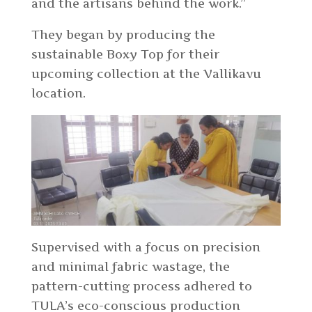
and the artisans behind the work.”
They began by producing the
sustainable Boxy Top for their
upcoming collection at the Vallikavu
location.
Supervised with a focus on precision
and minimal fabric wastage, the
pattern-cutting process adhered to
TULA’s eco-conscious production