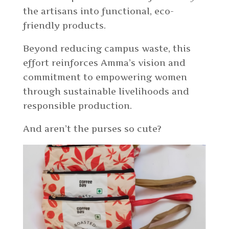
the artisans into functional, eco-
friendly products.
Beyond reducing campus waste, this
effort reinforces Amma’s vision and
commitment to empowering women
through sustainable livelihoods and
responsible production.
And aren’t the purses so cute?