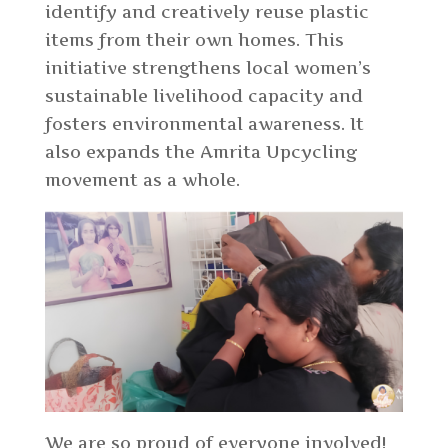
identify and creatively reuse plastic
items from their own homes. This
initiative strengthens local women’s
sustainable livelihood capacity and
fosters environmental awareness. It
also expands the Amrita Upcycling
movement as a whole.
We are so proud of everyone involved!