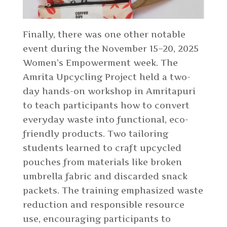
Finally, there was one other notable
event during the November 15–20, 2025
Women’s Empowerment week. The
Amrita Upcycling Project held a two-
day hands-on workshop in Amritapuri
to teach participants how to convert
everyday waste into functional, eco-
friendly products. Two tailoring
students learned to craft upcycled
pouches from materials like broken
umbrella fabric and discarded snack
packets. The training emphasized waste
reduction and responsible resource
use, encouraging participants to