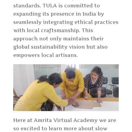
standards. TULA is committed to
expanding its presence in India by
seamlessly integrating ethical practices
with local craftsmanship. This
approach not only maintains their
global sustainability vision but also
empowers local artisans.
Here at Amrita Virtual Academy we are
so excited to learn more about slow