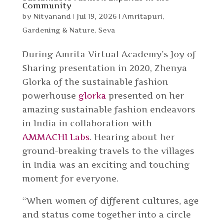
Community
by
Nityanand
|
Jul 19, 2026
|
Amritapuri
,
Gardening & Nature
,
Seva
During Amrita Virtual Academy’s Joy of
Sharing presentation in 2020, Zhenya
Glorka of the sustainable fashion
powerhouse
glorka
presented on her
amazing sustainable fashion endeavors
in India in collaboration with
AMMACHI Labs
. Hearing about her
ground-breaking travels to the villages
in India was an exciting and touching
moment for everyone.
“When women of different cultures, age
and status come together into a circle