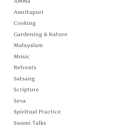
Amma
Amritapuri
Cooking
Gardening & Nature
Malayalam
Music
Retreats
Satsang
Scripture
Seva
Spiritual Practice
Swami Talks