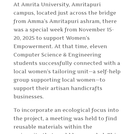
At Amrita University, Amritapuri
campus, located just across the bridge
from Amma’s Amritapuri ashram, there
was a special week from November 15-
20, 2025 to support Women’s
Empowerment. At that time, eleven
Computer Science & Engineering
students successfully connected with a
local women’s tailoring unit
—
a self-help
group supporting local women
—
to
support their artisan handicrafts
businesses.
To incorporate an ecological focus into
the project, a meeting was held to find
reusable materials within the