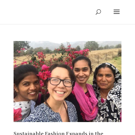
Sustainable Fashion Expands in the