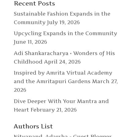
Recent Posts
Sustainable Fashion Expands in the
Community
July 19, 2026
Upcycling Expands in the Community
June 11, 2026
Adi Shankaracharya • Wonders of His
Childhood
April 24, 2026
Inspired by Amrita Virtual Academy
and the Amritapuri Gardens
March 27,
2026
Dive Deeper With Your Mantra and
Heart
February 21, 2026
Authors List
Nityanand
,
Adarsha - Guest Blogger
,