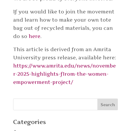
If you would like to join the movement
and learn how to make your own tote
bag out of recycled materials, you can
do so
here
.
This article is derived from an Amrita
University press release, available here:
https://www.amrita.edu/news/novembe
r-2025-highlights-f1rom-the-women-
empowerment-project/
Categories