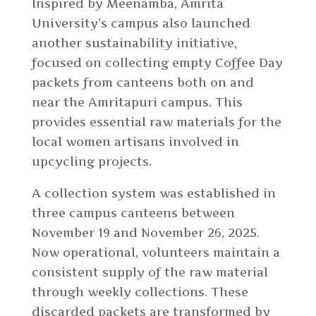
Inspired by Meenamba, Amrita
University’s campus also launched
another sustainability initiative,
focused on collecting empty Coffee Day
packets from canteens both on and
near the Amritapuri campus. This
provides essential raw materials for the
local women artisans involved in
upcycling projects.
A collection system was established in
three campus canteens between
November 19 and November 26, 2025.
Now operational, volunteers maintain a
consistent supply of the raw material
through weekly collections. These
discarded packets are transformed by