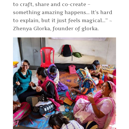
to craft, share and co-create –
something amazing happens… It’s hard
to explain, but it just feels magical…”
~
Zhenya Glorka, founder of glorka.