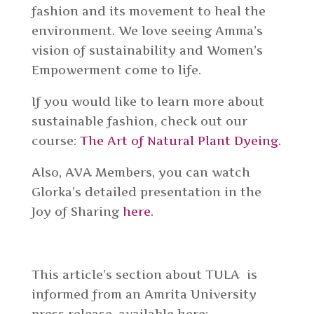
fashion and its movement to heal the
environment. We love seeing Amma’s
vision of sustainability and Women’s
Empowerment come to life.
If you would like to learn more about
sustainable fashion, check out our
course:
The Art of Natural Plant Dyeing.
Also, AVA Members, you can watch
Glorka’s detailed presentation in the
Joy of Sharing
here
.
This article’s section about TULA is
informed from an Amrita University
press release, available here: