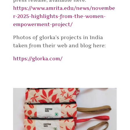
https://www.amrita.edu/news/novembe
r-2025-highlights-from-the-women-
empowerment-project/
Photos of glorka’s projects in India
taken from their web and blog here:
https://glorka.com/