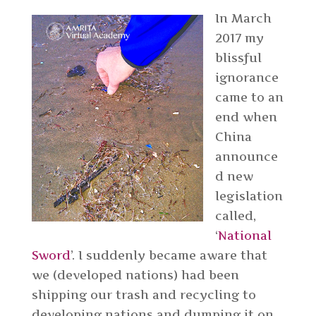
In March
2017 my
blissful
ignorance
came to an
end when
China
announce
d new
legislation
called,
‘
National
Sword
’. I suddenly became aware that
we (developed nations) had been
shipping our trash and recycling to
developing nations and dumping it on