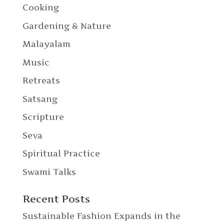
Cooking
Gardening & Nature
Malayalam
Music
Retreats
Satsang
Scripture
Seva
Spiritual Practice
Swami Talks
Recent Posts
Sustainable Fashion Expands in the