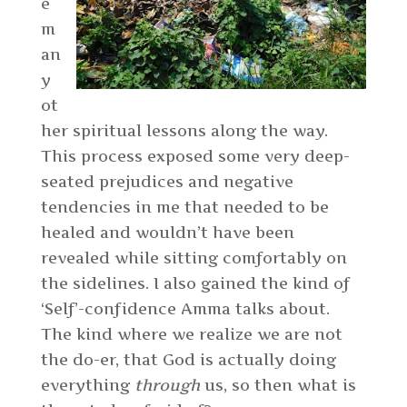
e
m
an
y
ot
her spiritual lessons along the way.
This process exposed some very deep-
seated prejudices and negative
tendencies in me that needed to be
healed and wouldn’t have been
revealed while sitting comfortably on
the sidelines. I also gained the kind of
‘Self’-confidence Amma talks about.
The kind where we realize we are not
the do-er, that God is actually doing
everything
through
us, so then what is