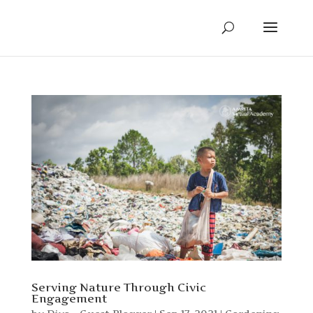
Serving Nature Through Civic
Engagement