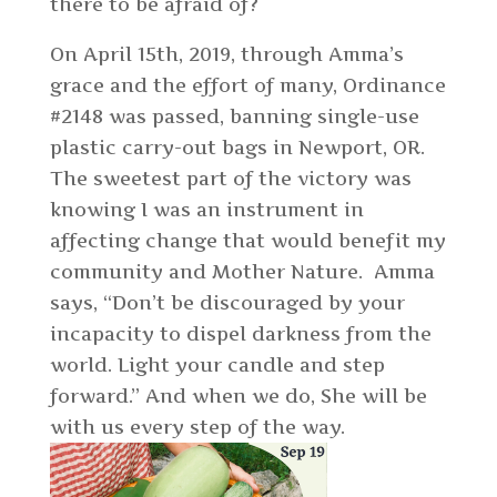
there to be afraid of?
On April 15th, 2019, through Amma’s
grace and the effort of many, Ordinance
#2148 was passed, banning single-use
plastic carry-out bags in Newport, OR.
The sweetest part of the victory was
knowing I was an instrument in
affecting change that would benefit my
community and Mother Nature. Amma
says, “Don’t be discouraged by your
incapacity to dispel darkness from the
world. Light your candle and step
forward.” And when we do, She will be
with us every step of the way.