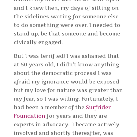
and I knew then, my days of sitting on
the sidelines waiting for someone else
to do something were over. I needed to
stand up, be that someone and become
civically engaged.
But I was terrified! I was ashamed that
at 50 years old, I didn’t know anything
about the democratic process! I was
afraid my ignorance would be exposed
but my love for nature was greater than
my fear, so I was willing. Fortunately, I
had been a member of the
Surfrider
Foundation
for years and they are
experts in advocacy. I became actively
involved and shortly thereafter, was