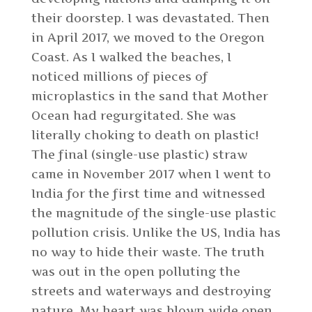
their doorstep. I was devastated. Then
in April 2017, we moved to the Oregon
Coast. As I walked the beaches, I
noticed millions of pieces of
microplastics in the sand that Mother
Ocean had regurgitated. She was
literally choking to death on plastic!
The final (single-use plastic) straw
came in November 2017 when I went to
India for the first time and witnessed
the magnitude of the single-use plastic
pollution crisis. Unlike the US, India has
no way to hide their waste. The truth
was out in the open polluting the
streets and waterways and destroying
nature. My heart was blown wide open