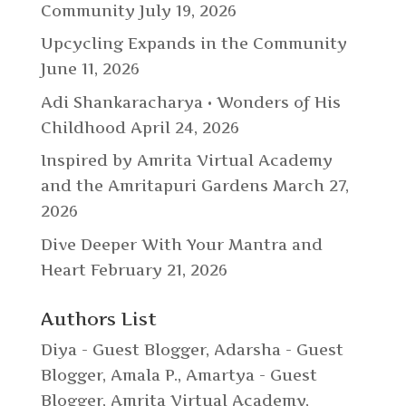
Community
July 19, 2026
Upcycling Expands in the Community
June 11, 2026
Adi Shankaracharya • Wonders of His
Childhood
April 24, 2026
Inspired by Amrita Virtual Academy
and the Amritapuri Gardens
March 27,
2026
Dive Deeper With Your Mantra and
Heart
February 21, 2026
Authors List
Diya - Guest Blogger
,
Adarsha - Guest
Blogger
,
Amala P.
,
Amartya - Guest
Blogger
,
Amrita Virtual Academy
,