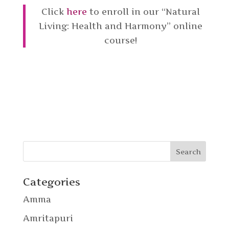
Click
here
to enroll in our “Natural
Living: Health and Harmony” online
course!
Categories
Amma
Amritapuri