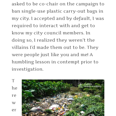
asked to be co-chair on the campaign to
ban single-use plastic carry-out bags in
my city. I accepted and by default, I was
required to interact with and get to
know my city council members. In
doing so, I realized they weren’t the
villains I’d made them out to be. They
were people just like you and me! A
humbling lesson in contempt prior to
investigation.
T
he
re
w
er