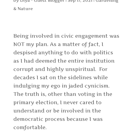
by
Diya - Guest Blogger
|
Sep 17, 2021
|
Gardening
& Nature
Being involved in civic engagement was
NOT my plan. As a matter of fact, I
despised anything to do with politics
as I had deemed the entire institution
corrupt and highly unspiritual. For
decades I sat on the sidelines while
indulging my ego in jaded cynicism.
The truth is, other than voting in the
primary election, I never cared to
understand or be involved in the
democratic process because I was
comfortable.