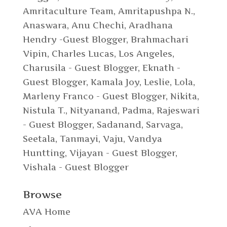
Amritaculture Team
,
Amritapushpa N.
,
Anaswara
,
Anu Chechi
,
Aradhana
Hendry -Guest Blogger
,
Brahmachari
Vipin
,
Charles Lucas, Los Angeles
,
Charusila - Guest Blogger
,
Eknath -
Guest Blogger
,
Kamala Joy
,
Leslie
,
Lola
,
Marleny Franco - Guest Blogger
,
Nikita
,
Nistula T.
,
Nityanand
,
Padma
,
Rajeswari
- Guest Blogger
,
Sadanand
,
Sarvaga
,
Seetala
,
Tanmayi
,
Vaju
,
Vandya
Huntting
,
Vijayan - Guest Blogger
,
Vishala - Guest Blogger
Browse
AVA Home