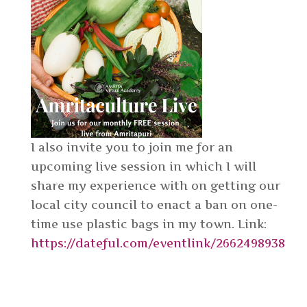
I also invite you to join me for an
upcoming live session in which I will
share my experience with on getting our
local city council to enact a ban on one-
time use plastic bags in my town. Link:
https://dateful.com/eventlink/2662498938