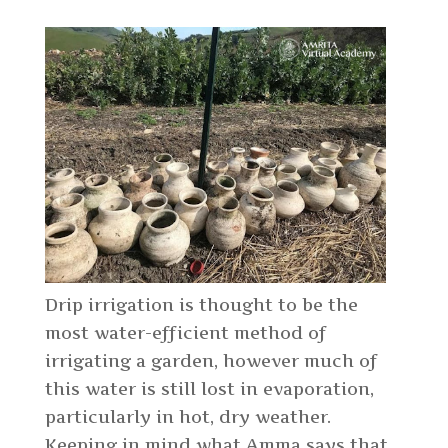
Drip irrigation is thought to be the
most water-efficient method of
irrigating a garden, however much of
this water is still lost in evaporation,
particularly in hot, dry weather.
Keeping in mind what Amma says that