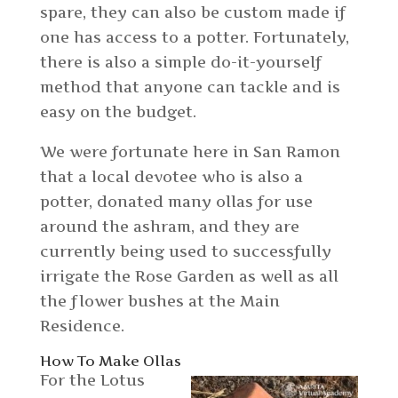
spare, they can also be custom made if
one has access to a potter. Fortunately,
there is also a simple do-it-yourself
method that anyone can tackle and is
easy on the budget.
We were fortunate here in San Ramon
that a local devotee who is also a
potter, donated many ollas for use
around the ashram, and they are
currently being used to successfully
irrigate the Rose Garden as well as all
the flower bushes at the Main
Residence.
How To Make Ollas
For the Lotus