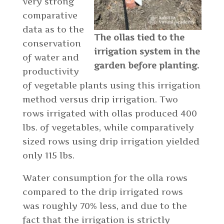
very strong
comparative
data as to the
The ollas tied to the
conservation
irrigation system in the
of water and
garden before planting.
productivity
of vegetable plants using this irrigation
method versus drip irrigation. Two
rows irrigated with ollas produced 400
lbs. of vegetables, while comparatively
sized rows using drip irrigation yielded
only 115 lbs.
Water consumption for the olla rows
compared to the drip irrigated rows
was roughly 70% less, and due to the
fact that the irrigation is strictly