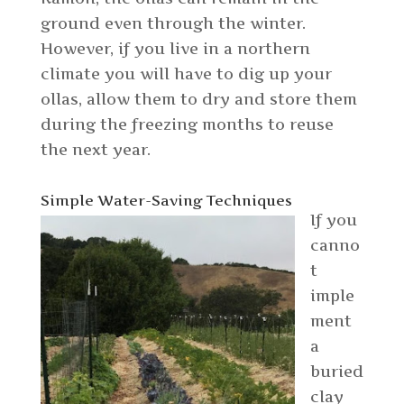
ground even through the winter.
However, if you live in a northern
climate you will have to dig up your
ollas, allow them to dry and store them
during the freezing months to reuse
the next year.
Simple Water-Saving Techniques
If you
canno
t
imple
ment
a
buried
clay