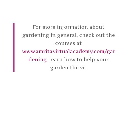
For more information about
gardening in general, check out the
courses at
www.amritavirtualacademy.com/gar
dening
Learn how to help your
garden thrive.