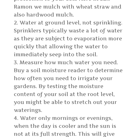
Ramon we mulch with wheat straw and
also hardwood mulch.
Water at ground level, not sprinkling.
Sprinklers typically waste a lot of water
as they are subject to evaporation more
quickly that allowing the water to
immediately seep into the soil.
Measure how much water you need.
Buy a soil moisture reader to determine
how often you need to irrigate your
gardens. By testing the moisture
content of your soil at the root level,
you might be able to stretch out your
waterings.
Water only mornings or evenings,
when the day is cooler and the sun is
not at its full strength. This will give