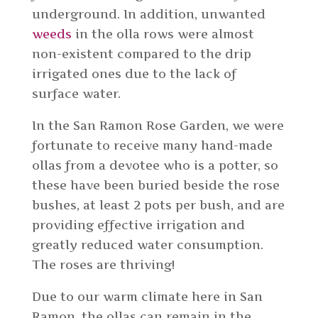
underground. In addition, unwanted
weeds
in the olla rows were almost
non-existent compared to the drip
irrigated ones due to the lack of
surface water.
In the San Ramon Rose Garden, we were
fortunate to receive many hand-made
ollas from a devotee who is a potter, so
these have been buried beside the rose
bushes, at least 2 pots per bush, and are
providing effective irrigation and
greatly reduced water consumption.
The roses are thriving!
Due to our warm climate here in San
Ramon, the ollas can remain in the