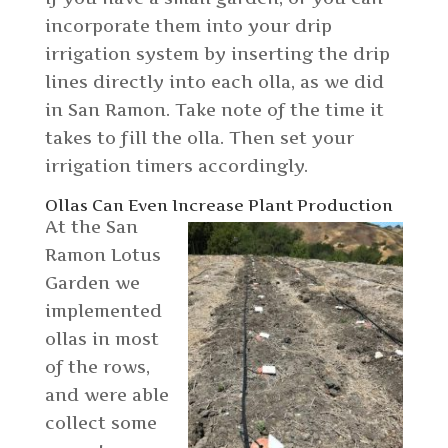
incorporate them into your drip
irrigation system by inserting the drip
lines directly into each olla, as we did
in San Ramon. Take note of the time it
takes to fill the olla. Then set your
irrigation timers accordingly.
Ollas Can Even Increase Plant Production
At the San
Ramon Lotus
Garden we
implemented
ollas in most
of the rows,
and were able
collect some