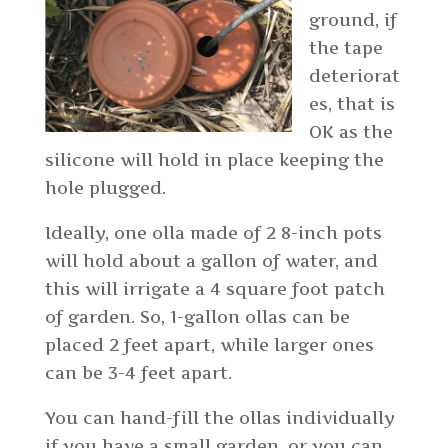
ground, if
the tape
deteriorat
es, that is
OK as the
silicone will hold in place keeping the
hole plugged.
Ideally, one olla made of 2 8-inch pots
will hold about a gallon of water, and
this will irrigate a 4 square foot patch
of garden. So, 1-gallon ollas can be
placed 2 feet apart, while larger ones
can be 3-4 feet apart.
You can hand-fill the ollas individually
if you have a small garden, or you can