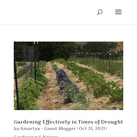
Gardening Effectively in Times of Drought
by
Amartya - Guest Blogger
|
Oct 31, 2021
|
Gardening & Nature