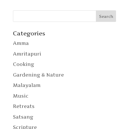
Categories
Amma
Amritapuri
Cooking
Gardening & Nature
Malayalam
Music
Retreats
Satsang
Scripture