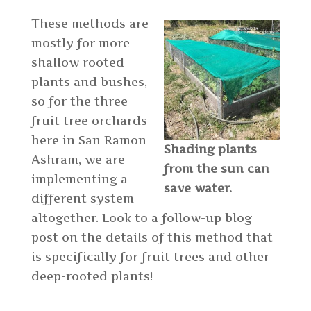
These methods are
mostly for more
shallow rooted
plants and bushes,
so for the three
fruit tree orchards
here in San Ramon
Shading plants
Ashram, we are
from the sun can
implementing a
save water.
different system
altogether. Look to a follow-up blog
post on the details of this method that
is specifically for fruit trees and other
deep-rooted plants!