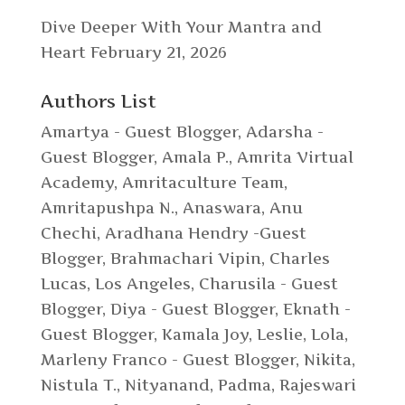
Dive Deeper With Your Mantra and
Heart
February 21, 2026
Authors List
Amartya - Guest Blogger
,
Adarsha -
Guest Blogger
,
Amala P.
,
Amrita Virtual
Academy
,
Amritaculture Team
,
Amritapushpa N.
,
Anaswara
,
Anu
Chechi
,
Aradhana Hendry -Guest
Blogger
,
Brahmachari Vipin
,
Charles
Lucas, Los Angeles
,
Charusila - Guest
Blogger
,
Diya - Guest Blogger
,
Eknath -
Guest Blogger
,
Kamala Joy
,
Leslie
,
Lola
,
Marleny Franco - Guest Blogger
,
Nikita
,
Nistula T.
,
Nityanand
,
Padma
,
Rajeswari