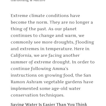
Extreme climate conditions have
become the norm. They are no longer a
thing of the past. As our planet
continues to change and warm, we
commonly see more droughts, flooding
and extremes in temperature. Here in
California, we are facing another
summer of extreme drought. In order to
continue following Amma’s
instructions on growing food, the San
Ramon Ashram vegetable gardens have
implemented some age-old water
conservation techniques.
Saving Water Is Easier Than You Think