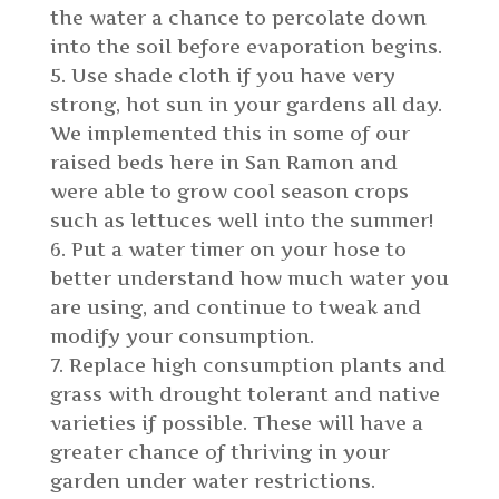
the water a chance to percolate down
into the soil before evaporation begins.
Use shade cloth if you have very
strong, hot sun in your gardens all day.
We implemented this in some of our
raised beds here in San Ramon and
were able to grow cool season crops
such as lettuces well into the summer!
Put a water timer on your hose to
better understand how much water you
are using, and continue to tweak and
modify your consumption.
Replace high consumption plants and
grass with drought tolerant and native
varieties if possible. These will have a
greater chance of thriving in your
garden under water restrictions.