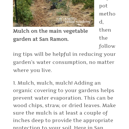
pot
metho
d,
then
Mulch on the main vegetable
the
garden at San Ramon.
follow
ing tips will be helpful in reducing your
garden’s water consumption, no matter
where you live.
Mulch, mulch, mulch! Adding an
organic covering to your gardens helps
prevent water evaporation. This can be
wood chips, straw, or dried leaves. Make
sure the mulch is at least a couple of
inches deep to provide the appropriate
protection to your soil. Here in San