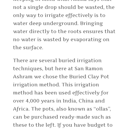
not a single drop should be wasted, the
only way to irrigate effectively is to
water deep underground. Bringing
water directly to the roots ensures that
no water is wasted by evaporating on
the surface.
There are several buried irrigation
techniques, but here at San Ramon
Ashram we chose the Buried Clay Pot
irrigation method. This irrigation
method has been used effectively for
over 4,000 years in India, China and
Africa. The pots, also known as “ollas”,
can be purchased ready-made such as
these to the left. If you have budget to