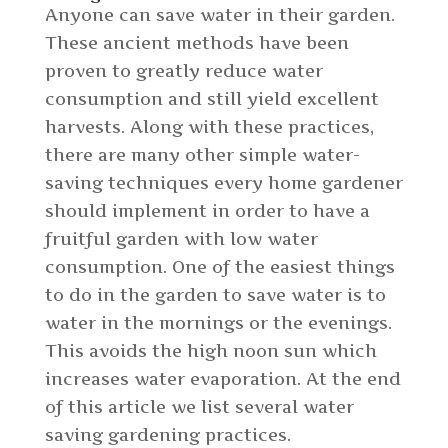
Anyone can save water in their garden.
These ancient methods have been
proven to greatly reduce water
consumption and still yield excellent
harvests. Along with these practices,
there are many other simple water-
saving techniques every home gardener
should implement in order to have a
fruitful garden with low water
consumption. One of the easiest things
to do in the garden to save water is to
water in the mornings or the evenings.
This avoids the high noon sun which
increases water evaporation. At the end
of this article we list several water
saving gardening practices.