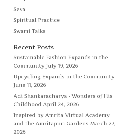
Seva
Spiritual Practice
Swami Talks
Recent Posts
Sustainable Fashion Expands in the
Community
July 19, 2026
Upcycling Expands in the Community
June 11, 2026
Adi Shankaracharya • Wonders of His
Childhood
April 24, 2026
Inspired by Amrita Virtual Academy
and the Amritapuri Gardens
March 27,
2026