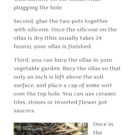
plugging the hole.
Second, glue the two pots together
with silicone. Once the silicone on the
ollas is dry (this usually takes 24
hours), your ollas is finished.
Third, you can bury the ollas in your
vegetable garden. Bury the ollas so that
only an inch is left above the soil
surface, and place a cap of some sort
over the top hole. You can use ceramic
tiles, stones or inverted flower pot
saucers.
Once in
the