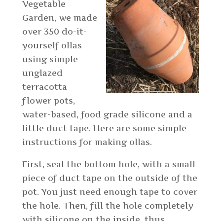
Vegetable
Garden, we made
over 350 do-it-
yourself ollas
using simple
unglazed
terracotta
flower pots,
water-based, food grade silicone and a
little duct tape. Here are some simple
instructions for making ollas.
First, seal the bottom hole, with a small
piece of duct tape on the outside of the
pot. You just need enough tape to cover
the hole. Then, fill the hole completely
with silicone on the inside, thus