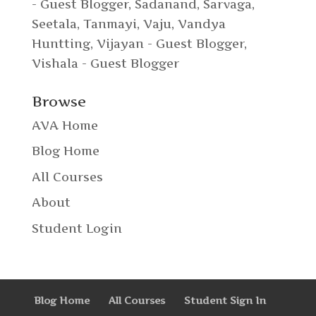
- Guest Blogger
,
Sadanand
,
Sarvaga
,
Seetala
,
Tanmayi
,
Vaju
,
Vandya
Huntting
,
Vijayan - Guest Blogger
,
Vishala - Guest Blogger
Browse
AVA Home
Blog Home
All Courses
About
Student Login
Blog Home
All Courses
Student Sign In