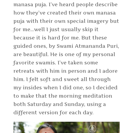
manasa puja. I’ve heard people describe
how they’ve created their own manasa
puja with their own special imagery but
for me…well I just usually skip it
because it is hard for me. But these
guided ones, by Swami Atmananda Puri,
are beautiful. He is one of my personal
favorite swamis. I’ve taken some
retreats with him in person and I adore
him. I felt soft and sweet all through
my insides when I did one, so I decided
to make that the morning meditation
both Saturday and Sunday, using a
different version for each day.