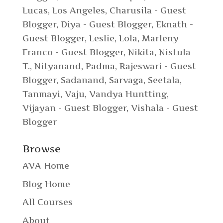
Lucas, Los Angeles
,
Charusila - Guest
Blogger
,
Diya - Guest Blogger
,
Eknath -
Guest Blogger
,
Leslie
,
Lola
,
Marleny
Franco - Guest Blogger
,
Nikita
,
Nistula
T.
,
Nityanand
,
Padma
,
Rajeswari - Guest
Blogger
,
Sadanand
,
Sarvaga
,
Seetala
,
Tanmayi
,
Vaju
,
Vandya Huntting
,
Vijayan - Guest Blogger
,
Vishala - Guest
Blogger
Browse
AVA Home
Blog Home
All Courses
About