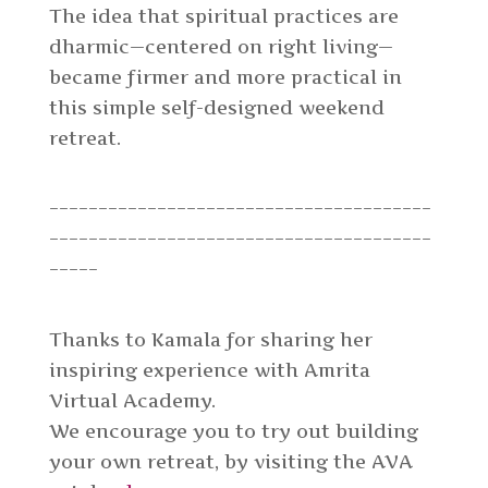
The idea that spiritual practices are
dharmic—centered on right living—
became firmer and more practical in
this simple self-designed weekend
retreat.
_______________________________________
_______________________________________
_____
Thanks to Kamala for sharing her
inspiring experience with Amrita
Virtual Academy.
We encourage you to try out building
your own retreat, by visiting the AVA