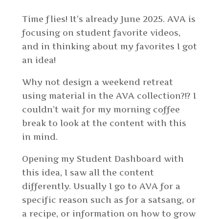
Time flies! It’s already June 2025. AVA is
focusing on student favorite videos,
and in thinking about my favorites I got
an idea!
Why not design a weekend retreat
using material in the AVA collection?!? I
couldn’t wait for my morning coffee
break to look at the content with this
in mind.
Opening my Student Dashboard with
this idea, I saw all the content
differently. Usually I go to AVA for a
specific reason such as for a satsang, or
a recipe, or information on how to grow