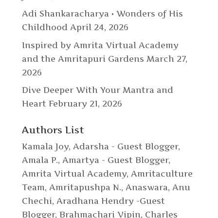
Adi Shankaracharya • Wonders of His
Childhood
April 24, 2026
Inspired by Amrita Virtual Academy
and the Amritapuri Gardens
March 27,
2026
Dive Deeper With Your Mantra and
Heart
February 21, 2026
Authors List
Kamala Joy
,
Adarsha - Guest Blogger
,
Amala P.
,
Amartya - Guest Blogger
,
Amrita Virtual Academy
,
Amritaculture
Team
,
Amritapushpa N.
,
Anaswara
,
Anu
Chechi
,
Aradhana Hendry -Guest
Blogger
,
Brahmachari Vipin
,
Charles