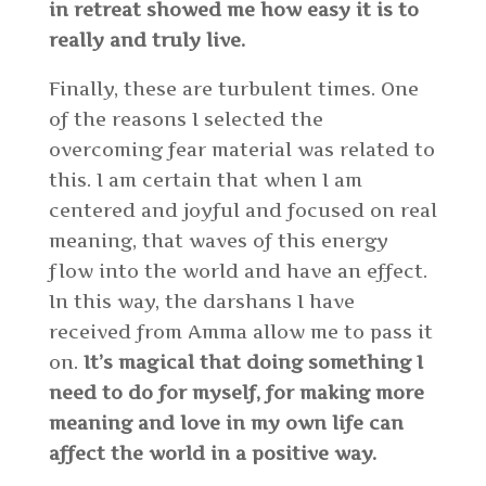
in retreat showed me how easy it is to
really and truly live.
Finally, these are turbulent times. One
of the reasons I selected the
overcoming fear material was related to
this. I am certain that when I am
centered and joyful and focused on real
meaning, that waves of this energy
flow into the world and have an effect.
In this way, the darshans I have
received from Amma allow me to pass it
on.
It’s magical that doing something I
need to do for myself, for making more
meaning and love in my own life can
affect the world in a positive way.