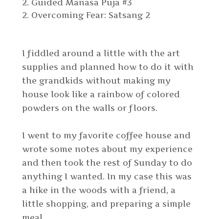
2. Guided Manasa Puja #3
Overcoming Fear: Satsang 2
I fiddled around a little with the art
supplies and planned how to do it with
the grandkids without making my
house look like a rainbow of colored
powders on the walls or floors.
I went to my favorite coffee house and
wrote some notes about my experience
and then took the rest of Sunday to do
anything I wanted. In my case this was
a hike in the woods with a friend, a
little shopping, and preparing a simple
meal.