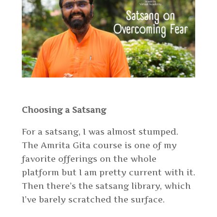
Choosing a Satsang
For a satsang, I was almost stumped.
The Amrita Gita course is one of my
favorite offerings on the whole
platform but I am pretty current with it.
Then there’s the satsang library, which
I’ve barely scratched the surface.