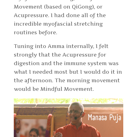
Movement (based on QiGong), or
Acupressure. I had done all of the
incredible myofascial stretching
routines before.
Tuning into Amma internally, I felt
strongly that the Acupressure for
digestion and the immune system was
what I needed most but I would do it in
the afternoon. The morning movement
would be Mindful Movement.