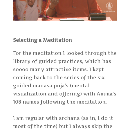
Selecting a Meditation
For the meditation I looked through the
library of guided practices, which has
soooo many attractive items. I kept
coming back to the series of the six
guided manasa puja’s (mental
visualization and offering) with Amma’s
108 names following the meditation.
I am regular with archana (as in, I do it
most of the time) but I always skip the