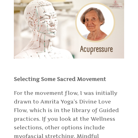
Selecting Some Sacred Movement
For the movement flow, I was initially
drawn to Amrita Yoga’s Divine Love
Flow, which is in the library of Guided
practices. If you look at the Wellness
selections, other options include
myofascial stretching, Mindful