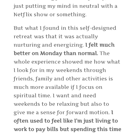
just putting my mind in neutral with a
Netflix show or something.
But what I found in this self-designed
retreat was that it was actually
nurturing and energizing.
I felt much
better on Monday than normal.
The
whole experience showed me how what
I look for in my weekends through
friends, family and other activities is
much more available if I focus on
spiritual time. I want and need
weekends to be relaxing but also to
give me a sense for forward motion.
I
often used to feel like I’m just living to
work to pay bills but spending this time