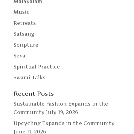
Malayalam
Music
Retreats
Satsang
Scripture
Seva
Spiritual Practice
Swami Talks
Recent Posts
Sustainable Fashion Expands in the
Community
July 19, 2026
Upcycling Expands in the Community
June 11, 2026