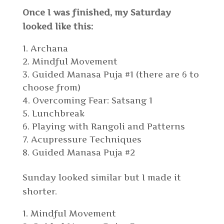
Once I was finished, my Saturday
looked like this:
Archana
Mindful Movement
Guided Manasa Puja #1 (there are 6 to
choose from)
Overcoming Fear: Satsang 1
Lunchbreak
Playing with Rangoli and Patterns
Acupressure Techniques
Guided Manasa Puja #2
Sunday looked similar but I made it
shorter.
Mindful Movement