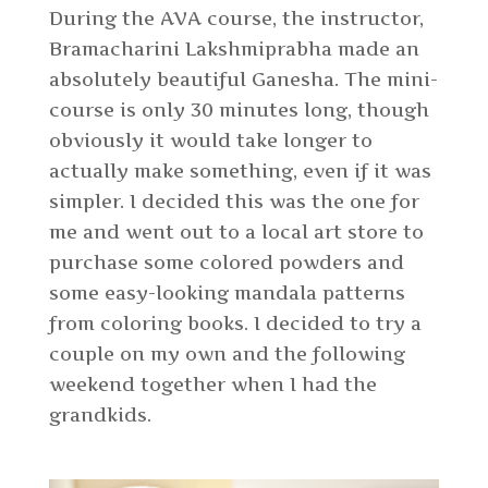
During the AVA course, the instructor,
Bramacharini Lakshmiprabha made an
absolutely beautiful Ganesha. The mini-
course is only 30 minutes long, though
obviously it would take longer to
actually make something, even if it was
simpler. I decided this was the one for
me and went out to a local art store to
purchase some colored powders and
some easy-looking mandala patterns
from coloring books. I decided to try a
couple on my own and the following
weekend together when I had the
grandkids.