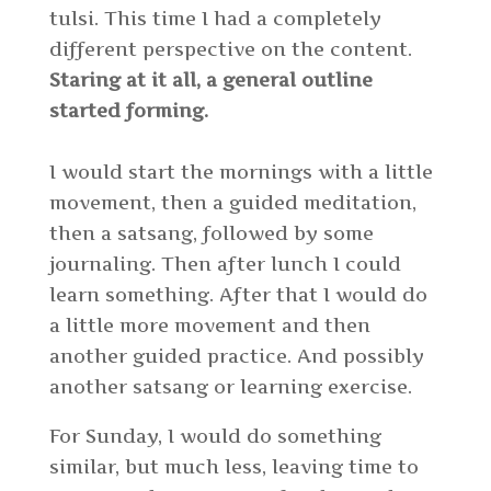
tulsi. This time I had a completely
different perspective on the content.
Staring at it all, a general outline
started forming.
I would start the mornings with a little
movement, then a guided meditation,
then a satsang, followed by some
journaling. Then after lunch I could
learn something. After that I would do
a little more movement and then
another guided practice. And possibly
another satsang or learning exercise.
For Sunday, I would do something
similar, but much less, leaving time to