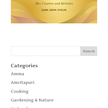
Categories
Amma
Amritapuri
Cooking
Gardening & Nature