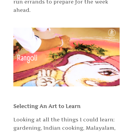
run errands to prepare for the week
ahead.
Selecting An Art to Learn
Looking at all the things I could learn:
gardening, Indian cooking, Malayalam,