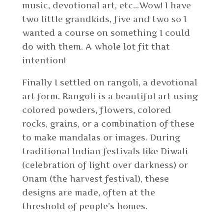
music, devotional art, etc…Wow! I have
two little grandkids, five and two so I
wanted a course on something I could
do with them. A whole lot fit that
intention!
Finally I settled on rangoli, a devotional
art form. Rangoli is a beautiful art using
colored powders, flowers, colored
rocks, grains, or a combination of these
to make mandalas or images. During
traditional Indian festivals like Diwali
(celebration of light over darkness) or
Onam (the harvest festival), these
designs are made, often at the
threshold of people’s homes.