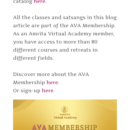
catalog
here
.
All the classes and satsangs in this blog
article are part of the AVA Membership.
As an Amrita Virtual Academy member,
you have access to more than 80
different courses and retreats in
different fields.
Discover more about the AVA
Membership
here
.
Or sign-up
here
.