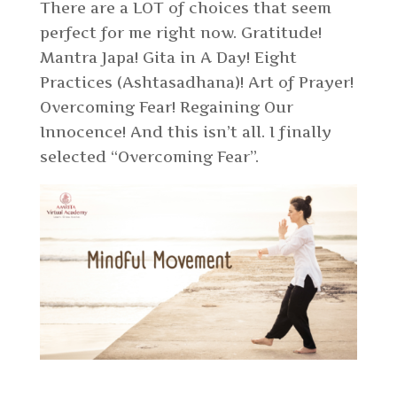
There are a LOT of choices that seem
perfect for me right now. Gratitude!
Mantra Japa! Gita in A Day! Eight
Practices (Ashtasadhana)! Art of Prayer!
Overcoming Fear! Regaining Our
Innocence! And this isn’t all. I finally
selected “Overcoming Fear”.