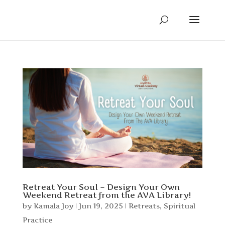
Retreat Your Soul – Design Your Own
Weekend Retreat from the AVA Library!
by
Kamala Joy
|
Jun 19, 2025
|
Retreats
,
Spiritual
Practice