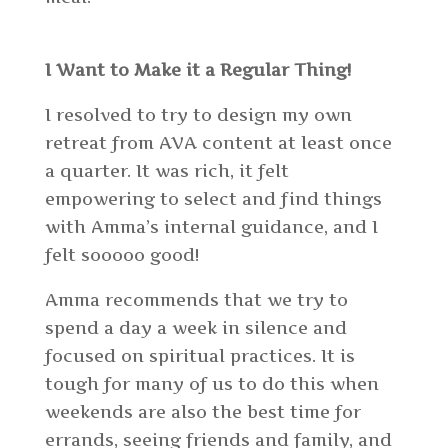
I Want to Make it a Regular Thing!
I resolved to try to design my own
retreat from AVA content at least once
a quarter. It was rich, it felt
empowering to select and find things
with Amma’s internal guidance, and I
felt sooooo good!
Amma recommends that we try to
spend a day a week in silence and
focused on spiritual practices. It is
tough for
many of us
to do this when
weekends are also the best time for
errands, seeing friends and family, and