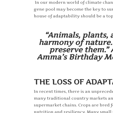
In our modern world of climate chang
gene pool may become the key to surv
house of adaptability should be a top
“Animals, plants, 
harmony of nature. 
preserve them.” 
Amma’s Birthday Mes
THE LOSS OF ADAPT
In recent times, there is an unpreced
many traditional country markets an
supermarket chains. Crops are bred f
nutrition and resiliency. Many smal