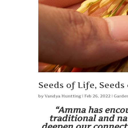
Seeds of Life, Seeds
by
Vandya Huntting
|
Feb 26, 2022
|
Garden
“Amma has encou
traditional and na
deepen our connect