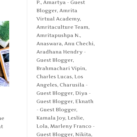
P.
,
Amartya - Guest
Blogger
,
Amrita
Virtual Academy
,
Amritaculture Team
,
Amritapushpa N.
,
Anaswara
,
Anu Chechi
,
Aradhana Hendry -
Guest Blogger
,
Brahmachari Vipin
,
Charles Lucas, Los
Angeles
,
Charusila -
Guest Blogger
,
Diya -
Guest Blogger
,
Eknath
- Guest Blogger
,
Kamala Joy
,
Leslie
,
me
Lola
,
Marleny Franco -
at
Guest Blogger
,
Nikita
,