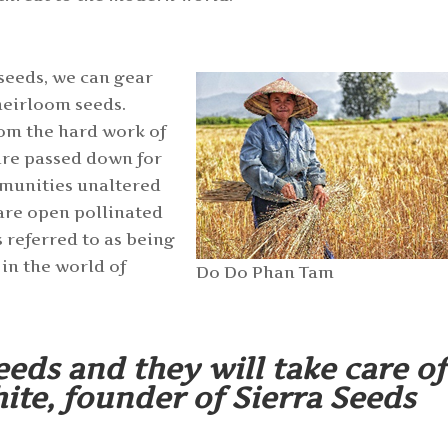
 seeds, we can gear
heirloom seeds.
rom the hard work of
are passed down for
mmunities unaltered
 are open pollinated
s referred to as being
 in the world of
Do Do Phan Tam
eeds and they will take care of
te, founder of Sierra Seeds