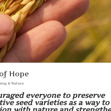
 of Hope
ing & Nature
raged everyone to preserve
tive seed varieties as a way to
ion with nature and strength