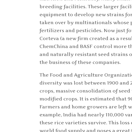
breeding facilities. These larger faci
equipment to develop new strains f
taken over by multinationals whose 
fertilizers and pesticides. Now just
Corteva (a new firm created as a re
ChemChina and BASF control more tha
and naturally resistant seed strains o
the business of these companies.
The Food and Agriculture Organizatio
diversity was lost between 1900 and 2
crops, massive consolidation of seed 
modified crops. It is estimated that 9
Farmers and home growers are left wi
example, India had nearly 110,000 var
these rice varieties survive. This los
world food supply and poses a great 