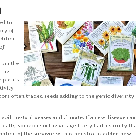
N
ed to
ory of
adition
of
.
from the
 the
e plants
tivity,
bors often traded seeds adding to the genic diversity
 soil, pests, diseases and climate. If a new disease ca
cally, someone in the village likely had a variety th
nation of the survivor with other strains added new