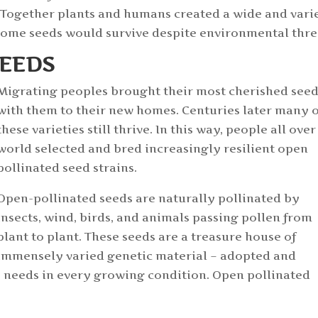
s. Together plants and humans created a wide and vari
some seeds would survive despite environmental thre
SEEDS
Migrating peoples brought their most cherished see
with them to their new homes. Centuries later many o
these varieties still thrive. In this way, people all over
world selected and bred increasingly resilient open
pollinated seed strains.
Open-pollinated seeds are naturally pollinated by
insects, wind, birds, and animals passing pollen from
plant to plant. These seeds are a treasure house of
immensely varied genetic material – adopted and
e needs in every growing condition. Open pollinated