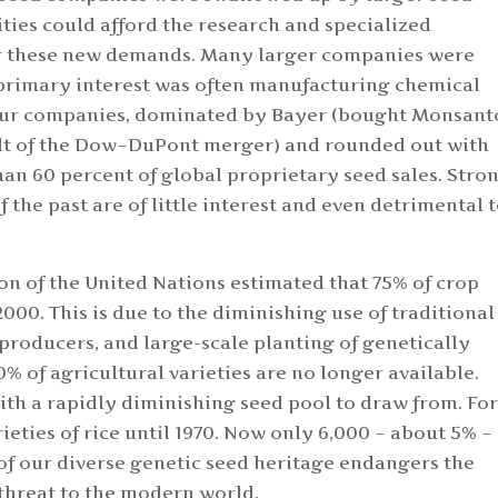
lities could afford the research and specialized
or these new demands. Many larger companies were
primary interest was often manufacturing chemical
 four companies, dominated by Bayer (bought Monsant
sult of the Dow–DuPont merger) and rounded out with
n 60 percent of global proprietary seed sales. Stro
f the past are of little interest and even detrimental 
n of the United Nations estimated that 75% of crop
000. This is due to the diminishing use of traditional
producers, and large-scale planting of genetically
0% of agricultural varieties are no longer available.
th a rapidly diminishing seed pool to draw from. Fo
ieties of rice until 1970. Now only 6,000 – about 5% – 
s of our diverse genetic seed heritage endangers the
threat to the modern world.