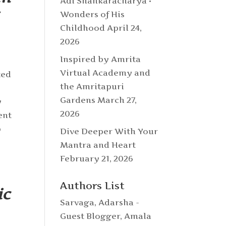
Adi Shankaracharya •
Wonders of His
Childhood
April 24,
2026
Inspired by Amrita
Virtual Academy and
ted
the Amritapuri
Gardens
March 27,
y
2026
ent
p
Dive Deeper With Your
Mantra and Heart
February 21, 2026
Authors List
ic
Sarvaga
,
Adarsha -
Guest Blogger
,
Amala