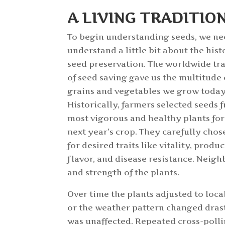
A LIVING TRADITIO
To begin understanding seeds, we ne
understand a little bit about the hist
seed preservation. The worldwide tr
of seed saving gave us the multitude 
grains and vegetables we grow today
Historically, farmers selected seeds 
most vigorous and healthy plants for
next year’s crop. They carefully chos
for desired traits like vitality, produc
flavor, and disease resistance. Neigh
and strength of the plants.
Over time the plants adjusted to local
or the weather pattern changed drasti
was unaffected. Repeated cross-polli