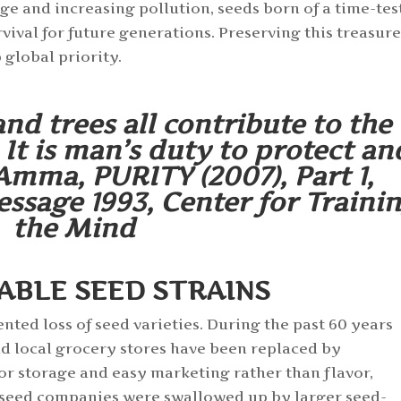
e and increasing pollution, seeds born of a time-tes
ival for future generations. Preserving this treasur
 global priority.
and trees all contribute to the
It is man’s duty to protect an
Amma, PURITY (2007), Part 1,
sage 1993, Center for Traini
the Mind
ABLE SEED STRAINS
ented loss of seed varieties. During the past 60 years
d local grocery stores have been replaced by
or storage and easy marketing rather than flavor,
l seed companies were swallowed up by larger seed-