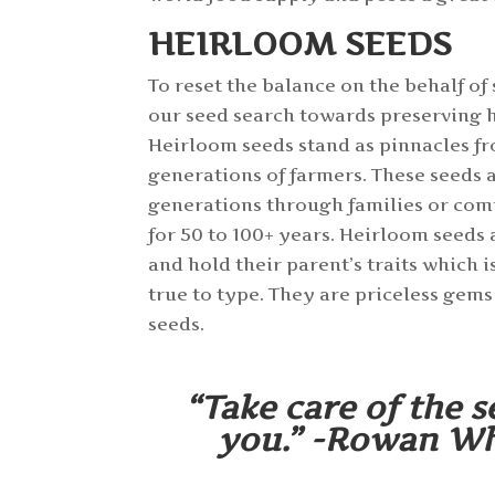
HEIRLOOM SEEDS
To reset the balance on the behalf of
our seed search towards preserving 
Heirloom seeds stand as pinnacles f
generations of farmers. These seeds 
generations through families or co
for 50 to 100+ years. Heirloom seeds
and hold their parent’s traits which i
true to type. They are priceless gems
seeds.
“Take care of the s
you.” -Rowan Whi