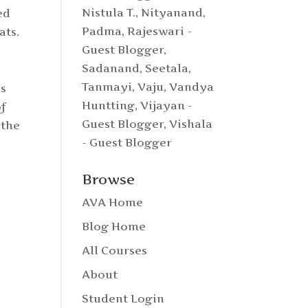
Nistula T.
,
Nityanand
,
ed
Padma
,
Rajeswari -
ats.
Guest Blogger
,
Sadanand
,
Seetala
,
Tanmayi
,
Vaju
,
Vandya
ds
Huntting
,
Vijayan -
f
Guest Blogger
,
Vishala
 the
- Guest Blogger
Browse
AVA Home
Blog Home
All Courses
About
Student Login