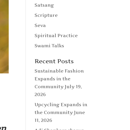
Satsang
Scripture
Seva
Spiritual Practice
Swami Talks
Recent Posts
Sustainable Fashion
Expands in the
Community
July 19,
2026
Upcycling Expands in
the Community
June
11, 2026
en