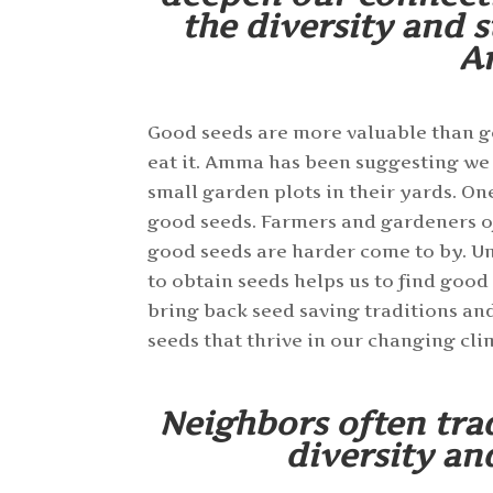
the diversity and s
A
Good seeds are more valuable than gol
eat it. Amma has been suggesting we
small garden plots in their yards. On
good seeds. Farmers and gardeners of
good seeds are harder come to by. U
to obtain seeds helps us to find good
bring back seed saving traditions an
seeds that thrive in our changing cli
Neighbors often tra
diversity an