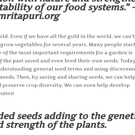
tability of our food systems.” -
mritapuri.org
d. Even if we have all the gold in the world, we can’t
 grow vegetables for several years. Many people star
e of the most important requirements for a garden is
 the past saved and even bred their own seeds. Toda
nderstanding general seed terms and using discernm
 seeds. Then, by saving and sharing seeds, we can hel
d preserve crop diversity. We can even help develop
mates!
ded seeds adding to the genet
d strength of the plants.