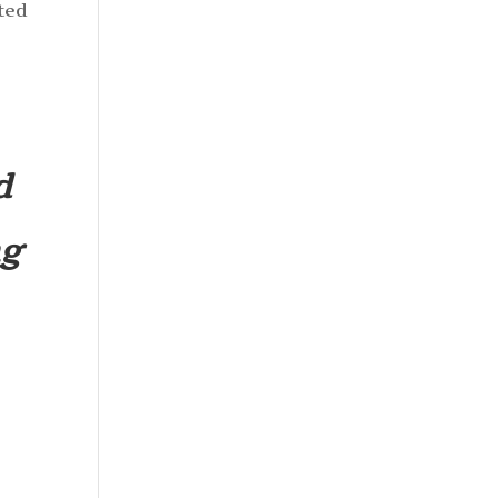
ted
e
d
ng