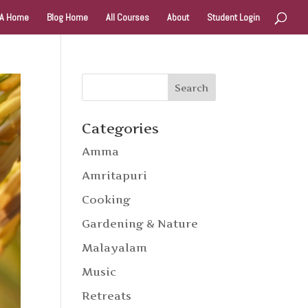
A Home
Blog Home
All Courses
About
Student Login
Categories
Amma
Amritapuri
Cooking
Gardening & Nature
Malayalam
Music
Retreats