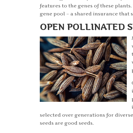
features to the genes of these plant
gene pool – a shared insurance that 
OPEN POLLINATED 
selected over generations for divers
seeds are good seeds.