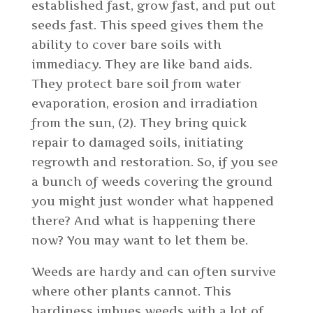
established fast, grow fast, and put out
seeds fast. This speed gives them the
ability to cover bare soils with
immediacy. They are like band aids.
They protect bare soil from water
evaporation, erosion and irradiation
from the sun, (2). They bring quick
repair to damaged soils, initiating
regrowth and restoration. So, if you see
a bunch of weeds covering the ground
you might just wonder what happened
there? And what is happening there
now? You may want to let them be.
Weeds are hardy and can often survive
where other plants cannot. This
hardiness imbues weeds with a lot of