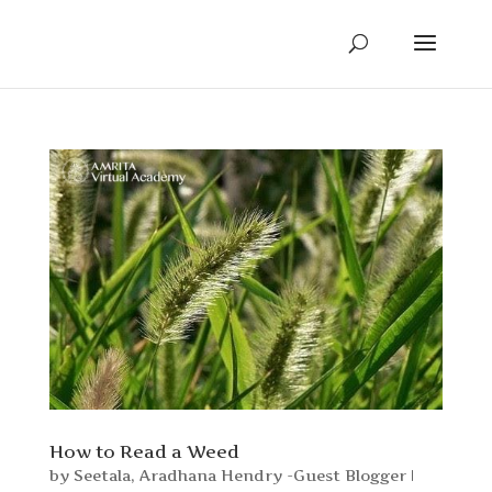
How to Read a Weed
by
Seetala
,
Aradhana Hendry -Guest Blogger
|