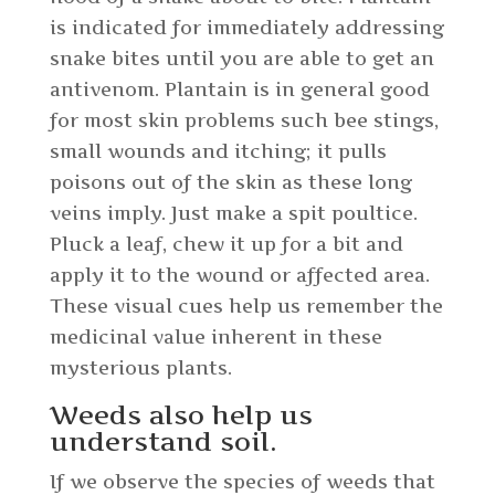
is indicated for immediately addressing
snake bites until you are able to get an
antivenom. Plantain is in general good
for most skin problems such bee stings,
small wounds and itching; it pulls
poisons out of the skin as these long
veins imply. Just make a spit poultice.
Pluck a leaf, chew it up for a bit and
apply it to the wound or affected area.
These visual cues help us remember the
medicinal value inherent in these
mysterious plants.
Weeds also help us
understand soil.
If we observe the species of weeds that