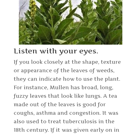
Listen with your eyes.
If you look closely at the shape, texture
or appearance of the leaves of weeds,
they can indicate how to use the plant.
For instance, Mullen has broad, long,
fuzzy leaves that look like lungs. A tea
made out of the leaves is good for
coughs, asthma and congestion. It was
also used to treat tuberculosis in the
18th century. If it was given early on in