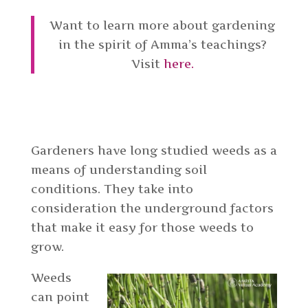
Want to learn more about gardening
in the spirit of Amma’s teachings?
Visit
here.
Gardeners have long studied weeds as a
means of understanding soil
conditions. They take into
consideration the underground factors
that make it easy for those weeds to
grow.
Weeds
can point