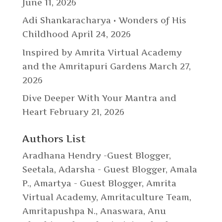
June 11, 2026
Adi Shankaracharya • Wonders of His
Childhood
April 24, 2026
Inspired by Amrita Virtual Academy
and the Amritapuri Gardens
March 27,
2026
Dive Deeper With Your Mantra and
Heart
February 21, 2026
Authors List
Aradhana Hendry -Guest Blogger
,
Seetala
,
Adarsha - Guest Blogger
,
Amala
P.
,
Amartya - Guest Blogger
,
Amrita
Virtual Academy
,
Amritaculture Team
,
Amritapushpa N.
,
Anaswara
,
Anu