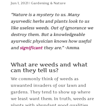
Jun 1, 2021
|
Gardening & Nature
“Nature is a mystery to us. Many
ayurvedic herbs and plants look to us
like useless weeds. Out of ignorance we
destroy them. But a knowledgeable
ayurvedic physician knows how useful
and
significant
they are.”
-Amma
What are weeds and what
can they tell us?
We commonly think of weeds as
unwanted invaders of our lawn and
gardens. They tend to show up where
we least want them. In truth, weeds are
plants with abundant good qualities