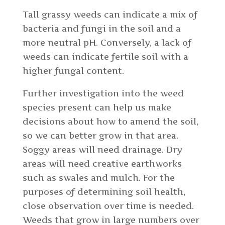
Tall grassy weeds can indicate a mix of
bacteria and fungi in the soil and a
more neutral pH. Conversely, a lack of
weeds can indicate fertile soil with a
higher fungal content.
Further investigation into the weed
species present can help us make
decisions about how to amend the soil,
so we can better grow in that area.
Soggy areas will need drainage. Dry
areas will need creative earthworks
such as swales and mulch. For the
purposes of determining soil health,
close observation over time is needed.
Weeds that grow in large numbers over