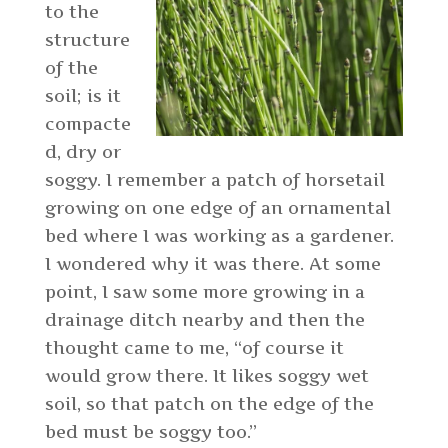
to the
structure
of the
soil; is it
compacte
d, dry or
soggy. I remember a patch of horsetail
growing on one edge of an ornamental
bed where I was working as a gardener.
I wondered why it was there. At some
point, I saw some more growing in a
drainage ditch nearby and then the
thought came to me, “of course it
would grow there. It likes soggy wet
soil, so that patch on the edge of the
bed must be soggy too.”