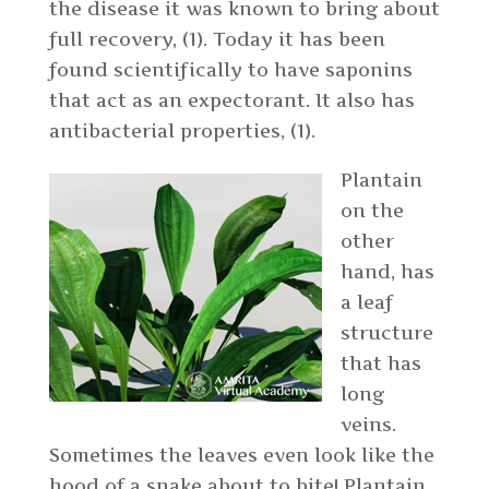
the disease it was known to bring about
full recovery, (1). Today it has been
found scientifically to have saponins
that act as an expectorant. It also has
antibacterial properties, (1).
Plantain
on the
other
hand, has
a leaf
structure
that has
long
veins.
Sometimes the leaves even look like the
hood of a snake about to bite! Plantain