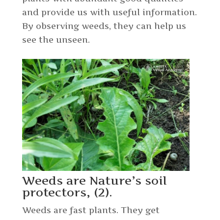
and provide us with useful information.
By observing weeds, they can help us
see the unseen.
Weeds are Nature’s soil
protectors, (2).
Weeds are fast plants. They get