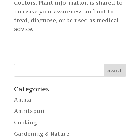
doctors. Plant information is shared to
increase your awareness and not to
treat, diagnose, or be used as medical
advice.
Categories
Amma
Amritapuri
Cooking
Gardening & Nature