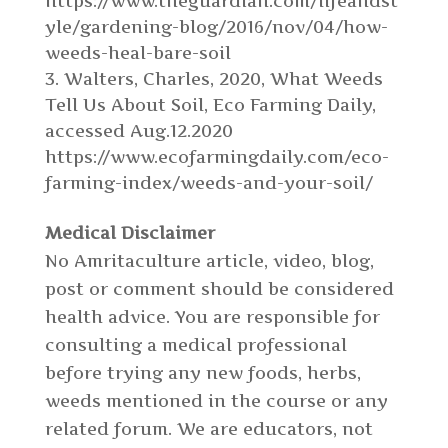
https://www.theguardian.com/lifeandst
yle/gardening-blog/2016/nov/04/how-
weeds-heal-bare-soil
Walters, Charles, 2020, What Weeds
Tell Us About Soil, Eco Farming Daily,
accessed Aug.12.2020
https://www.ecofarmingdaily.com/eco-
farming-index/weeds-and-your-soil/
Medical Disclaimer
No Amritaculture article, video, blog,
post or comment should be considered
health advice. You are responsible for
consulting a medical professional
before trying any new foods, herbs,
weeds mentioned in the course or any
related forum. We are educators, not