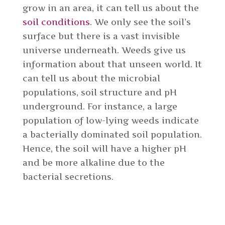
grow in an area, it can tell us about the
soil conditions
. We only see the soil’s
surface but there is a vast invisible
universe underneath. Weeds give us
information about that unseen world. It
can tell us about the microbial
populations, soil structure and pH
underground. For instance, a large
population of low-lying weeds indicate
a bacterially dominated soil population.
Hence, the soil will have a higher pH
and be more alkaline due to the
bacterial secretions.