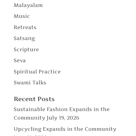
Malayalam
Music
Retreats
Satsang
Scripture
Seva
Spiritual Practice
Swami Talks
Recent Posts
Sustainable Fashion Expands in the
Community
July 19, 2026
Upcycling Expands in the Community