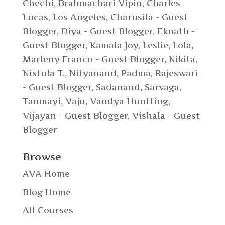
Chechi
,
Brahmachari Vipin
,
Charles
Lucas, Los Angeles
,
Charusila - Guest
Blogger
,
Diya - Guest Blogger
,
Eknath -
Guest Blogger
,
Kamala Joy
,
Leslie
,
Lola
,
Marleny Franco - Guest Blogger
,
Nikita
,
Nistula T.
,
Nityanand
,
Padma
,
Rajeswari
- Guest Blogger
,
Sadanand
,
Sarvaga
,
Tanmayi
,
Vaju
,
Vandya Huntting
,
Vijayan - Guest Blogger
,
Vishala - Guest
Blogger
Browse
AVA Home
Blog Home
All Courses