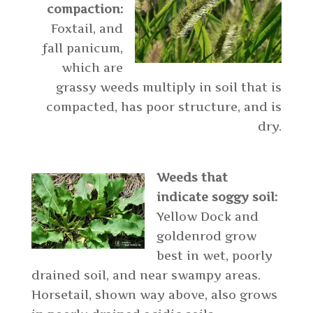
compaction:
Foxtail, and
fall panicum,
which are
grassy weeds multiply in soil that is
compacted, has poor structure, and is
dry.
Weeds that
indicate soggy soil:
Yellow Dock and
goldenrod grow
best in wet, poorly
drained soil, and near swampy areas.
Horsetail, shown way above, also grows