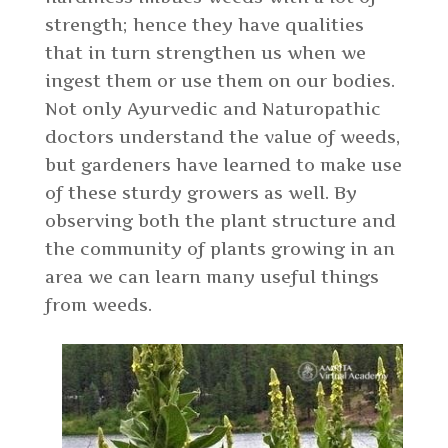
strength; hence they have qualities
that in turn strengthen us when we
ingest them or use them on our bodies.
Not only Ayurvedic and Naturopathic
doctors understand the value of weeds,
but gardeners have learned to make use
of these sturdy growers as well. By
observing both the plant structure and
the community of plants growing in an
area we can learn many useful things
from weeds.