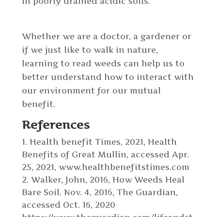
in poorly drained acidic soils.
Whether we are a doctor, a gardener or
if we just like to walk in nature,
learning to read weeds can help us to
better understand how to interact with
our environment for our mutual
benefit.
References
Health benefit Times, 2021, Health
Benefits of Great Mullin, accessed Apr.
25, 2021, www.healthbenefitstimes.com
Walker, John, 2016, How Weeds Heal
Bare Soil. Nov. 4, 2016, The Guardian,
accessed Oct. 16, 2020