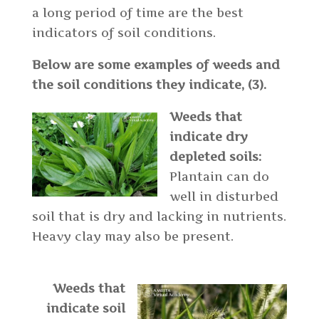
a long period of time are the best
indicators of soil conditions.
Below are some examples of weeds and
the soil conditions they indicate, (3).
Weeds that
indicate dry
depleted soils:
Plantain can do
well in disturbed
soil that is dry and lacking in nutrients.
Heavy clay may also be present.
Weeds that
indicate soil