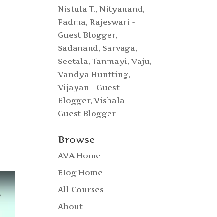
Nistula T.
,
Nityanand
,
Padma
,
Rajeswari -
Guest Blogger
,
Sadanand
,
Sarvaga
,
Seetala
,
Tanmayi
,
Vaju
,
Vandya Huntting
,
Vijayan - Guest
Blogger
,
Vishala -
Guest Blogger
Browse
AVA Home
Blog Home
All Courses
About