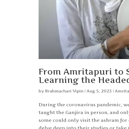
From Amritapuri to S
Learning the Headed
by
Brahmachari Vipin
|
Aug 5, 2023
|
Amrit
During the coronavirus pandemic, we 
taught the Ganjira in person, and on
some could only visit the ashram for
delve deep into their studies or take