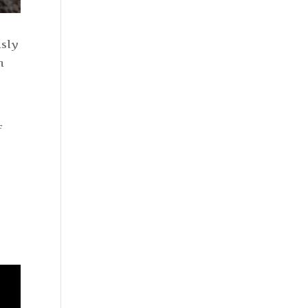
usly
m
f