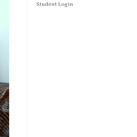
Student Login