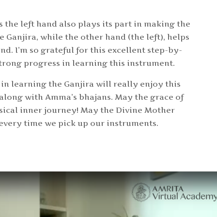
s the left hand also plays its part in making the
e Ganjira, while the other hand (the left), helps
nd. I’m so grateful for this excellent step-by-
rong progress in learning this instrument.
in learning the Ganjira will really enjoy this
 along with Amma’s bhajans. May the grace of
usical inner journey! May the Divine Mother
 every time we pick up our instruments.