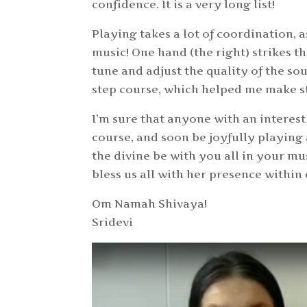
confidence. It is a very long list!
Playing takes a lot of coordination, a
music! One hand (the right) strikes th
tune and adjust the quality of the sou
step course, which helped me make st
I’m sure that anyone with an interest 
course, and soon be joyfully playing
the divine be with you all in your m
bless us all with her presence within
Om Namah Shivaya!
Sridevi