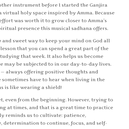
other instrument before I started the Ganjira
a virtual holy space inspired by Amma. Because
e effort was worth it to grow closer to Amma’s
piritual presence this musical sadhana offers.
y and sweet way to keep your mind on God all
lesson that you can spend a great part of the
studying that week. It also helps us become
e may be subjected to in our day-to-day lives.
 — always offering positive thoughts and
e sometimes have to hear when living in the
 is like wearing a shield!
t, even from the beginning. However, trying to
g at times, and that is a great time to practice
y reminds us to cultivate: patience,
 determination to continue, focus, and self-