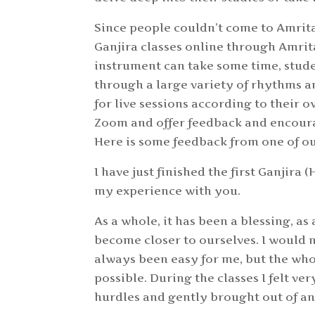
Since people couldn’t come to Amrit
Ganjira classes online through Amrit
instrument can take some time, stud
through a large variety of rhythms a
for live sessions according to their o
Zoom and offer feedback and encoura
Here is some feedback from one of ou
I have just finished the first Ganjir
my experience with you.
As a whole, it has been a blessing, a
become closer to ourselves. I would 
always been easy for me, but the whol
possible. During the classes I felt ve
hurdles and gently brought out of an