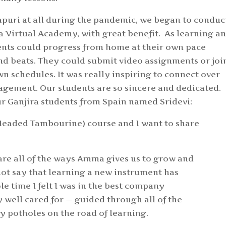
apuri at all during the pandemic, we began to conduc
a Virtual Academy, with great benefit. As learning a
ents could progress from home at their own pace
nd beats. They could submit video assignments or joi
wn schedules. It was really inspiring to connect over
gement. Our students are so sincere and dedicated.
r Ganjira students from Spain named Sridevi:
a (Headed Tambourine) course and I want to share
s are all of the ways Amma gives us to grow and
not say that learning a new instrument has
e time I felt I was in the best company
ry well cared for — guided through all of the
y potholes on the road of learning.