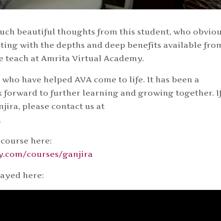
 such beautiful thoughts from this student, who obvio
ting with the depths and deep benefits available fro
e teach at Amrita Virtual Academy.
s who have helped AVA come to life. It has been a
k forward to further learning and growing together. I
jira, please contact us at
.
 course here:
my.com/courses/ganjira
layed here: