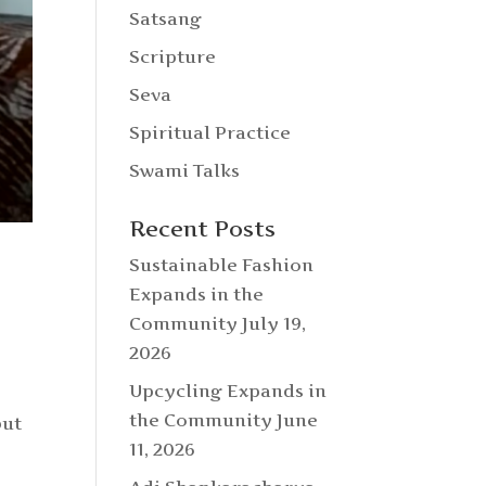
Satsang
Scripture
Seva
Spiritual Practice
Swami Talks
Recent Posts
Sustainable Fashion
Expands in the
Community
July 19,
2026
Upcycling Expands in
the Community
June
but
11, 2026