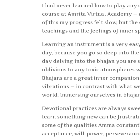
I had never learned how to play any 
course at Amrita Virtual Academy — 
of this my progress felt slow, but th
teachings and the feelings of inner s
Learning an instrument is a very eas
day, because you go so deep into the 
day delving into the bhajan you are 
oblivious to any toxic atmospheres w
Bhajans are a great inner companion
vibrations — in contrast with what w
world. Immersing ourselves in bhajans
Devotional practices are always swee
learn something new can be frustratin
some of the qualities Amma constantl
acceptance, will-power, perseverance,