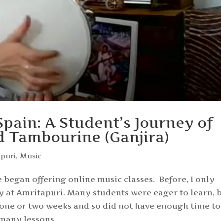
pain: A Student’s Journey of
 Tambourine (Ganjira)
apuri
,
Music
began offering online music classes. Before, I only
ly at Amritapuri. Many students were eager to learn, 
 one or two weeks and so did not have enough time to
 many lessons.