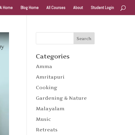
A Home
Blog Home
All Courses
About
Student Login
Categories
Amma
Amritapuri
Cooking
Gardening & Nature
Malayalam
Music
Retreats