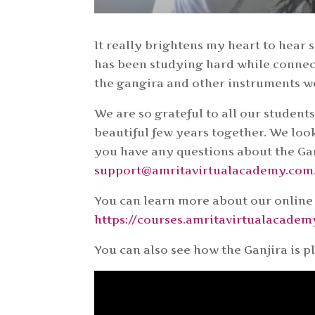
It really brightens my heart to hear
has been studying hard while connec
the gangira and other instruments w
We are so grateful to all our student
beautiful few years together. We loo
you have any questions about the Gan
support@amritavirtualacademy.com
You can learn more about our online
https://courses.amritavirtualacade
You can also see how the Ganjira is p