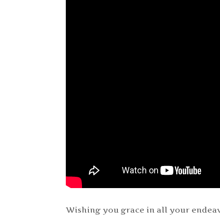
Wishing you grace in all your endeav