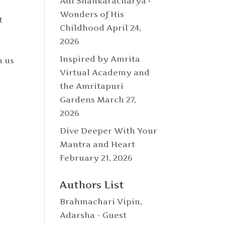
Adi Shankaracharya •
Wonders of His
t
Childhood
April 24,
n
2026
Inspired by Amrita
n us
Virtual Academy and
the Amritapuri
Gardens
March 27,
2026
Dive Deeper With Your
Mantra and Heart
February 21, 2026
Authors List
Brahmachari Vipin
,
Adarsha - Guest