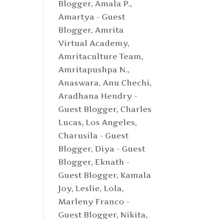
Blogger
,
Amala P.
,
Amartya - Guest
Blogger
,
Amrita
Virtual Academy
,
Amritaculture Team
,
Amritapushpa N.
,
Anaswara
,
Anu Chechi
,
Aradhana Hendry -
Guest Blogger
,
Charles
Lucas, Los Angeles
,
Charusila - Guest
Blogger
,
Diya - Guest
Blogger
,
Eknath -
Guest Blogger
,
Kamala
Joy
,
Leslie
,
Lola
,
Marleny Franco -
Guest Blogger
,
Nikita
,