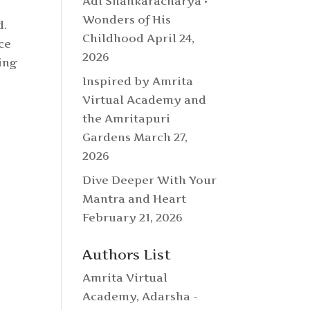
Adi Shankaracharya •
Wonders of His
d.
Childhood
April 24,
ce
2026
ing
Inspired by Amrita
Virtual Academy and
the Amritapuri
Gardens
March 27,
2026
Dive Deeper With Your
Mantra and Heart
February 21, 2026
Authors List
Amrita Virtual
Academy
,
Adarsha -