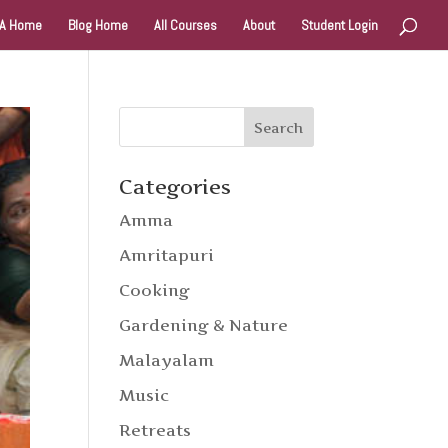
A Home
Blog Home
All Courses
About
Student Login
Categories
Amma
Amritapuri
Cooking
Gardening & Nature
Malayalam
Music
Retreats