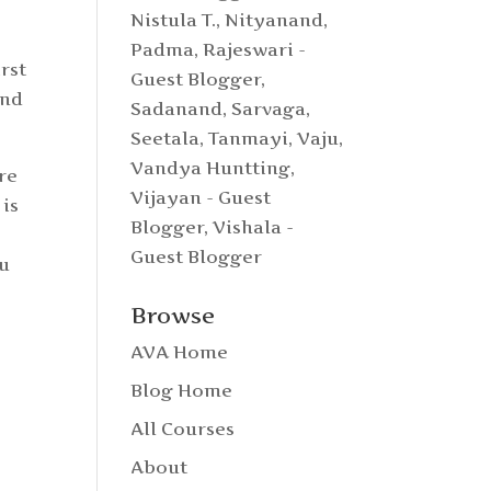
Nistula T.
,
Nityanand
,
Padma
,
Rajeswari -
rst
Guest Blogger
,
and
Sadanand
,
Sarvaga
,
Seetala
,
Tanmayi
,
Vaju
,
Vandya Huntting
,
re
Vijayan - Guest
 is
Blogger
,
Vishala -
Guest Blogger
tu
o
Browse
AVA Home
Blog Home
All Courses
About