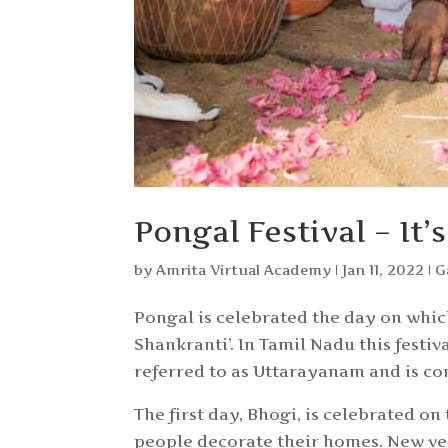
Pongal Festival – It
by
Amrita Virtual Academy
|
Jan 11, 2022
|
G
Pongal is celebrated the day on whic
Shankranti’. In Tamil Nadu this festiv
referred to as Uttarayanam and is con
The first day, Bhogi, is celebrated on
people decorate their homes. New ve