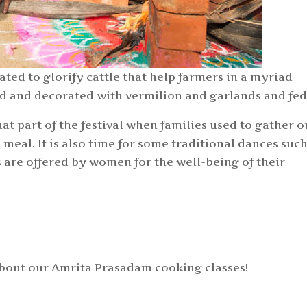
ated to glorify cattle that help farmers in a myriad
ed and decorated with vermilion and garlands and fed
hat part of the festival when families used to gather o
eal. It is also time for some traditional dances such
are offered by women for the well-being of their
about our Amrita Prasadam cooking classes!