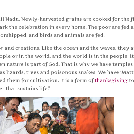
il Nadu. Newly-harvested grains are cooked for the fi
mark the celebration in every home. The poor are fed 
worshipped, and birds and animals are fed.
r and creations. Like the ocean and the waves, they a
ple or in the world, and the world is in the people. It
en nature is part of God. That is why we have temples
 as lizards, trees and poisonous snakes. We have ‘Mat
d them for cultivation. It is a form of
thanksgiving
t
r that sustains life.”