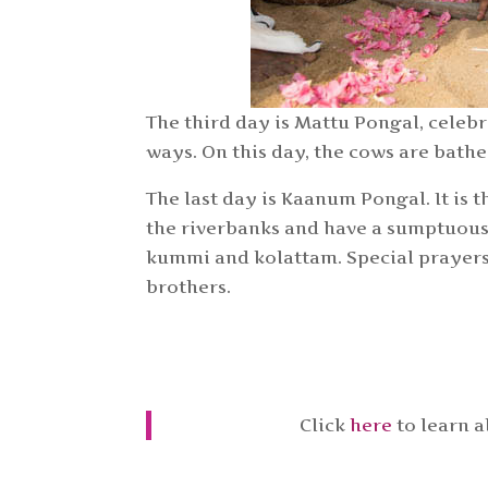
The third day is Mattu Pongal, celebr
ways. On this day, the cows are bath
The last day is Kaanum Pongal. It is t
the riverbanks and have a sumptuous m
kummi and kolattam. Special prayers 
brothers.
Click
here
to learn 