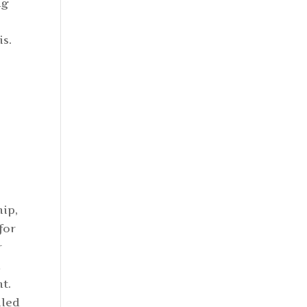
ng
is.
hip,
for
r
d
t.
iled