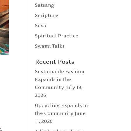
Satsang
Scripture
Seva
Spiritual Practice
Swami Talks
Recent Posts
Sustainable Fashion
Expands in the
Community
July 19,
2026
Upcycling Expands in
the Community
June
11, 2026
t
.