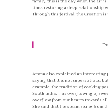
family, this is the day when the air i
time, restoring a deep relationship 
Through this festival, the Creation is
“Po
Amma also explained an interesting p
saying that it is not superstitious, bu
example, the tradition of cooking pay
South India. This overflowing of swe
overflow from our hearts towards al
She said that the steam rising from 