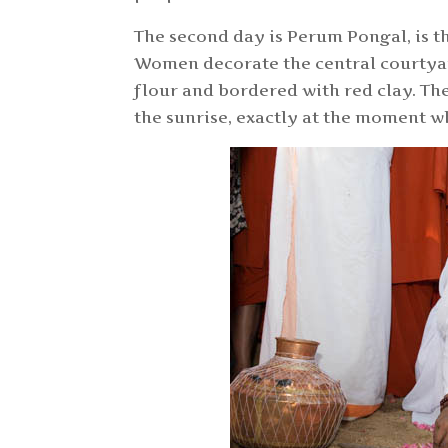
The second day is Perum Pongal, is t
Women decorate the central courtyar
flour and bordered with red clay. T
the sunrise, exactly at the moment w