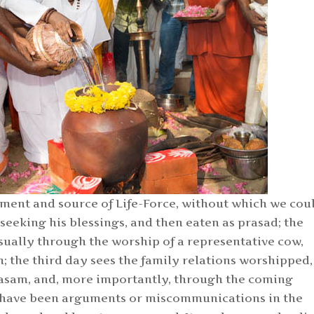
ment and source of Life-Force, without which we cou
 seeking his blessings, and then eaten as prasad; the
sually through the worship of a representative cow,
; the third day sees the family relations worshipped,
asam, and, more importantly, through the coming
e have been arguments or miscommunications in the