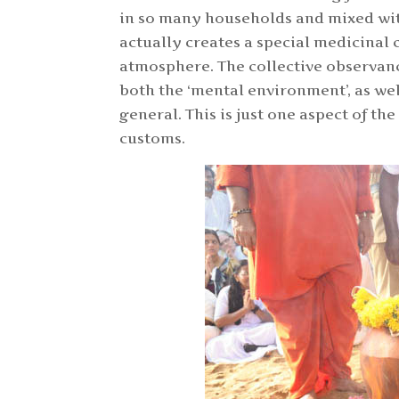
in so many households and mixed wit
actually creates a special medicinal 
atmosphere. The collective observance
both the ‘mental environment’, as we
general. This is just one aspect of t
customs.