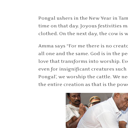
Pongal ushers in the New Year in Tam
time on that day. Joyous festivities 
clothed. On the next day, the cow is 
Amma says “For me there is no creato
all one and the same. God is in the peo
love that transforms into worship. Ev
even for insignificant creatures such
Pongal’, we worship the cattle. We nee
the entire creation as that is the powe