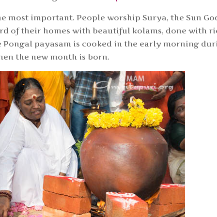
he most important. People worship Surya, the Sun Go
d of their homes with beautiful kolams, done with ri
he Pongal payasam is cooked in the early morning dur
hen the new month is born.