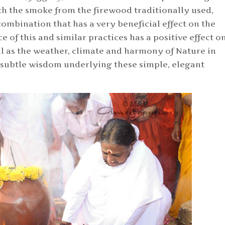
h the smoke from the firewood traditionally used,
combination that has a very beneficial effect on the
 of this and similar practices has a positive effect o
ll as the weather, climate and harmony of Nature in
he subtle wisdom underlying these simple, elegant