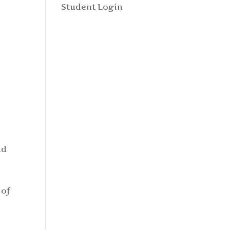
Student Login
ld
 of