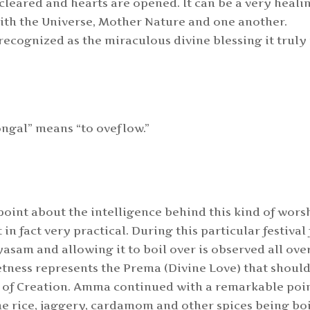
s cleared and hearts are opened. It can be a very heali
with the Universe, Mother Nature and one another.
 recognized as the miraculous divine blessing it truly 
ngal” means “to oveflow.”
oint about the intelligence behind this kind of wors
t in fact very practical. During this particular festival 
asam and allowing it to boil over is observed all ove
etness represents the Prema (Divine Love) that shoul
l of Creation. Amma continued with a remarkable poin
the rice, jaggery, cardamom and other spices being bo