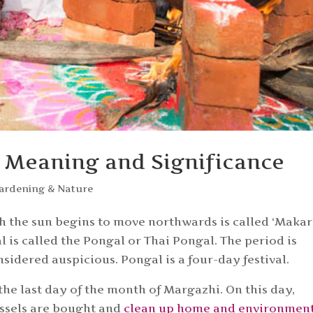
’s Meaning and Significance
ardening & Nature
h the sun begins to move northwards is called ‘Makar
al is called the Pongal or Thai Pongal. The period is
sidered auspicious. Pongal is a four-day festival.
 the last day of the month of Margazhi. On this day,
ssels are bought and
clean up home and environmen