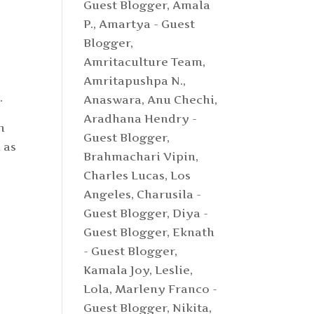
Guest Blogger
,
Amala
P.
,
Amartya - Guest
Blogger
,
Amritaculture Team
,
Amritapushpa N.
,
.
Anaswara
,
Anu Chechi
,
Aradhana Hendry -
n
Guest Blogger
,
 as
Brahmachari Vipin
,
Charles Lucas, Los
Angeles
,
Charusila -
Guest Blogger
,
Diya -
Guest Blogger
,
Eknath
- Guest Blogger
,
Kamala Joy
,
Leslie
,
Lola
,
Marleny Franco -
Guest Blogger
,
Nikita
,