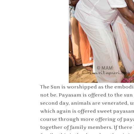
The Sun is worshipped as the embodi
not be. Payasam is offered to the sun
second day, animals are venerated, u
which again is offered sweet payasam
course through more offering of pay
together of family members. If ther