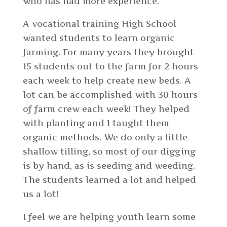
who has had more experience.
A vocational training High School
wanted students to learn organic
farming. For many years they brought
15 students out to the farm for 2 hours
each week to help create new beds. A
lot can be accomplished with 30 hours
of farm crew each week! They helped
with planting and I taught them
organic methods. We do only a little
shallow tilling, so most of our digging
is by hand, as is seeding and weeding.
The students learned a lot and helped
us a lot!
I feel we are helping youth learn some