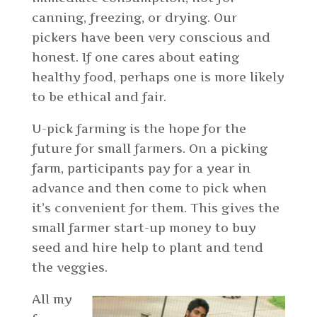
canning, freezing, or drying. Our
pickers have been very conscious and
honest. If one cares about eating
healthy food, perhaps one is more likely
to be ethical and fair.
U-pick farming is the hope for the
future for small farmers. On a picking
farm, participants pay for a year in
advance and then come to pick when
it’s convenient for them. This gives the
small farmer start-up money to buy
seed and hire help to plant and tend
the veggies.
All my