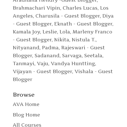
Aradhana Hendry -Guest Blogger
,
Brahmachari Vipin
,
Charles Lucas, Los
Angeles
,
Charusila - Guest Blogger
,
Diya
- Guest Blogger
,
Eknath - Guest Blogger
,
Kamala Joy
,
Leslie
,
Lola
,
Marleny Franco
- Guest Blogger
,
Nikita
,
Nistula T.
,
Nityanand
,
Padma
,
Rajeswari - Guest
Blogger
,
Sadanand
,
Sarvaga
,
Seetala
,
Tanmayi
,
Vaju
,
Vandya Huntting
,
Vijayan - Guest Blogger
,
Vishala - Guest
Blogger
Browse
AVA Home
Blog Home
All Courses