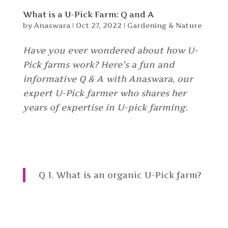
What is a U-Pick Farm: Q and A
by
Anaswara
|
Oct 27, 2022
|
Gardening & Nature
Have you ever wondered about how U-
Pick farms work? Here’s a fun and
informative Q & A with Anaswara
,
our
expert U-Pick farmer who shares her
years of expertise in U-pick farming.
Q 1. What is an organic U-Pick farm?