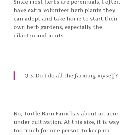
Since most herbs are perennials, I often
have extra volunteer herb plants they
can adopt and take home to start their
own herb gardens, especially the
cilantro and mints.
Q 3. Do I do all the farming myself?
No, Turtle Barn Farm has about an acre
under cultivation. At this size, it is way
too much for one person to keep up.