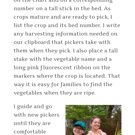
on the chart and on a corresponding
number on a tall stick in the bed. As
crops mature and are ready to pick, I
list the crop and its bed number. I write
any harvesting information needed on
our clipboard that pickers take with
them when they pick. I also place a tall
stake with the vegetable name and a
long pink fluorescent ribbon on the
markers where the crop is located. That
way it is easy for families to find the
vegetables when they are ripe.
I guide and go
with new pickers
until they are
comfortable