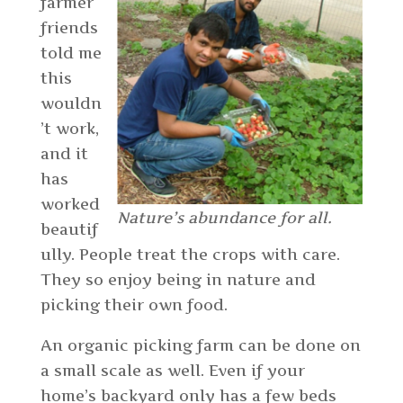
farmer
friends
told me
this
wouldn
’t work,
and it
has
worked
Nature’s abundance for all.
beautif
ully. People treat the crops with care.
They so enjoy being in nature and
picking their own food.
An organic picking farm can be done on
a small scale as well. Even if your
home’s backyard only has a few beds