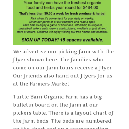
We advertise our picking farm with the
flyer shown here. The families who
come on our farm tours receive a flyer.
Our friends also hand out flyers for us
at the Farmers Market.
Turtle Barn Organic Farm has a big
bulletin board on the farm at our
pickers table. There is a layout chart of
the farm beds. The beds are numbered