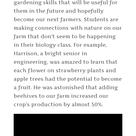
gardening skills that will be useful for
them in the future and hopefully
become our next farmers. Students are
making connections with nature on our
farm that don’t seem to be happening
in their biology class. For example,
Harrison, a bright senior in
engineering, was amazed to learn that
each flower on strawberry plants and
apple trees had the potential to become
a fruit. He was astonished that adding
beehives to our farm increased our
crop’s production by almost 50%.