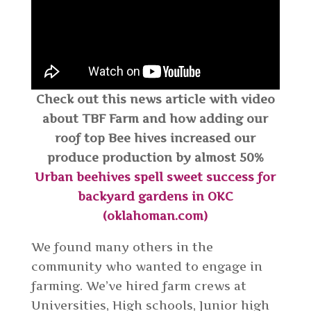
Check out this news article with video
about TBF Farm and how adding our
roof top Bee hives increased our
produce production by almost 50%
Urban beehives spell sweet success for
backyard gardens in OKC
(oklahoman.com)
We found many others in the
community who wanted to engage in
farming. We’ve hired farm crews at
Universities, High schools, Junior high