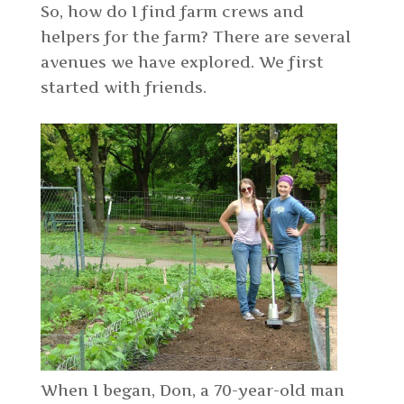
So, how do I find farm crews and
helpers for the farm? There are several
avenues we have explored. We first
started with friends.
When I began, Don, a 70-year-old man