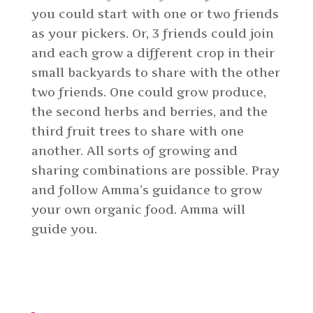
you could start with one or two friends
as your pickers. Or, 3 friends could join
and each grow a different crop in their
small backyards to share with the other
two friends. One could grow produce,
the second herbs and berries, and the
third fruit trees to share with one
another. All sorts of growing and
sharing combinations are possible. Pray
and follow Amma’s guidance to grow
your own organic food. Amma will
guide you.