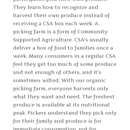
They learn how to recognize and
harvest their own produce instead of
receiving a CSA box each week. A
picking farm is a form of Community
Supported Agriculture. CSA’s usually
deliver a box of food to families once a
week. Many consumers in a regular CSA
feel they get too much of some produce
and not enough of others, and it’s
sometimes wilted. With our organic
picking farm, everyone harvests only
what they want and need. The freshest
produce is available at its nutritional
peak. Pickers understand they pick only
for their family and produce is for
immediate consumption, not for