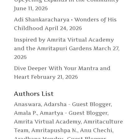
June 11, 2026
Adi Shankaracharya • Wonders of His
Childhood
April 24, 2026
Inspired by Amrita Virtual Academy
and the Amritapuri Gardens
March 27,
2026
Dive Deeper With Your Mantra and
Heart
February 21, 2026
Authors List
Anaswara
,
Adarsha - Guest Blogger
,
Amala P.
,
Amartya - Guest Blogger
,
Amrita Virtual Academy
,
Amritaculture
Team
,
Amritapushpa N.
,
Anu Chechi
,