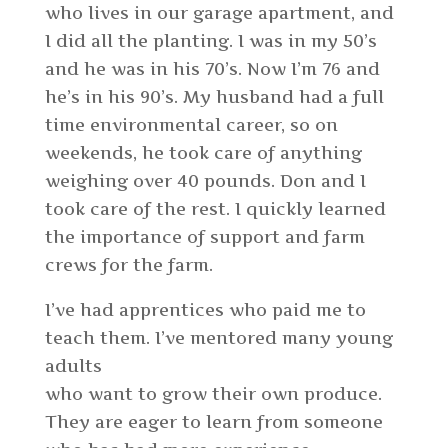
who lives in our garage apartment, and
I did all the planting. I was in my 50’s
and he was in his 70’s. Now I’m 76 and
he’s in his 90’s. My husband had a full
time environmental career, so on
weekends, he took care of anything
weighing over 40 pounds. Don and I
took care of the rest. I quickly learned
the importance of support and farm
crews for the farm.
I’ve had apprentices who paid me to
teach them. I’ve mentored many young
adults
who want to grow their own produce.
They are eager to learn from someone