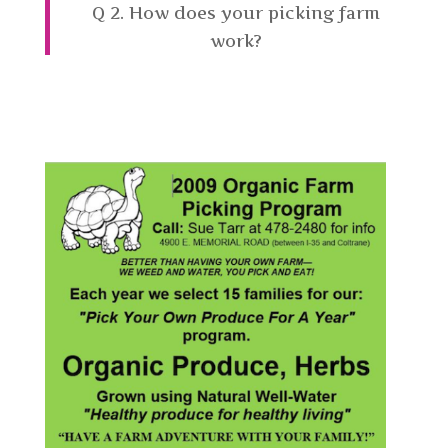
Q 2. How does your picking farm
work?