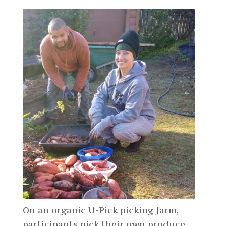
On an organic U-Pick picking farm,
participants pick their own produce.