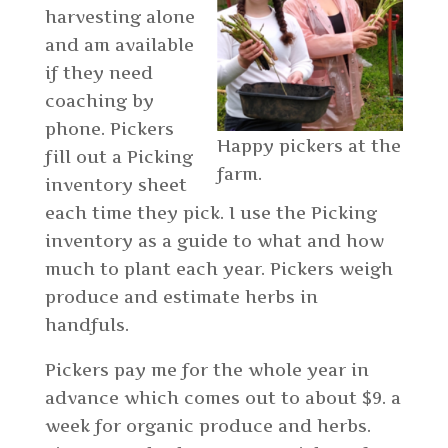
harvesting alone
and am available
if they need
coaching by
phone. Pickers
Happy pickers at the
fill out a Picking
farm.
inventory sheet
each time they pick. I use the Picking
inventory as a guide to what and how
much to plant each year. Pickers weigh
produce and estimate herbs in
handfuls.
Pickers pay me for the whole year in
advance which comes out to about $9. a
week for organic produce and herbs.