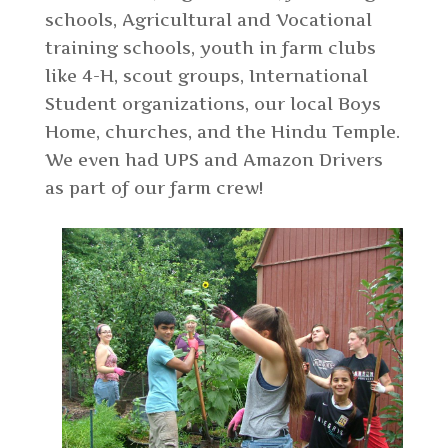
schools, Agricultural and Vocational
training schools, youth in farm clubs
like 4-H, scout groups, International
Student organizations, our local Boys
Home, churches, and the Hindu Temple.
We even had UPS and Amazon Drivers
as part of our farm crew!