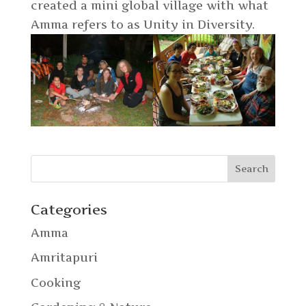
created a mini global village with what
Amma refers to as Unity in Diversity.
Categories
Amma
Amritapuri
Cooking