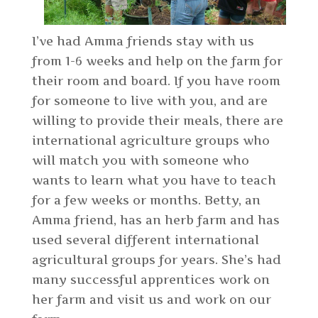
I’ve had Amma friends stay with us
from 1-6 weeks and help on the farm for
their room and board. If you have room
for someone to live with you, and are
willing to provide their meals, there are
international agriculture groups who
will match you with someone who
wants to learn what you have to teach
for a few weeks or months. Betty, an
Amma friend, has an herb farm and has
used several different international
agricultural groups for years. She’s had
many successful apprentices work on
her farm and visit us and work on our