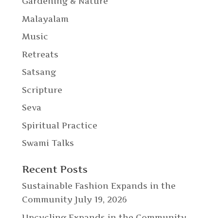
Gardening & Nature
Malayalam
Music
Retreats
Satsang
Scripture
Seva
Spiritual Practice
Swami Talks
Recent Posts
Sustainable Fashion Expands in the
Community
July 19, 2026
Upcycling Expands in the Community