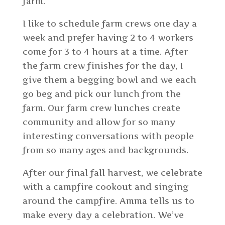
farm.
I like to schedule farm crews one day a
week and prefer having 2 to 4 workers
come for 3 to 4 hours at a time. After
the farm crew finishes for the day, I
give them a begging bowl and we each
go beg and pick our lunch from the
farm. Our farm crew lunches create
community and allow for so many
interesting conversations with people
from so many ages and backgrounds.
After our final fall harvest, we celebrate
with a campfire cookout and singing
around the campfire. Amma tells us to
make every day a celebration. We’ve